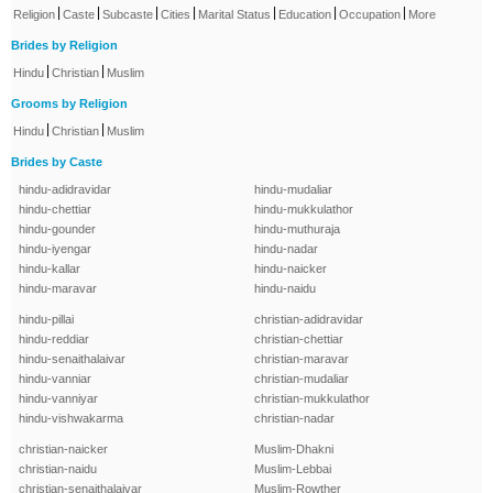
|
|
|
|
|
|
|
Religion
Caste
Subcaste
Cities
Marital Status
Education
Occupation
More
Brides by Religion
|
|
Hindu
Christian
Muslim
Grooms by Religion
|
|
Hindu
Christian
Muslim
Brides by Caste
hindu-adidravidar
hindu-mudaliar
hindu-chettiar
hindu-mukkulathor
hindu-gounder
hindu-muthuraja
hindu-iyengar
hindu-nadar
hindu-kallar
hindu-naicker
hindu-maravar
hindu-naidu
hindu-pillai
christian-adidravidar
hindu-reddiar
christian-chettiar
hindu-senaithalaivar
christian-maravar
hindu-vanniar
christian-mudaliar
hindu-vanniyar
christian-mukkulathor
hindu-vishwakarma
christian-nadar
christian-naicker
Muslim-Dhakni
christian-naidu
Muslim-Lebbai
christian-senaithalaivar
Muslim-Rowther