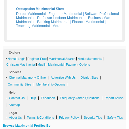
Occupation Matrimonial Sites
Doctor Matrimonial
|
Engineer Matrimonial
|
Software Professional
Matrimonial
|
Professor-Lecturer Matrimonial
|
Business Man
Matrimonial
|
Banking Matrimonial
|
Finance Matrimonial
|
Teaching Matrimonial
|
More...
Explore
-
|
|
|
|
|
Home
Login
Register Free
Matrimonial Search
Hindu Matrimonial
|
|
Christian Matrimonial
Muslim Matrimonial
Payment Options
Services
-
|
|
|
Chennai Matrimony Offline
Advertise With Us
District Sites
|
|
Community Sites
Membership Options
Help
-
|
|
|
|
Contact Us
Help
Feedback
Frequently Asked Questions
Report Abuse
|
Sitemap
Legal
-
|
|
|
|
About Us
Terms & Conditions
Privacy Policy
Security Tips
Safety Tips
Browse Matrimonial Profiles By