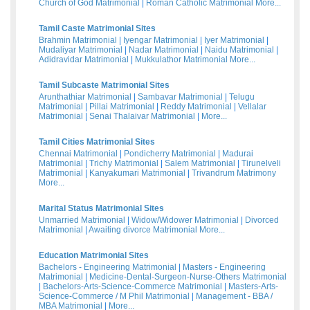
Church of God Matrimonial
|
Roman Catholic Matrimonial
More...
Tamil Caste Matrimonial Sites
Brahmin Matrimonial
|
Iyengar Matrimonial
|
Iyer Matrimonial
|
Mudaliyar Matrimonial
|
Nadar Matrimonial
|
Naidu Matrimonial
|
Adidravidar Matrimonial
|
Mukkulathor Matrimonial
More...
Tamil Subcaste Matrimonial Sites
Arunthathiar Matrimonial
|
Sambavar Matrimonial
|
Telugu
Matrimonial
|
Pillai Matrimonial
|
Reddy Matrimonial
|
Vellalar
Matrimonial
|
Senai Thalaivar Matrimonial
|
More...
Tamil Cities Matrimonial Sites
Chennai Matrimonial
|
Pondicherry Matrimonial
|
Madurai
Matrimonial
|
Trichy Matrimonial
|
Salem Matrimonial
|
Tirunelveli
Matrimonial
|
Kanyakumari Matrimonial
|
Trivandrum Matrimony
More...
Marital Status Matrimonial Sites
Unmarried Matrimonial
|
Widow/Widower Matrimonial
|
Divorced
Matrimonial
|
Awaiting divorce Matrimonial
More...
Education Matrimonial Sites
Bachelors - Engineering Matrimonial
|
Masters - Engineering
Matrimonial
|
Medicine-Dental-Surgeon-Nurse-Others Matrimonial
|
Bachelors-Arts-Science-Commerce Matrimonial
|
Masters-Arts-
Science-Commerce / M Phil Matrimonial
|
Management - BBA /
MBA Matrimonial
|
More...