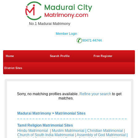
No.1 Madurai Matrimony
Member Login
90471 44744
Home
Search Profile
Free Register
District Sites
Sorry, no matching profiles available.
Refine your search
to get
matches.
Madurai Matrimony
>
Matrimonial Sites
Tamil Religion Matrimonial Sites
Hindu Matrimonial
|
Muslim Matrimonial
|
Christian Matrimonial
|
Church of South India Matrimonial
|
Assembly of God Matrimonial
|