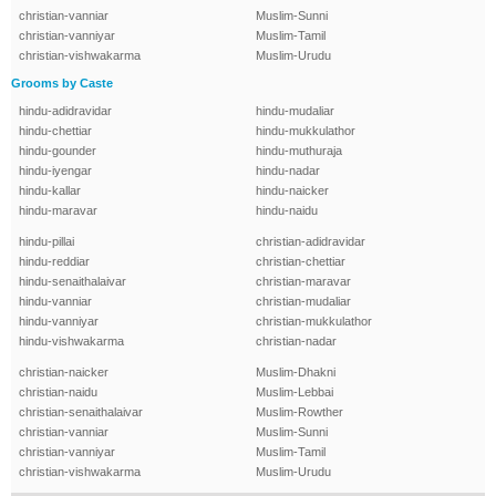
christian-vanniar
Muslim-Sunni
christian-vanniyar
Muslim-Tamil
christian-vishwakarma
Muslim-Urudu
Grooms by Caste
hindu-adidravidar
hindu-mudaliar
hindu-chettiar
hindu-mukkulathor
hindu-gounder
hindu-muthuraja
hindu-iyengar
hindu-nadar
hindu-kallar
hindu-naicker
hindu-maravar
hindu-naidu
hindu-pillai
christian-adidravidar
hindu-reddiar
christian-chettiar
hindu-senaithalaivar
christian-maravar
hindu-vanniar
christian-mudaliar
hindu-vanniyar
christian-mukkulathor
hindu-vishwakarma
christian-nadar
christian-naicker
Muslim-Dhakni
christian-naidu
Muslim-Lebbai
christian-senaithalaivar
Muslim-Rowther
christian-vanniar
Muslim-Sunni
christian-vanniyar
Muslim-Tamil
christian-vishwakarma
Muslim-Urudu