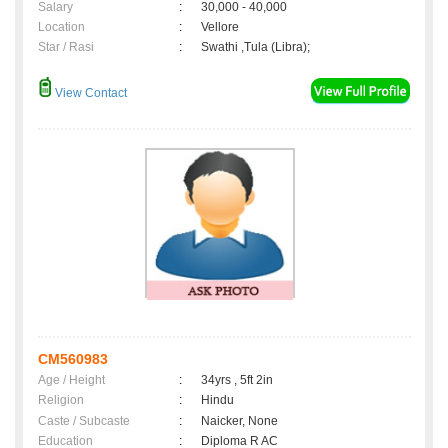
Salary
:
30,000 - 40,000
Location
:
Vellore
Star / Rasi
:
Swathi ,Tula (Libra);
View Contact
CM560983
Age / Height
:
34yrs , 5ft 2in
Religion
:
Hindu
Caste / Subcaste
:
Naicker, None
Education
:
Diploma R AC