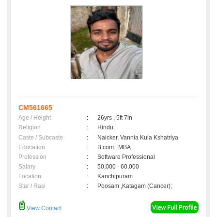
CM561665
Age / Height
:
26yrs , 5ft 7in
Religion
:
Hindu
Caste / Subcaste
:
Naicker, Vannia Kula Kshatriya
Education
:
B.com., MBA
Profession
:
Software Professional
Salary
:
50,000 - 60,000
Location
:
Kanchipuram
Star / Rasi
:
Poosam ,Katagam (Cancer);
View Contact