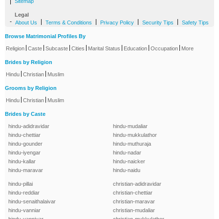
|
Sitemap
Legal
-
|
|
|
|
About Us
Terms & Conditions
Privacy Policy
Security Tips
Safety Tips
Browse Matrimonial Profiles By
|
|
|
|
|
|
|
Religion
Caste
Subcaste
Cities
Marital Status
Education
Occupation
More
Brides by Religion
|
|
Hindu
Christian
Muslim
Grooms by Religion
|
|
Hindu
Christian
Muslim
Brides by Caste
hindu-adidravidar
hindu-mudaliar
hindu-chettiar
hindu-mukkulathor
hindu-gounder
hindu-muthuraja
hindu-iyengar
hindu-nadar
hindu-kallar
hindu-naicker
hindu-maravar
hindu-naidu
hindu-pillai
christian-adidravidar
hindu-reddiar
christian-chettiar
hindu-senaithalaivar
christian-maravar
hindu-vanniar
christian-mudaliar