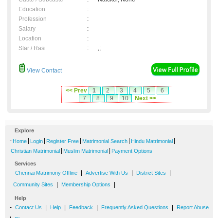
Education
:
Profession
:
Salary
:
Location
:
Star / Rasi
:
,;
View Contact
<< Prev
1
2
3
4
5
6
7
8
9
10
Next >>
Explore
-
|
|
|
|
|
Home
Login
Register Free
Matrimonial Search
Hindu Matrimonial
|
|
Christian Matrimonial
Muslim Matrimonial
Payment Options
Services
-
|
|
|
Chennai Matrimony Offline
Advertise With Us
District Sites
|
|
Community Sites
Membership Options
Help
-
|
|
|
|
Contact Us
Help
Feedback
Frequently Asked Questions
Report Abuse