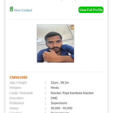
View Contact
CM561090
Age / Height
:
32yrs , 5ft 2in
Religion
:
Hindu
Caste / Subcaste
:
Naicker, Raja Kambala Naicker
Education
:
DME
Profession
:
Supervisors
Salary
:
30,000 - 40,000