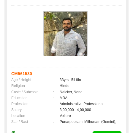
CM561530
Age / Height
:
33yrs , 5ft 8in
Religion
:
Hindu
Caste / Subcaste
:
Naicker, None
Education
:
MBA
Profession
:
Administrative Professional
Salary
:
3,00,000 - 4,00,000
Location
:
Vellore
Star / Rasi
:
Punarpoosam ,Mithunam (Gemini);