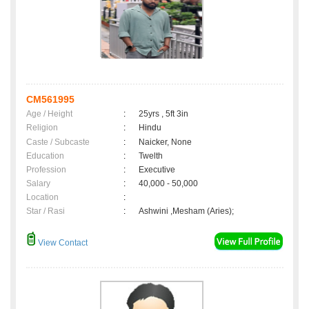
CM561995
Age / Height
:
25yrs , 5ft 3in
Religion
:
Hindu
Caste / Subcaste
:
Naicker, None
Education
:
Twelth
Profession
:
Executive
Salary
:
40,000 - 50,000
Location
:
Star / Rasi
:
Ashwini ,Mesham (Aries);
View Contact