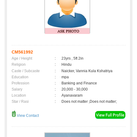
CM561992
Age / Height
:
23yrs , 5ft 2in
Religion
:
Hindu
Caste / Subcaste
:
Naicker, Vannia Kula Kshatriya
Education
:
mpa
Profession
:
Banking and Finance
Salary
:
20,000 - 30,000
Location
:
Ayanavaram
Star / Rasi
:
Does not matter ,Does not matter;
View Contact