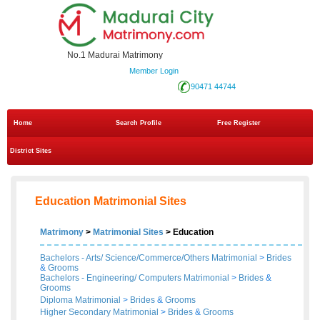
No.1 Madurai Matrimony
Member Login
90471 44744
Home
Search Profile
Free Register
District Sites
Education Matrimonial Sites
Matrimony
>
Matrimonial Sites
> Education
Bachelors - Arts/ Science/Commerce/Others Matrimonial
>
Brides
&
Grooms
Bachelors - Engineering/ Computers Matrimonial
>
Brides
&
Grooms
Diploma Matrimonial
>
Brides
&
Grooms
Higher Secondary Matrimonial
>
Brides
&
Grooms