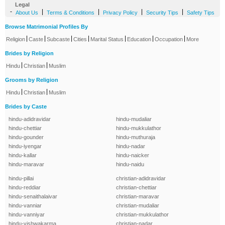
Legal
-
|
|
|
|
About Us
Terms & Conditions
Privacy Policy
Security Tips
Safety Tips
Browse Matrimonial Profiles By
|
|
|
|
|
|
|
Religion
Caste
Subcaste
Cities
Marital Status
Education
Occupation
More
Brides by Religion
|
|
Hindu
Christian
Muslim
Grooms by Religion
|
|
Hindu
Christian
Muslim
Brides by Caste
hindu-adidravidar
hindu-mudaliar
hindu-chettiar
hindu-mukkulathor
hindu-gounder
hindu-muthuraja
hindu-iyengar
hindu-nadar
hindu-kallar
hindu-naicker
hindu-maravar
hindu-naidu
hindu-pillai
christian-adidravidar
hindu-reddiar
christian-chettiar
hindu-senaithalaivar
christian-maravar
hindu-vanniar
christian-mudaliar
hindu-vanniyar
christian-mukkulathor
hindu-vishwakarma
christian-nadar