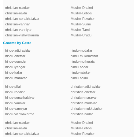
christian-naicker
Muslim-Dhakni
christian-naidu
Muslim-Lebbai
christian-senaithalaivar
Muslim-Rowther
christian-vanniar
Muslim-Sunni
christian-vanniyar
Muslim-Tamil
christian-vishwakarma
Muslim-Urudu
Grooms by Caste
hindu-adidravidar
hindu-mudaliar
hindu-chettiar
hindu-mukkulathor
hindu-gounder
hindu-muthuraja
hindu-iyengar
hindu-nadar
hindu-kallar
hindu-naicker
hindu-maravar
hindu-naidu
hindu-pillai
christian-adidravidar
hindu-reddiar
christian-chettiar
hindu-senaithalaivar
christian-maravar
hindu-vanniar
christian-mudaliar
hindu-vanniyar
christian-mukkulathor
hindu-vishwakarma
christian-nadar
christian-naicker
Muslim-Dhakni
christian-naidu
Muslim-Lebbai
christian-senaithalaivar
Muslim-Rowther