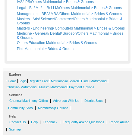
IAS/ IPS/Others Matrimonial
>
Brides
&
Grooms
Legal - BL/ ML/ LLB/ LLM/Others Matrimonial
>
Brides
&
Grooms
Management - BBA/ MBA/Others Matrimonial
>
Brides
&
Grooms
Masters - Arts/ Science/Commerce/Others Matrimonial
>
Brides
&
Grooms
Masters - Engineering/ Computers Matrimonial
>
Brides
&
Grooms
Medicine - General/ Dental/ Surgeon/Others Matrimonial
>
Brides
&
Grooms
Others Education Matrimonial
>
Brides
&
Grooms
Phd Matrimonial
>
Brides
&
Grooms
Explore
-
|
|
|
|
|
Home
Login
Register Free
Matrimonial Search
Hindu Matrimonial
|
|
Christian Matrimonial
Muslim Matrimonial
Payment Options
Services
-
|
|
|
Chennai Matrimony Offline
Advertise With Us
District Sites
|
|
Community Sites
Membership Options
Help
-
|
|
|
|
Contact Us
Help
Feedback
Frequently Asked Questions
Report Abuse
|
Sitemap