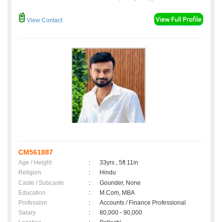
View Contact
CM561887
Age / Height
:
33yrs , 5ft 11in
Religion
:
Hindu
Caste / Subcaste
:
Gounder, None
Education
:
M.Com, MBA
Profession
:
Accounts / Finance Professional
Salary
:
80,000 - 90,000