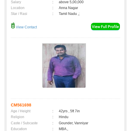
Salary
:
above 5,00,000
Location
:
Anna Nagar
Star / Rasi
:
Tamil Nadu ,;
View Contact
CM561698
Age / Height
:
42yrs , 5ft 7in
Religion
:
Hindu
Caste / Subcaste
:
Gounder, Vanniyar
Education
:
MBA.,