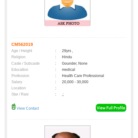
CM562019
Age / Height
:
29yrs ,
Religion
:
Hindu
Caste / Subcaste
:
Gounder, None
Education
:
medical
Profession
:
Health Care Professional
Salary
:
20,000 - 30,000
Location
:
Star / Rasi
:
,;
View Contact