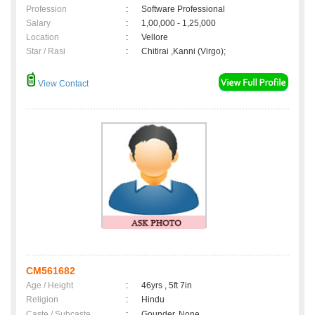
Profession
:
Software Professional
Salary
:
1,00,000 - 1,25,000
Location
:
Vellore
Star / Rasi
:
Chitirai ,Kanni (Virgo);
View Contact
CM561682
Age / Height
:
46yrs , 5ft 7in
Religion
:
Hindu
Caste / Subcaste
:
Gounder, None