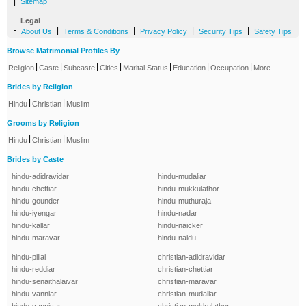
|
Sitemap
Legal
-
|
|
|
|
About Us
Terms & Conditions
Privacy Policy
Security Tips
Safety Tips
Browse Matrimonial Profiles By
|
|
|
|
|
|
|
Religion
Caste
Subcaste
Cities
Marital Status
Education
Occupation
More
Brides by Religion
|
|
Hindu
Christian
Muslim
Grooms by Religion
|
|
Hindu
Christian
Muslim
Brides by Caste
hindu-adidravidar
hindu-mudaliar
hindu-chettiar
hindu-mukkulathor
hindu-gounder
hindu-muthuraja
hindu-iyengar
hindu-nadar
hindu-kallar
hindu-naicker
hindu-maravar
hindu-naidu
hindu-pillai
christian-adidravidar
hindu-reddiar
christian-chettiar
hindu-senaithalaivar
christian-maravar
hindu-vanniar
christian-mudaliar