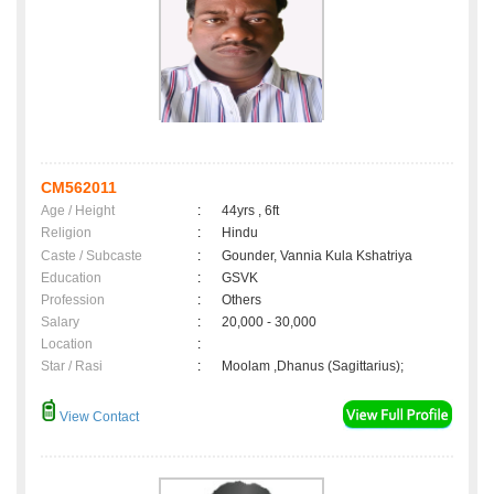
CM562011
Age / Height
:
44yrs , 6ft
Religion
:
Hindu
Caste / Subcaste
:
Gounder, Vannia Kula Kshatriya
Education
:
GSVK
Profession
:
Others
Salary
:
20,000 - 30,000
Location
:
Star / Rasi
:
Moolam ,Dhanus (Sagittarius);
View Contact