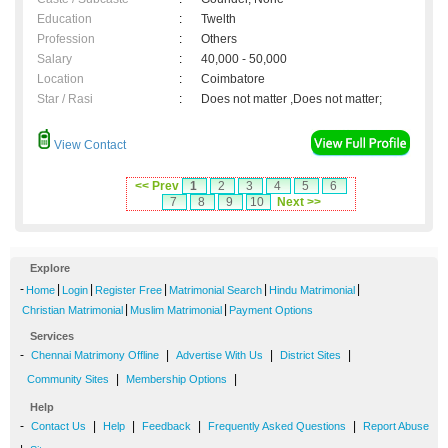
Education
:
Twelth
Profession
:
Others
Salary
:
40,000 - 50,000
Location
:
Coimbatore
Star / Rasi
:
Does not matter ,Does not matter;
View Contact
<< Prev
1
2
3
4
5
6
7
8
9
10
Next >>
Explore
-
|
|
|
|
|
Home
Login
Register Free
Matrimonial Search
Hindu Matrimonial
|
|
Christian Matrimonial
Muslim Matrimonial
Payment Options
Services
-
|
|
|
Chennai Matrimony Offline
Advertise With Us
District Sites
|
|
Community Sites
Membership Options
Help
-
|
|
|
|
Contact Us
Help
Feedback
Frequently Asked Questions
Report Abuse