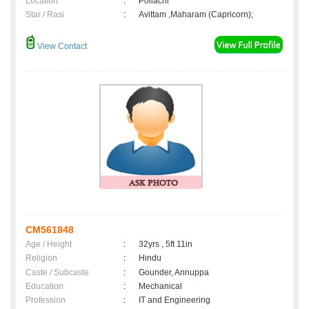
Location
:
Pollachi
Star / Rasi
:
Avittam ,Maharam (Capricorn);
View Contact
CM561848
Age / Height
:
32yrs , 5ft 11in
Religion
:
Hindu
Caste / Subcaste
:
Gounder, Annuppa
Education
:
Mechanical
Profession
:
IT and Engineering