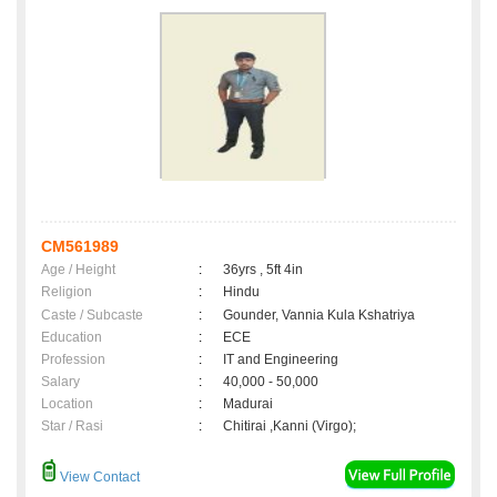
CM561989
Age / Height
:
36yrs , 5ft 4in
Religion
:
Hindu
Caste / Subcaste
:
Gounder, Vannia Kula Kshatriya
Education
:
ECE
Profession
:
IT and Engineering
Salary
:
40,000 - 50,000
Location
:
Madurai
Star / Rasi
:
Chitirai ,Kanni (Virgo);
View Contact