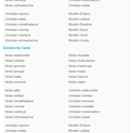
hindu-vanniyar
christian-mukkulathor
hindu-vishwakarma
christian-nadar
christian-naicker
Muslim-Dhakni
christian-naidu
Muslim-Lebbai
christian-senaithalaivar
Muslim-Rowther
christian-vanniar
Muslim-Sunni
christian-vanniyar
Muslim-Tamil
christian-vishwakarma
Muslim-Urudu
Grooms by Caste
hindu-adidravidar
hindu-mudaliar
hindu-chettiar
hindu-mukkulathor
hindu-gounder
hindu-muthuraja
hindu-iyengar
hindu-nadar
hindu-kallar
hindu-naicker
hindu-maravar
hindu-naidu
hindu-pillai
christian-adidravidar
hindu-reddiar
christian-chettiar
hindu-senaithalaivar
christian-maravar
hindu-vanniar
christian-mudaliar
hindu-vanniyar
christian-mukkulathor
hindu-vishwakarma
christian-nadar
christian-naicker
Muslim-Dhakni
christian-naidu
Muslim-Lebbai