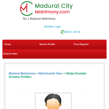
No.1 Madurai Matrimony
Member Login
90471 44744
Home
Search Profile
Free Register
District Sites
Madurai Matrimony
>
Matrimonial Sites
> Hindu Gounder
Grooms Profiles