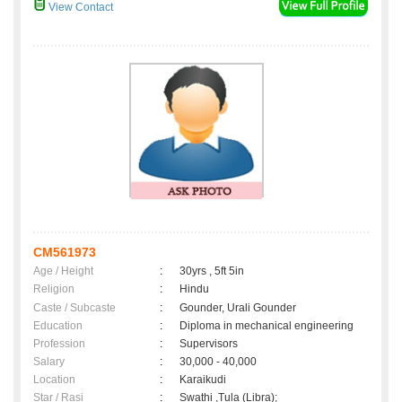
View Contact
CM561973
Age / Height
:
30yrs , 5ft 5in
Religion
:
Hindu
Caste / Subcaste
:
Gounder, Urali Gounder
Education
:
Diploma in mechanical engineering
Profession
:
Supervisors
Salary
:
30,000 - 40,000
Location
:
Karaikudi
Star / Rasi
:
Swathi ,Tula (Libra);