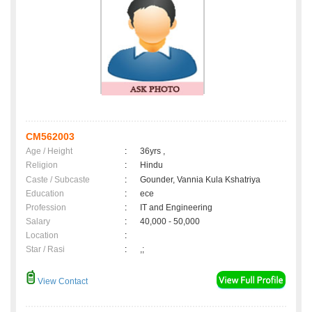
CM562003
Age / Height
:
36yrs ,
Religion
:
Hindu
Caste / Subcaste
:
Gounder, Vannia Kula Kshatriya
Education
:
ece
Profession
:
IT and Engineering
Salary
:
40,000 - 50,000
Location
:
Star / Rasi
:
,;
View Contact