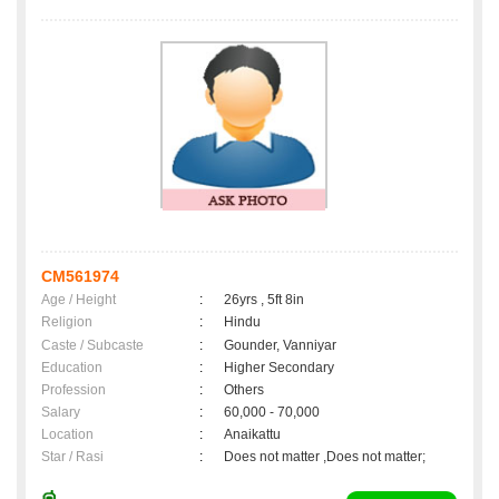
CM561974
Age / Height
:
26yrs , 5ft 8in
Religion
:
Hindu
Caste / Subcaste
:
Gounder, Vanniyar
Education
:
Higher Secondary
Profession
:
Others
Salary
:
60,000 - 70,000
Location
:
Anaikattu
Star / Rasi
:
Does not matter ,Does not matter;