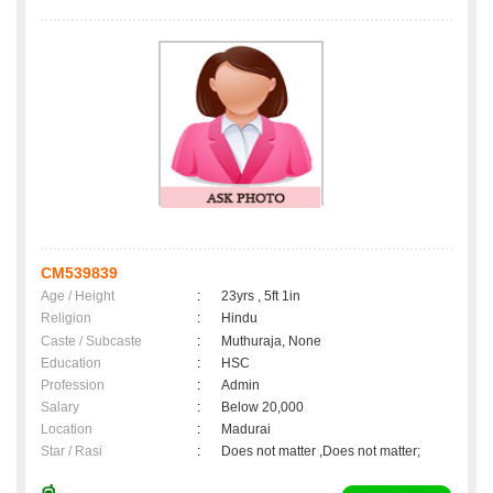
CM539839
Age / Height
:
23yrs , 5ft 1in
Religion
:
Hindu
Caste / Subcaste
:
Muthuraja, None
Education
:
HSC
Profession
:
Admin
Salary
:
Below 20,000
Location
:
Madurai
Star / Rasi
:
Does not matter ,Does not matter;