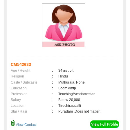
CM542633
Age / Height
:
34yrs , 5ft
Religion
:
Hindu
Caste / Subcaste
:
Muthuraja, None
Education
:
Bcom dmtp
Profession
:
Teaching/Acadamecian
Salary
:
Below 20,000
Location
:
Tiruchirappalli
Star / Rasi
:
Puradam ,Does not matter;
View Contact