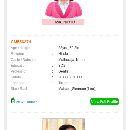
CM556274
Age / Height
:
23yrs , 5ft 2in
Religion
:
Hindu
Caste / Subcaste
:
Muthuraja, None
Education
:
BDS
Profession
:
Dentist
Salary
:
20,000 - 30,000
Location
:
Tiruppur
Star / Rasi
:
Maham ,Simmam (Leo);
View Contact