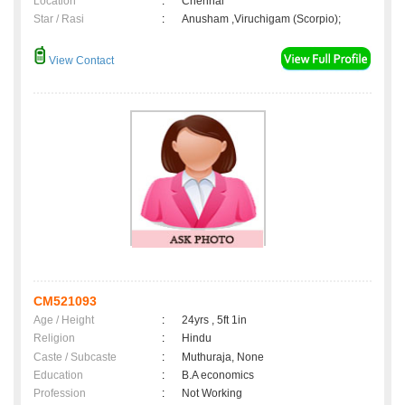
Location
:
Chennai
Star / Rasi
:
Anusham ,Viruchigam (Scorpio);
View Contact
CM521093
Age / Height
:
24yrs , 5ft 1in
Religion
:
Hindu
Caste / Subcaste
:
Muthuraja, None
Education
:
B.A economics
Profession
:
Not Working