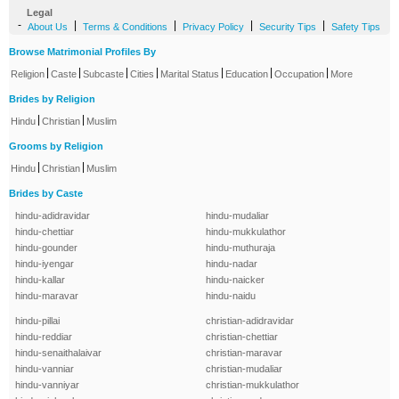
Legal
-
|
|
|
|
About Us
Terms & Conditions
Privacy Policy
Security Tips
Safety Tips
Browse Matrimonial Profiles By
|
|
|
|
|
|
|
Religion
Caste
Subcaste
Cities
Marital Status
Education
Occupation
More
Brides by Religion
|
|
Hindu
Christian
Muslim
Grooms by Religion
|
|
Hindu
Christian
Muslim
Brides by Caste
hindu-adidravidar
hindu-mudaliar
hindu-chettiar
hindu-mukkulathor
hindu-gounder
hindu-muthuraja
hindu-iyengar
hindu-nadar
hindu-kallar
hindu-naicker
hindu-maravar
hindu-naidu
hindu-pillai
christian-adidravidar
hindu-reddiar
christian-chettiar
hindu-senaithalaivar
christian-maravar
hindu-vanniar
christian-mudaliar
hindu-vanniyar
christian-mukkulathor