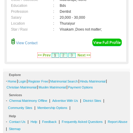
Education
:
Bds
Profession
:
Dentist
Salary
:
20,000 - 30,000
Location
:
Thuraiyur
Star / Rasi
:
Visakam ,Does not matter;
View Contact
<< Prev
1
2
3
Next >>
Explore
-
|
|
|
|
|
Home
Login
Register Free
Matrimonial Search
Hindu Matrimonial
|
|
Christian Matrimonial
Muslim Matrimonial
Payment Options
Services
-
|
|
|
Chennai Matrimony Offline
Advertise With Us
District Sites
|
|
Community Sites
Membership Options
Help
-
|
|
|
|
Contact Us
Help
Feedback
Frequently Asked Questions
Report Abuse
|
Sitemap