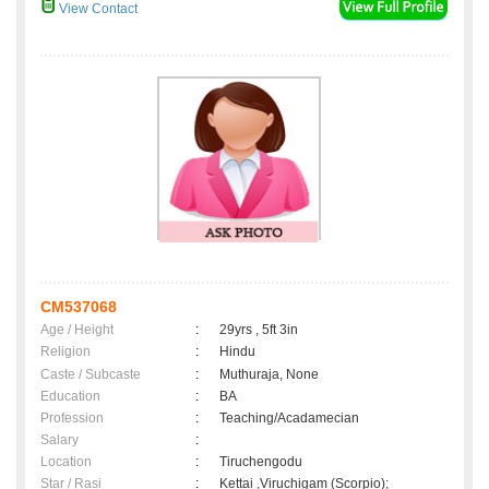
View Contact
CM537068
Age / Height
:
29yrs , 5ft 3in
Religion
:
Hindu
Caste / Subcaste
:
Muthuraja, None
Education
:
BA
Profession
:
Teaching/Acadamecian
Salary
:
Location
:
Tiruchengodu
Star / Rasi
:
Kettai ,Viruchigam (Scorpio);