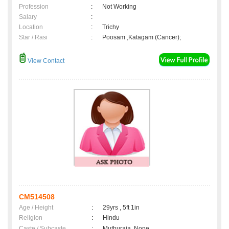
Profession
:
Not Working
Salary
:
Location
:
Trichy
Star / Rasi
:
Poosam ,Katagam (Cancer);
View Contact
CM514508
Age / Height
:
29yrs , 5ft 1in
Religion
:
Hindu
Caste / Subcaste
:
Muthuraja, None