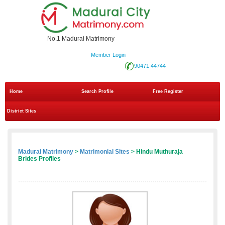
No.1 Madurai Matrimony
Member Login
90471 44744
Home
Search Profile
Free Register
District Sites
Madurai Matrimony
>
Matrimonial Sites
> Hindu Muthuraja
Brides Profiles