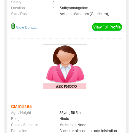
Salary
:
Location
:
Sathyamangalam
Star / Rasi
:
Avittam ,Maharam (Capricorn);
View Contact
CM515165
Age / Height
:
35yrs , 5ft 5in
Religion
:
Hindu
Caste / Subcaste
:
Muthuraja, None
Education
:
Bachelor of business administration