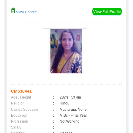
View Contact
CM530441
Age / Height
:
23yrs , 5ft 4in
Religion
:
Hindu
Caste / Subcaste
:
Muthuraja, None
Education
:
M.Sc - Final Year
Profession
:
Not Working
Salary
: