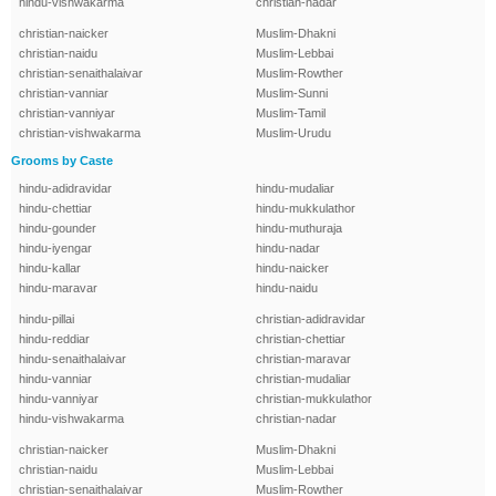
hindu-vishwakarma
christian-nadar
christian-naicker
Muslim-Dhakni
christian-naidu
Muslim-Lebbai
christian-senaithalaivar
Muslim-Rowther
christian-vanniar
Muslim-Sunni
christian-vanniyar
Muslim-Tamil
christian-vishwakarma
Muslim-Urudu
Grooms by Caste
hindu-adidravidar
hindu-mudaliar
hindu-chettiar
hindu-mukkulathor
hindu-gounder
hindu-muthuraja
hindu-iyengar
hindu-nadar
hindu-kallar
hindu-naicker
hindu-maravar
hindu-naidu
hindu-pillai
christian-adidravidar
hindu-reddiar
christian-chettiar
hindu-senaithalaivar
christian-maravar
hindu-vanniar
christian-mudaliar
hindu-vanniyar
christian-mukkulathor
hindu-vishwakarma
christian-nadar
christian-naicker
Muslim-Dhakni
christian-naidu
Muslim-Lebbai
christian-senaithalaivar
Muslim-Rowther