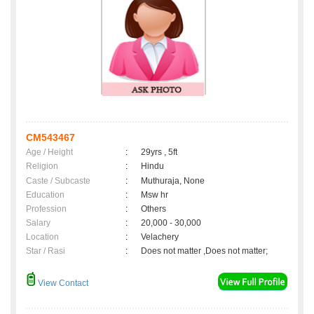
CM543467
Age / Height
:
29yrs , 5ft
Religion
:
Hindu
Caste / Subcaste
:
Muthuraja, None
Education
:
Msw hr
Profession
:
Others
Salary
:
20,000 - 30,000
Location
:
Velachery
Star / Rasi
:
Does not matter ,Does not matter;
View Contact