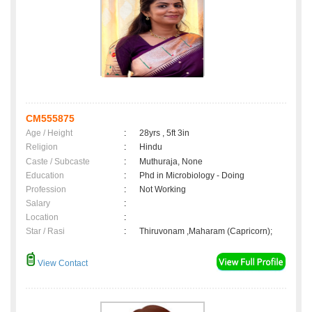
CM555875
Age / Height
:
28yrs , 5ft 3in
Religion
:
Hindu
Caste / Subcaste
:
Muthuraja, None
Education
:
Phd in Microbiology - Doing
Profession
:
Not Working
Salary
:
Location
:
Star / Rasi
:
Thiruvonam ,Maharam (Capricorn);
View Contact