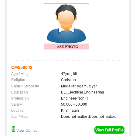
CM559042
Age / Height
:
47yrs , 6ft
Religion
:
Christian
Caste / Subcaste
:
Mudaliar, Agamudiyar
Education
:
BE. Electrical Engineering
Profession
:
Engineer-Non IT
Salary
:
50,000 - 60,000
Location
:
Krishnagiri
Star / Rasi
:
Does not matter ,Does not matter;
View Contact