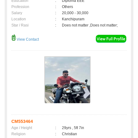
Education
:
Diploma EEE
Profession
:
Others
Salary
:
20,000 - 30,000
Location
:
Kanchipuram
Star / Rasi
:
Does not matter ,Does not matter;
View Contact
CM553464
Age / Height
:
29yrs , 5ft 7in
Religion
:
Christian