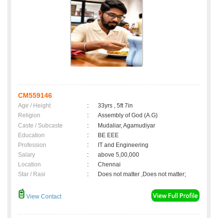
CM559146
Age / Height
:
33yrs , 5ft 7in
Religion
:
Assembly of God (A.G)
Caste / Subcaste
:
Mudaliar, Agamudiyar
Education
:
BE EEE
Profession
:
IT and Engineering
Salary
:
above 5,00,000
Location
:
Chennai
Star / Rasi
:
Does not matter ,Does not matter;
View Contact