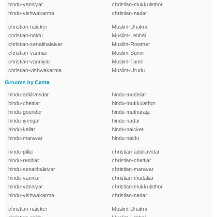
hindu-vanniyar
christian-mukkulathor
hindu-vishwakarma
christian-nadar
christian-naicker
Muslim-Dhakni
christian-naidu
Muslim-Lebbai
christian-senaithalaivar
Muslim-Rowther
christian-vanniar
Muslim-Sunni
christian-vanniyar
Muslim-Tamil
christian-vishwakarma
Muslim-Urudu
Grooms by Caste
hindu-adidravidar
hindu-mudaliar
hindu-chettiar
hindu-mukkulathor
hindu-gounder
hindu-muthuraja
hindu-iyengar
hindu-nadar
hindu-kallar
hindu-naicker
hindu-maravar
hindu-naidu
hindu-pillai
christian-adidravidar
hindu-reddiar
christian-chettiar
hindu-senaithalaivar
christian-maravar
hindu-vanniar
christian-mudaliar
hindu-vanniyar
christian-mukkulathor
hindu-vishwakarma
christian-nadar
christian-naicker
Muslim-Dhakni