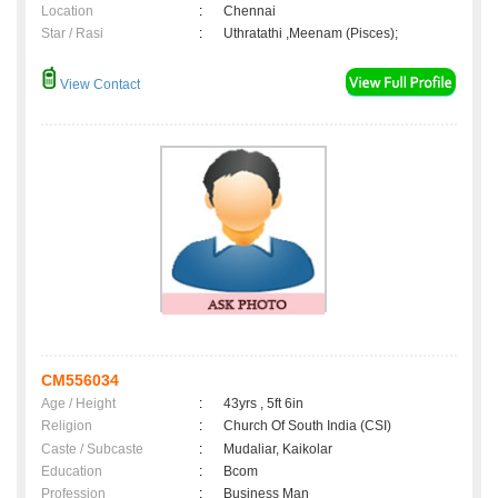
Location
:
Chennai
Star / Rasi
:
Uthratathi ,Meenam (Pisces);
View Contact
CM556034
Age / Height
:
43yrs , 5ft 6in
Religion
:
Church Of South India (CSI)
Caste / Subcaste
:
Mudaliar, Kaikolar
Education
:
Bcom
Profession
:
Business Man