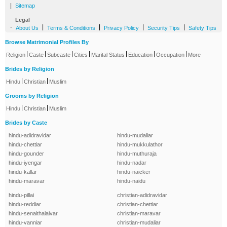
|
Sitemap
Legal
-
|
|
|
|
About Us
Terms & Conditions
Privacy Policy
Security Tips
Safety Tips
Browse Matrimonial Profiles By
|
|
|
|
|
|
|
Religion
Caste
Subcaste
Cities
Marital Status
Education
Occupation
More
Brides by Religion
|
|
Hindu
Christian
Muslim
Grooms by Religion
|
|
Hindu
Christian
Muslim
Brides by Caste
hindu-adidravidar
hindu-mudaliar
hindu-chettiar
hindu-mukkulathor
hindu-gounder
hindu-muthuraja
hindu-iyengar
hindu-nadar
hindu-kallar
hindu-naicker
hindu-maravar
hindu-naidu
hindu-pillai
christian-adidravidar
hindu-reddiar
christian-chettiar
hindu-senaithalaivar
christian-maravar
hindu-vanniar
christian-mudaliar