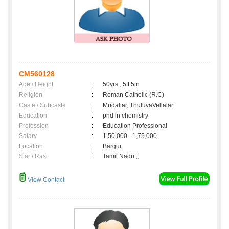
CM560128
Age / Height
:
50yrs , 5ft 5in
Religion
:
Roman Catholic (R.C)
Caste / Subcaste
:
Mudaliar, ThuluvaVellalar
Education
:
phd in chemistry
Profession
:
Education Professional
Salary
:
1,50,000 - 1,75,000
Location
:
Bargur
Star / Rasi
:
Tamil Nadu ,;
View Contact