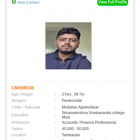
View Contact
CM558538
Age / Height
:
27yrs , 5ft 7in
Religion
:
Pentecostal
Caste / Subcaste
:
Mudaliar, Agamudiyar
Sriramakrishna Vivekananda college
Education
:
Myla
Profession
:
Accounts / Finance Professional
Salary
:
40,000 - 50,000
Location
:
Tambaram