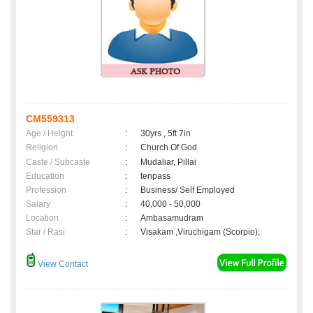
CM559313
Age / Height
:
30yrs , 5ft 7in
Religion
:
Church Of God
Caste / Subcaste
:
Mudaliar, Pillai
Education
:
tenpass
Profession
:
Business/ Self Employed
Salary
:
40,000 - 50,000
Location
:
Ambasamudram
Star / Rasi
:
Visakam ,Viruchigam (Scorpio);
View Contact