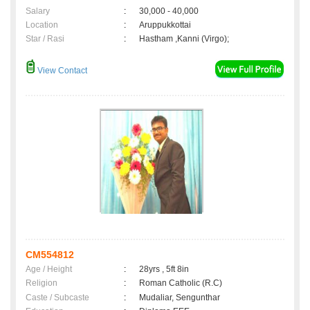
Salary
:
30,000 - 40,000
Location
:
Aruppukkottai
Star / Rasi
:
Hastham ,Kanni (Virgo);
View Contact
CM554812
Age / Height
:
28yrs , 5ft 8in
Religion
:
Roman Catholic (R.C)
Caste / Subcaste
:
Mudaliar, Sengunthar