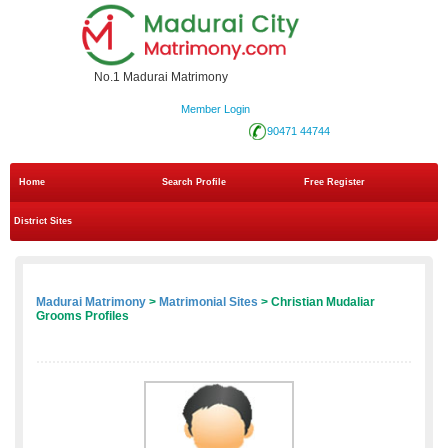
No.1 Madurai Matrimony
Member Login
90471 44744
Home
Search Profile
Free Register
District Sites
Madurai Matrimony
>
Matrimonial Sites
> Christian Mudaliar
Grooms Profiles