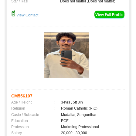
Star / Rasi
:
Does not matter ,Does not matter;
View Contact
CM556107
Age / Height
:
34yrs , 5ft 8in
Religion
:
Roman Catholic (R.C)
Caste / Subcaste
:
Mudaliar, Sengunthar
Education
:
ECE
Profession
:
Marketing Professional
Salary
:
20,000 - 30,000