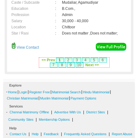
Caste / Subcaste
:
Mudaliar, Agamudiyar
Education
:
B.Com.,
Profession
:
Admin
Salary
:
30,000 - 40,000
Location
:
Chittoor
Star / Rasi
:
Does not matter ,Does not matter;
View Contact
<< Prev
1
2
3
4
5
6
7
8
9
10
Next >>
Explore
-
|
|
|
|
|
Home
Login
Register Free
Matrimonial Search
Hindu Matrimonial
|
|
Christian Matrimonial
Muslim Matrimonial
Payment Options
Services
-
|
|
|
Chennai Matrimony Offline
Advertise With Us
District Sites
|
|
Community Sites
Membership Options
Help
-
|
|
|
|
Contact Us
Help
Feedback
Frequently Asked Questions
Report Abuse