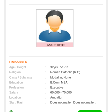
CM558814
Age / Height
:
32yrs , 5ft 7in
Religion
:
Roman Catholic (R.C)
Caste / Subcaste
:
Mudaliar, None
Education
:
B.Com, MBA
Profession
:
Executive
Salary
:
60,000 - 70,000
Location
:
Ambattur
Star / Rasi
:
Does not matter ,Does not matter;