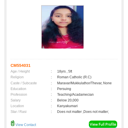
CM554031
Age / Height
:
18yrs , 5ft
Religion
:
Roman Catholic (R.C)
Caste / Subcaste
:
Maravar/Mukkulathor/Thevar, None
Education
:
Persuing
Profession
:
Teaching/Acadamecian
Salary
:
Below 20,000
Location
:
Kanyakumari
Star / Rasi
:
Does not matter ,Does not matter;
View Contact