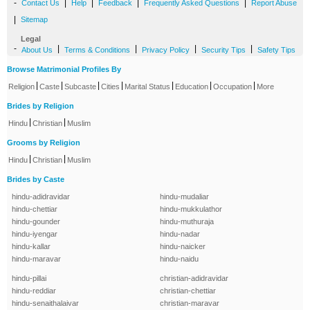
-
|
|
|
|
Contact Us
Help
Feedback
Frequently Asked Questions
Report Abuse
|
Sitemap
Legal
-
|
|
|
|
About Us
Terms & Conditions
Privacy Policy
Security Tips
Safety Tips
Browse Matrimonial Profiles By
|
|
|
|
|
|
|
Religion
Caste
Subcaste
Cities
Marital Status
Education
Occupation
More
Brides by Religion
|
|
Hindu
Christian
Muslim
Grooms by Religion
|
|
Hindu
Christian
Muslim
Brides by Caste
hindu-adidravidar
hindu-mudaliar
hindu-chettiar
hindu-mukkulathor
hindu-gounder
hindu-muthuraja
hindu-iyengar
hindu-nadar
hindu-kallar
hindu-naicker
hindu-maravar
hindu-naidu
hindu-pillai
christian-adidravidar
hindu-reddiar
christian-chettiar
hindu-senaithalaivar
christian-maravar