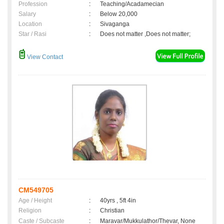
Profession
:
Teaching/Acadamecian
Salary
:
Below 20,000
Location
:
Sivaganga
Star / Rasi
:
Does not matter ,Does not matter;
View Contact
CM549705
Age / Height
:
40yrs , 5ft 4in
Religion
:
Christian
Caste / Subcaste
:
Maravar/Mukkulathor/Thevar, None