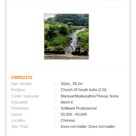
CM552172
Age / Height
:
30yrs , 5ft 2in
Religion
:
Church Of South India (CSI)
Caste / Subcaste
:
Maravar/Mukkulathor/Thevar, None
Education
:
btech it
Profession
:
Software Professional
Salary
:
50,000 - 60,000
Location
:
Chennai
Star / Rasi
:
Does not matter ,Does not matter;