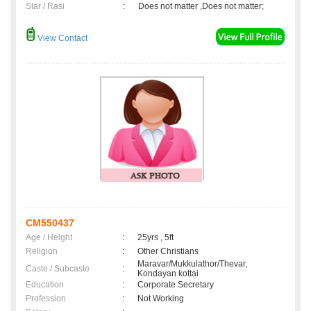
Star / Rasi
:
Does not matter ,Does not matter;
View Contact
CM550437
Age / Height
:
25yrs , 5ft
Religion
:
Other Christians
Maravar/Mukkulathor/Thevar,
Caste / Subcaste
:
Kondayan kottai
Education
:
Corporate Secretary
Profession
:
Not Working