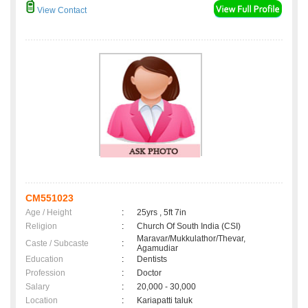
View Contact
CM551023
Age / Height
:
25yrs , 5ft 7in
Religion
:
Church Of South India (CSI)
Maravar/Mukkulathor/Thevar,
Caste / Subcaste
:
Agamudiar
Education
:
Dentists
Profession
:
Doctor
Salary
:
20,000 - 30,000
Location
:
Kariapatti taluk