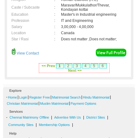
Maravar/Mukkulathor/Thevar,
Caste / Subcaste
:
Kondayan kottai
Education
:
Master's in Industrial engineering
Profession
:
IT and Engineering
Salary
:
3,00,000 - 4,00,000
Location
:
Canada
Star / Rasi
:
Does not matter ,Does not matter;
View Contact
<< Prev
1
2
3
4
5
6
Next >>
Explore
-
|
|
|
|
|
Home
Login
Register Free
Matrimonial Search
Hindu Matrimonial
|
|
Christian Matrimonial
Muslim Matrimonial
Payment Options
Services
-
|
|
|
Chennai Matrimony Offline
Advertise With Us
District Sites
|
|
Community Sites
Membership Options
Help