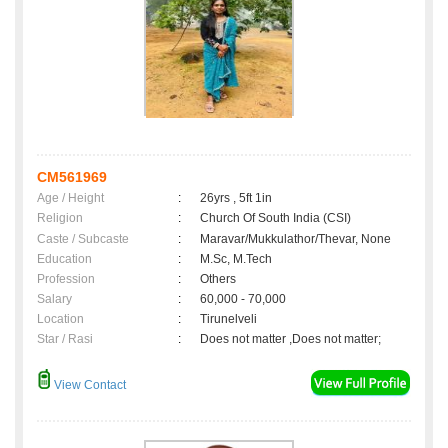
CM561969
Age / Height
:
26yrs , 5ft 1in
Religion
:
Church Of South India (CSI)
Caste / Subcaste
:
Maravar/Mukkulathor/Thevar, None
Education
:
M.Sc, M.Tech
Profession
:
Others
Salary
:
60,000 - 70,000
Location
:
Tirunelveli
Star / Rasi
:
Does not matter ,Does not matter;
View Contact