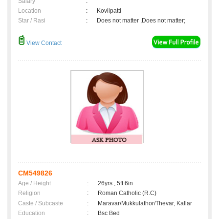
Salary
:
Location
:
Kovilpatti
Star / Rasi
:
Does not matter ,Does not matter;
View Contact
CM549826
Age / Height
:
26yrs , 5ft 6in
Religion
:
Roman Catholic (R.C)
Caste / Subcaste
:
Maravar/Mukkulathor/Thevar, Kallar
Education
:
Bsc Bed