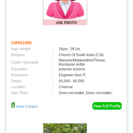
CM561990
Age / Height
:
26yrs , 5ft 2in
Religion
:
Church Of South India (CSI)
Maravar/Mukkulathor/Thevar,
Caste / Subcaste
:
Kondayan kottai
Education
:
polymer science
Profession
:
Engineer-Non IT
Salary
:
50,000 - 60,000
Location
:
Chennai
Star / Rasi
:
Does not matter ,Does not matter;
View Contact