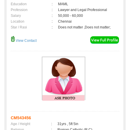
Education
:
MAML
Profession
:
Lawyer and Legal Professional
Salary
:
50,000 - 60,000
Location
:
Chennai
Star / Rasi
:
Does not matter ,Does not matter;
View Contact
CM543456
Age / Height
:
31yrs , 5ft 5in
Religion
:
Roman Catholic (R.C)