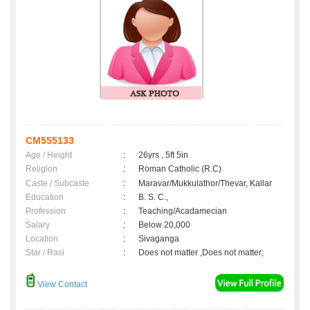
CM555133
Age / Height
:
26yrs , 5ft 5in
Religion
:
Roman Catholic (R.C)
Caste / Subcaste
:
Maravar/Mukkulathor/Thevar, Kallar
Education
:
B. S. C.,
Profession
:
Teaching/Acadamecian
Salary
:
Below 20,000
Location
:
Sivaganga
Star / Rasi
:
Does not matter ,Does not matter;
View Contact