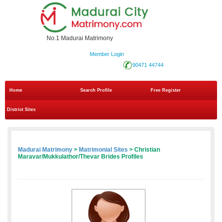
No.1 Madurai Matrimony
Member Login
90471 44744
Home
Search Profile
Free Register
District Sites
Madurai Matrimony
>
Matrimonial Sites
> Christian
Maravar/Mukkulathor/Thevar Brides Profiles