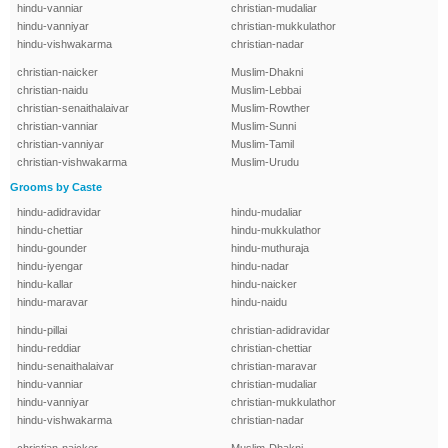
hindu-vanniar
christian-mudaliar
hindu-vanniyar
christian-mukkulathor
hindu-vishwakarma
christian-nadar
christian-naicker
Muslim-Dhakni
christian-naidu
Muslim-Lebbai
christian-senaithalaivar
Muslim-Rowther
christian-vanniar
Muslim-Sunni
christian-vanniyar
Muslim-Tamil
christian-vishwakarma
Muslim-Urudu
Grooms by Caste
hindu-adidravidar
hindu-mudaliar
hindu-chettiar
hindu-mukkulathor
hindu-gounder
hindu-muthuraja
hindu-iyengar
hindu-nadar
hindu-kallar
hindu-naicker
hindu-maravar
hindu-naidu
hindu-pillai
christian-adidravidar
hindu-reddiar
christian-chettiar
hindu-senaithalaivar
christian-maravar
hindu-vanniar
christian-mudaliar
hindu-vanniyar
christian-mukkulathor
hindu-vishwakarma
christian-nadar