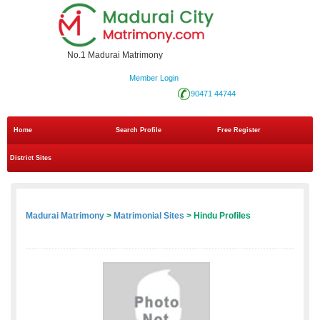
No.1 Madurai Matrimony
Member Login
90471 44744
Home
Search Profile
Free Register
District Sites
Madurai Matrimony
>
Matrimonial Sites
> Hindu Profiles