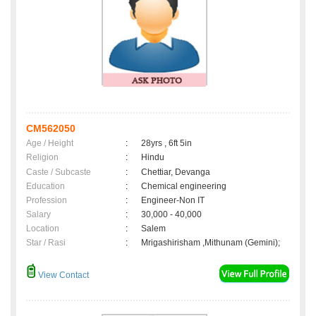
CM562050
Age / Height
:
28yrs , 6ft 5in
Religion
:
Hindu
Caste / Subcaste
:
Chettiar, Devanga
Education
:
Chemical engineering
Profession
:
Engineer-Non IT
Salary
:
30,000 - 40,000
Location
:
Salem
Star / Rasi
:
Mrigashirisham ,Mithunam (Gemini);
View Contact