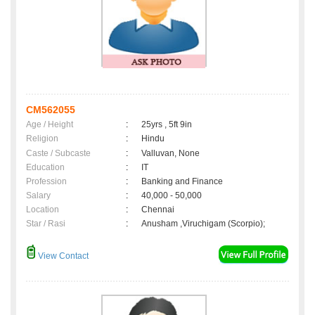
CM562055
Age / Height
:
25yrs , 5ft 9in
Religion
:
Hindu
Caste / Subcaste
:
Valluvan, None
Education
:
IT
Profession
:
Banking and Finance
Salary
:
40,000 - 50,000
Location
:
Chennai
Star / Rasi
:
Anusham ,Viruchigam (Scorpio);
View Contact