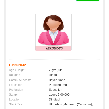
CM562042
Age / Height
:
29yrs , 5ft
Religion
:
Hindu
Caste / Subcaste
:
Boyer, None
Education
:
Pursuing Phd
Profession
:
Education
Salary
:
above 5,00,000
Location
:
Dindigul
Star / Rasi
:
Uthradam ,Maharam (Capricorn);