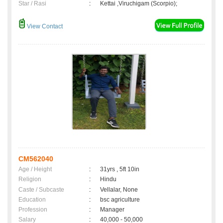
Star / Rasi
:
Kettai ,Viruchigam (Scorpio);
View Contact
CM562040
Age / Height
:
31yrs , 5ft 10in
Religion
:
Hindu
Caste / Subcaste
:
Vellalar, None
Education
:
bsc agriculture
Profession
:
Manager
Salary
:
40,000 - 50,000