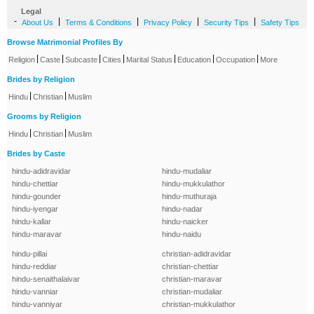
Legal
-
|
|
|
|
About Us
Terms & Conditions
Privacy Policy
Security Tips
Safety Tips
Browse Matrimonial Profiles By
|
|
|
|
|
|
|
Religion
Caste
Subcaste
Cities
Marital Status
Education
Occupation
More
Brides by Religion
|
|
Hindu
Christian
Muslim
Grooms by Religion
|
|
Hindu
Christian
Muslim
Brides by Caste
hindu-adidravidar
hindu-mudaliar
hindu-chettiar
hindu-mukkulathor
hindu-gounder
hindu-muthuraja
hindu-iyengar
hindu-nadar
hindu-kallar
hindu-naicker
hindu-maravar
hindu-naidu
hindu-pillai
christian-adidravidar
hindu-reddiar
christian-chettiar
hindu-senaithalaivar
christian-maravar
hindu-vanniar
christian-mudaliar
hindu-vanniyar
christian-mukkulathor