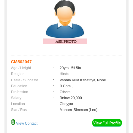
CM562047
Age / Height
:
29yrs , 5ft 5in
Religion
:
Hindu
Caste / Subcaste
:
Vannia Kula Kshatriya, None
Education
:
B.Com.,
Profession
:
Others
Salary
:
Below 20,000
Location
:
Cheyyar
Star / Rasi
:
Maham ,Simmam (Leo);
View Contact