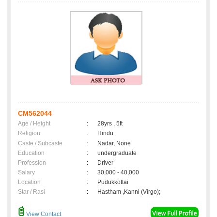
CM562044
Age / Height
:
28yrs , 5ft
Religion
:
Hindu
Caste / Subcaste
:
Nadar, None
Education
:
undergraduate
Profession
:
Driver
Salary
:
30,000 - 40,000
Location
:
Pudukkottai
Star / Rasi
:
Hastham ,Kanni (Virgo);
View Contact