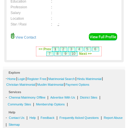
Education
:
Profession
:
Salary
:
Location
:
Star / Rasi
:
,;
View Contact
<< Prev
1
2
3
4
5
6
7
8
9
10
Next >>
Explore
-
|
|
|
|
|
Home
Login
Register Free
Matrimonial Search
Hindu Matrimonial
|
|
Christian Matrimonial
Muslim Matrimonial
Payment Options
Services
-
|
|
|
Chennai Matrimony Offline
Advertise With Us
District Sites
|
|
Community Sites
Membership Options
Help
-
|
|
|
|
Contact Us
Help
Feedback
Frequently Asked Questions
Report Abuse
|
Sitemap