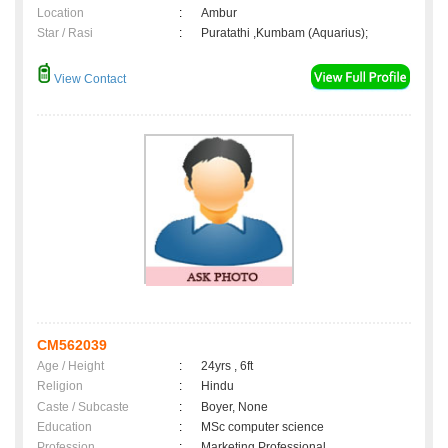
Location
:
Ambur
Star / Rasi
:
Puratathi ,Kumbam (Aquarius);
View Contact
CM562039
Age / Height
:
24yrs , 6ft
Religion
:
Hindu
Caste / Subcaste
:
Boyer, None
Education
:
MSc computer science
Profession
:
Marketing Professional