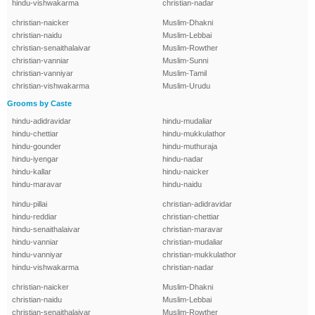
hindu-vishwakarma
christian-nadar
christian-naicker
Muslim-Dhakni
christian-naidu
Muslim-Lebbai
christian-senaithalaivar
Muslim-Rowther
christian-vanniar
Muslim-Sunni
christian-vanniyar
Muslim-Tamil
christian-vishwakarma
Muslim-Urudu
Grooms by Caste
hindu-adidravidar
hindu-mudaliar
hindu-chettiar
hindu-mukkulathor
hindu-gounder
hindu-muthuraja
hindu-iyengar
hindu-nadar
hindu-kallar
hindu-naicker
hindu-maravar
hindu-naidu
hindu-pillai
christian-adidravidar
hindu-reddiar
christian-chettiar
hindu-senaithalaivar
christian-maravar
hindu-vanniar
christian-mudaliar
hindu-vanniyar
christian-mukkulathor
hindu-vishwakarma
christian-nadar
christian-naicker
Muslim-Dhakni
christian-naidu
Muslim-Lebbai
christian-senaithalaivar
Muslim-Rowther