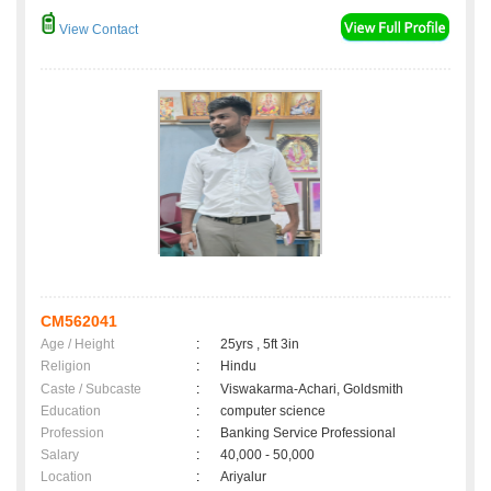
View Contact
CM562041
Age / Height
:
25yrs , 5ft 3in
Religion
:
Hindu
Caste / Subcaste
:
Viswakarma-Achari, Goldsmith
Education
:
computer science
Profession
:
Banking Service Professional
Salary
:
40,000 - 50,000
Location
:
Ariyalur