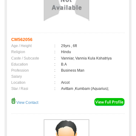
CM562056
Age / Height
:
29yrs , 6ft
Religion
:
Hindu
Caste / Subcaste
:
Vanniar, Vannia Kula Kshatriya
Education
:
B.A
Profession
:
Business Man
Salary
:
Location
:
Arcot
Star / Rasi
:
Avittam ,Kumbam (Aquarius);
View Contact