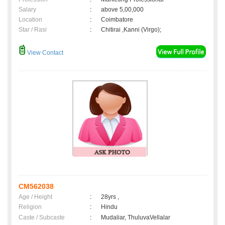
Salary
:
above 5,00,000
Location
:
Coimbatore
Star / Rasi
:
Chitirai ,Kanni (Virgo);
View Contact
CM562038
Age / Height
:
28yrs ,
Religion
:
Hindu
Caste / Subcaste
:
Mudaliar, ThuluvaVellalar