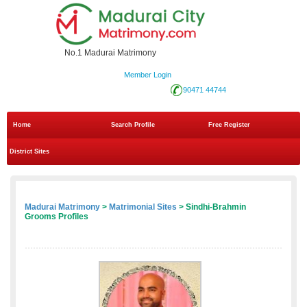
No.1 Madurai Matrimony
Member Login
90471 44744
Home
Search Profile
Free Register
District Sites
Madurai Matrimony
>
Matrimonial Sites
> Sindhi-Brahmin
Grooms Profiles