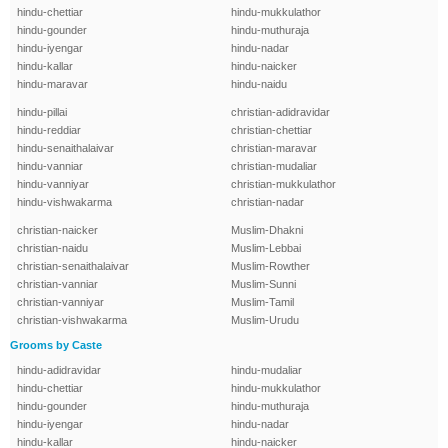
hindu-chettiar
hindu-mukkulathor
hindu-gounder
hindu-muthuraja
hindu-iyengar
hindu-nadar
hindu-kallar
hindu-naicker
hindu-maravar
hindu-naidu
hindu-pillai
christian-adidravidar
hindu-reddiar
christian-chettiar
hindu-senaithalaivar
christian-maravar
hindu-vanniar
christian-mudaliar
hindu-vanniyar
christian-mukkulathor
hindu-vishwakarma
christian-nadar
christian-naicker
Muslim-Dhakni
christian-naidu
Muslim-Lebbai
christian-senaithalaivar
Muslim-Rowther
christian-vanniar
Muslim-Sunni
christian-vanniyar
Muslim-Tamil
christian-vishwakarma
Muslim-Urudu
Grooms by Caste
hindu-adidravidar
hindu-mudaliar
hindu-chettiar
hindu-mukkulathor
hindu-gounder
hindu-muthuraja
hindu-iyengar
hindu-nadar
hindu-kallar
hindu-naicker