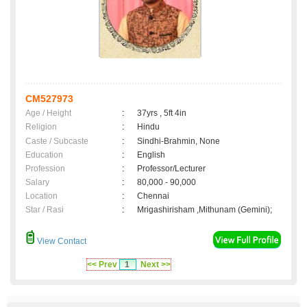
CM527973
Age / Height
:
37yrs , 5ft 4in
Religion
:
Hindu
Caste / Subcaste
:
Sindhi-Brahmin, None
Education
:
English
Profession
:
Professor/Lecturer
Salary
:
80,000 - 90,000
Location
:
Chennai
Star / Rasi
:
Mrigashirisham ,Mithunam (Gemini);
View Contact
<< Prev
1
Next >>