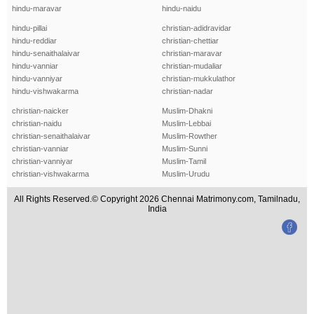
hindu-maravar
hindu-naidu
hindu-pillai
christian-adidravidar
hindu-reddiar
christian-chettiar
hindu-senaithalaivar
christian-maravar
hindu-vanniar
christian-mudaliar
hindu-vanniyar
christian-mukkulathor
hindu-vishwakarma
christian-nadar
christian-naicker
Muslim-Dhakni
christian-naidu
Muslim-Lebbai
christian-senaithalaivar
Muslim-Rowther
christian-vanniar
Muslim-Sunni
christian-vanniyar
Muslim-Tamil
christian-vishwakarma
Muslim-Urudu
All Rights Reserved.© Copyright 2026 Chennai Matrimony.com, Tamilnadu,
India