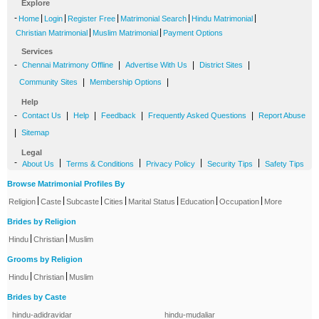
Explore
-
|
|
|
|
|
Home
Login
Register Free
Matrimonial Search
Hindu Matrimonial
|
|
Christian Matrimonial
Muslim Matrimonial
Payment Options
Services
-
|
|
|
Chennai Matrimony Offline
Advertise With Us
District Sites
|
|
Community Sites
Membership Options
Help
-
|
|
|
|
Contact Us
Help
Feedback
Frequently Asked Questions
Report Abuse
|
Sitemap
Legal
-
|
|
|
|
About Us
Terms & Conditions
Privacy Policy
Security Tips
Safety Tips
Browse Matrimonial Profiles By
|
|
|
|
|
|
|
Religion
Caste
Subcaste
Cities
Marital Status
Education
Occupation
More
Brides by Religion
|
|
Hindu
Christian
Muslim
Grooms by Religion
|
|
Hindu
Christian
Muslim
Brides by Caste
hindu-adidravidar
hindu-mudaliar