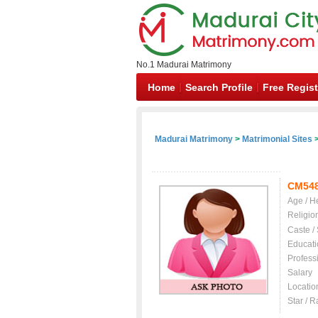
No.1 Madurai Matrimony
Home
Search Profile
Free Regist
Madurai Matrimony
>
Matrimonial Sites
>
CM54
Age / H
Religio
Caste /
Educati
Profess
Salary
Locatio
Star / R