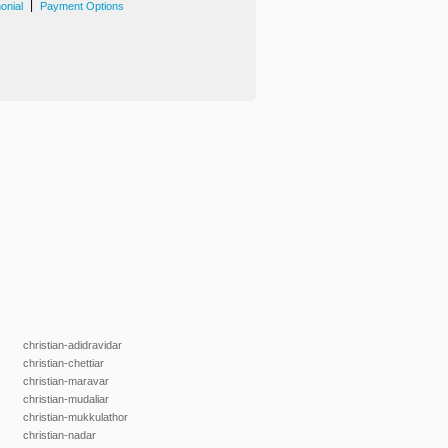
|
onial
Payment Options
christian-adidravidar
christian-chettiar
christian-maravar
christian-mudaliar
christian-mukkulathor
christian-nadar