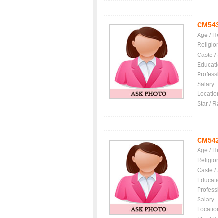
CM54
Age / H
Religio
Caste /
Educati
Profess
Salary
Locatio
Star / R
CM54
Age / H
Religio
Caste /
Educati
Profess
Salary
Locatio