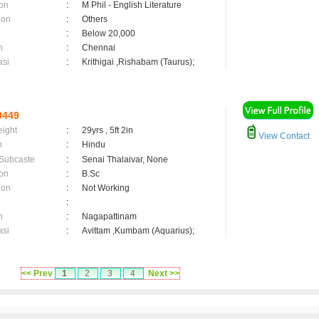
on
:
M Phil - English Literature
ion
:
Others
:
Below 20,000
n
:
Chennai
asi
:
Krithigai ,Rishabam (Taurus);
9449
eight
:
29yrs , 5ft 2in
View Contact
n
:
Hindu
 Subcaste
:
Senai Thalaivar, None
on
:
B.Sc
ion
:
Not Working
:
n
:
Nagapattinam
asi
:
Avittam ,Kumbam (Aquarius);
<< Prev
1
2
3
4
Next >>