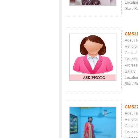
Locatio
Star / R
CM53
Age / H
Religio
Caste /
Educati
Profess
Salary
Locatio
Star / R
CM52
Age / H
Religio
Caste /
Educati