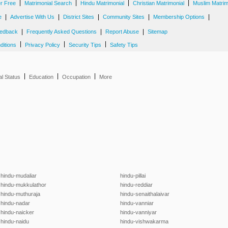
|
|
|
|
er Free
Matrimonial Search
Hindu Matrimonial
Christian Matrimonial
Muslim Matrim
|
|
|
|
|
e
Advertise With Us
District Sites
Community Sites
Membership Options
|
|
|
edback
Frequently Asked Questions
Report Abuse
Sitemap
|
|
|
ditions
Privacy Policy
Security Tips
Safety Tips
|
|
|
al Status
Education
Occupation
More
hindu-mudaliar
hindu-pillai
hindu-mukkulathor
hindu-reddiar
hindu-muthuraja
hindu-senaithalaivar
hindu-nadar
hindu-vanniar
hindu-naicker
hindu-vanniyar
hindu-naidu
hindu-vishwakarma