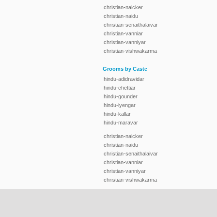
christian-naicker
christian-naidu
christian-senaithalaivar
christian-vanniar
christian-vanniyar
christian-vishwakarma
Grooms by Caste
hindu-adidravidar
hindu-chettiar
hindu-gounder
hindu-iyengar
hindu-kallar
hindu-maravar
christian-naicker
christian-naidu
christian-senaithalaivar
christian-vanniar
christian-vanniyar
christian-vishwakarma