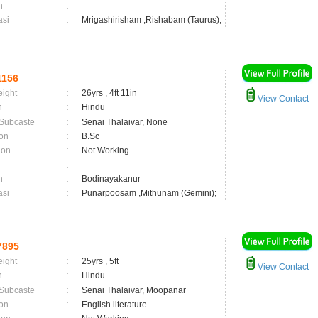
n
:
asi
:
Mrigashirisham ,Rishabam (Taurus);
1156
eight
:
26yrs , 4ft 11in
View Contact
n
:
Hindu
 Subcaste
:
Senai Thalaivar, None
on
:
B.Sc
ion
:
Not Working
:
n
:
Bodinayakanur
asi
:
Punarpoosam ,Mithunam (Gemini);
7895
eight
:
25yrs , 5ft
View Contact
n
:
Hindu
 Subcaste
:
Senai Thalaivar, Moopanar
on
:
English literature