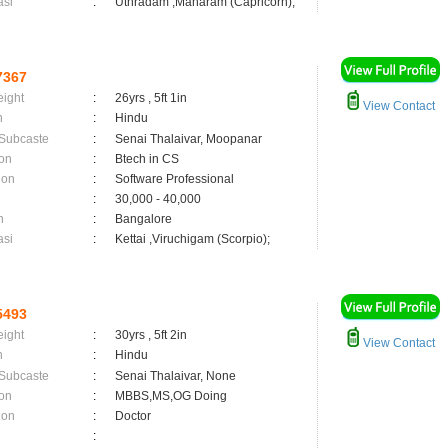
asi
:
Uthradam ,Maharam (Capricorn);
7367
eight
:
26yrs , 5ft 1in
View Contact
n
:
Hindu
 Subcaste
:
Senai Thalaivar, Moopanar
on
:
Btech in CS
ion
:
Software Professional
:
30,000 - 40,000
n
:
Bangalore
asi
:
Kettai ,Viruchigam (Scorpio);
5493
eight
:
30yrs , 5ft 2in
View Contact
n
:
Hindu
 Subcaste
:
Senai Thalaivar, None
on
:
MBBS,MS,OG Doing
ion
:
Doctor
: