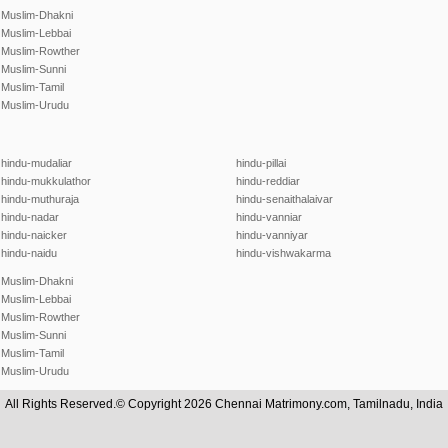
Muslim-Dhakni
Muslim-Lebbai
Muslim-Rowther
Muslim-Sunni
Muslim-Tamil
Muslim-Urudu
hindu-mudaliar
hindu-pillai
hindu-mukkulathor
hindu-reddiar
hindu-muthuraja
hindu-senaithalaivar
hindu-nadar
hindu-vanniar
hindu-naicker
hindu-vanniyar
hindu-naidu
hindu-vishwakarma
Muslim-Dhakni
Muslim-Lebbai
Muslim-Rowther
Muslim-Sunni
Muslim-Tamil
Muslim-Urudu
All Rights Reserved.© Copyright 2026 Chennai Matrimony.com, Tamilnadu, India