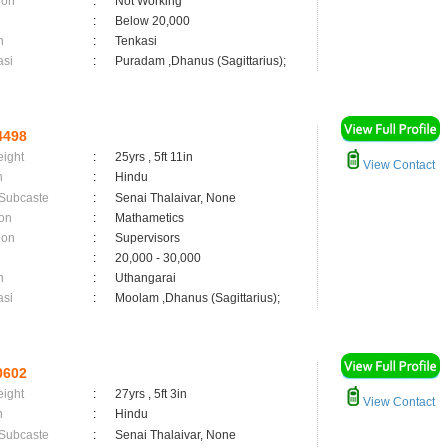
ion
:
Not Working
:
Below 20,000
n
:
Tenkasi
asi
:
Puradam ,Dhanus (Sagittarius);
4498
eight
:
25yrs , 5ft 11in
View Contact
n
:
Hindu
 Subcaste
:
Senai Thalaivar, None
on
:
Mathametics
ion
:
Supervisors
:
20,000 - 30,000
n
:
Uthangarai
asi
:
Moolam ,Dhanus (Sagittarius);
0602
eight
:
27yrs , 5ft 3in
View Contact
n
:
Hindu
 Subcaste
:
Senai Thalaivar, None