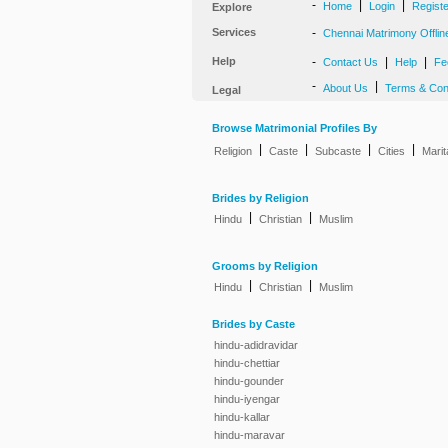
-
|
|
Home
Login
Regist
Explore
Services
-
Chennai Matrimony Offlin
Help
-
|
|
Contact Us
Help
Fe
-
|
About Us
Terms & Con
Legal
Browse Matrimonial Profiles By
|
|
|
|
Religion
Caste
Subcaste
Cities
Marit
Brides by Religion
|
|
Hindu
Christian
Muslim
Grooms by Religion
|
|
Hindu
Christian
Muslim
Brides by Caste
hindu-adidravidar
hindu-chettiar
hindu-gounder
hindu-iyengar
hindu-kallar
hindu-maravar