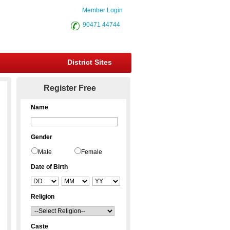
Member Login
90471 44744
District Sites
Register Free
Name
Gender
Male
Female
Date of Birth
Religion
Caste