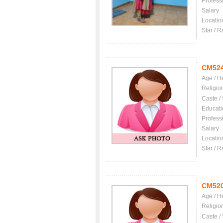
Profess
Salary
Locatio
Star / R
CM52
Age / H
Religio
Caste /
Educati
Profess
Salary
Locatio
Star / R
CM52
Age / H
Religio
Caste /