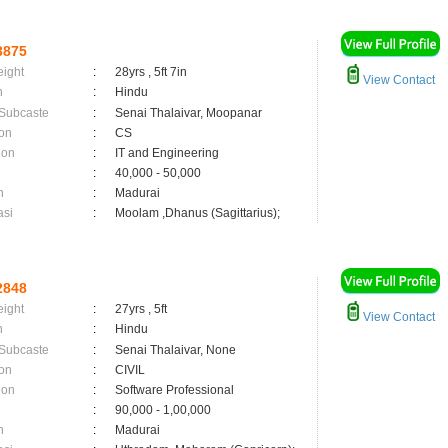
3875
eight
:
28yrs , 5ft 7in
View Contact
n
:
Hindu
 Subcaste
:
Senai Thalaivar, Moopanar
on
:
CS
ion
:
IT and Engineering
:
40,000 - 50,000
n
:
Madurai
asi
:
Moolam ,Dhanus (Sagittarius);
2848
eight
:
27yrs , 5ft
View Contact
n
:
Hindu
 Subcaste
:
Senai Thalaivar, None
on
:
CIVIL
ion
:
Software Professional
:
90,000 - 1,00,000
n
:
Madurai