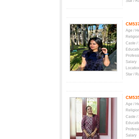
Star / R
CM53
Age / H
Religio
Caste /
Educati
Profess
Salary
Locatio
Star / R
CM53
Age / H
Religio
Caste /
Educati
Profess
Salary