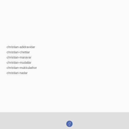
christian-adidravidar
christian-chettiar
christian-maravar
christian-mudaliar
christian-mukkulathor
christian-nadar