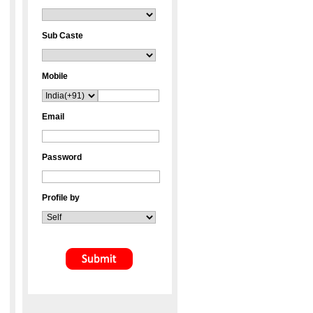
Sub Caste
Mobile
Email
Password
Profile by