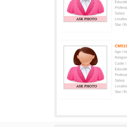
Educati
Profess
Salary
Locatio
Star / R
CM51
Age / H
Religio
Caste /
Educati
Profess
Salary
Locatio
Star / R