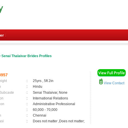
er
 Senai Thalaivar Brides Profiles
8957
eight
:
25yrs , 5ft 2in
View Contact
n
:
Hindu
 Subcaste
:
Senai Thalaivar, None
on
:
International Relations
ion
:
Administrative Professional
:
60,000 - 70,000
n
:
Chennai
asi
:
Does not matter ,Does not matter;