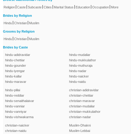
|
|
|
|
|
|
|
Religion
Caste
Subcaste
Cities
Marital Status
Education
Occupation
More
Brides by Religion
|
|
Hindu
Christian
Muslim
Grooms by Religion
|
|
Hindu
Christian
Muslim
Brides by Caste
hindu-adidravidar
hindu-mudaliar
hindu-chettiar
hindu-mukkulathor
hindu-gounder
hindu-muthuraja
hindu-iyengar
hindu-nadar
hindu-kallar
hindu-naicker
hindu-maravar
hindu-naidu
hindu-pillai
christian-adidravidar
hindu-reddiar
christian-chettiar
hindu-senaithalaivar
christian-maravar
hindu-vanniar
christian-mudaliar
hindu-vanniyar
christian-mukkulathor
hindu-vishwakarma
christian-nadar
christian-naicker
Muslim-Dhakni
christian-naidu
Muslim-Lebbai