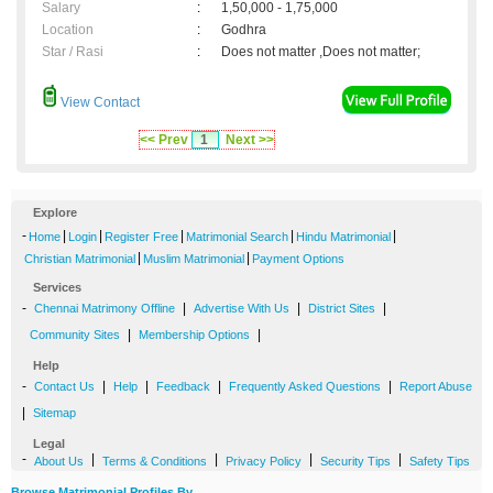
Salary
:
1,50,000 - 1,75,000
Location
:
Godhra
Star / Rasi
:
Does not matter ,Does not matter;
View Contact
<< Prev
1
Next >>
Explore
-
|
|
|
|
|
Home
Login
Register Free
Matrimonial Search
Hindu Matrimonial
|
|
Christian Matrimonial
Muslim Matrimonial
Payment Options
Services
-
|
|
|
Chennai Matrimony Offline
Advertise With Us
District Sites
|
|
Community Sites
Membership Options
Help
-
|
|
|
|
Contact Us
Help
Feedback
Frequently Asked Questions
Report Abuse
|
Sitemap
Legal
-
|
|
|
|
About Us
Terms & Conditions
Privacy Policy
Security Tips
Safety Tips
Browse Matrimonial Profiles By