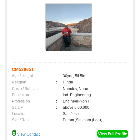
CM526651
Age / Height
:
30yrs , 5ft 5in
Religion
:
Hindu
Caste / Subcaste
:
Namdev, None
Education
:
Ind. Engineering
Profession
:
Engineer-Non IT
Salary
:
above 5,00,000
Location
:
San Jose
Star / Rasi
:
Puram ,Simmam (Leo);
View Contact