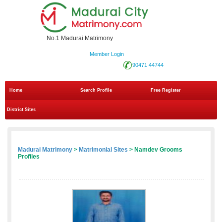
No.1 Madurai Matrimony
Member Login
90471 44744
Home
Search Profile
Free Register
District Sites
Madurai Matrimony
>
Matrimonial Sites
> Namdev Grooms
Profiles