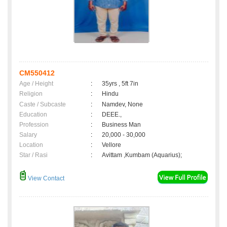
CM550412
Age / Height
:
35yrs , 5ft 7in
Religion
:
Hindu
Caste / Subcaste
:
Namdev, None
Education
:
DEEE.,
Profession
:
Business Man
Salary
:
20,000 - 30,000
Location
:
Vellore
Star / Rasi
:
Avittam ,Kumbam (Aquarius);
View Contact