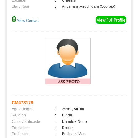
Location
:
Chennai
Star / Rasi
:
Anusham ,Viruchigam (Scorpio);
View Contact
CM473178
Age / Height
:
29yrs , 5ft 9in
Religion
:
Hindu
Caste / Subcaste
:
Namdev, None
Education
:
Doctor
Profession
:
Business Man