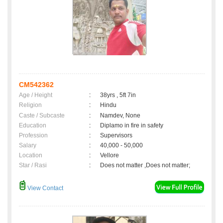
CM542362
Age / Height
:
38yrs , 5ft 7in
Religion
:
Hindu
Caste / Subcaste
:
Namdev, None
Education
:
Diplamo in fire in safety
Profession
:
Supervisors
Salary
:
40,000 - 50,000
Location
:
Vellore
Star / Rasi
:
Does not matter ,Does not matter;
View Contact