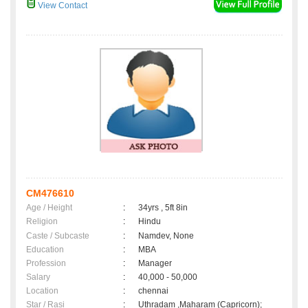
View Contact
CM476610
Age / Height
:
34yrs , 5ft 8in
Religion
:
Hindu
Caste / Subcaste
:
Namdev, None
Education
:
MBA
Profession
:
Manager
Salary
:
40,000 - 50,000
Location
:
chennai
Star / Rasi
:
Uthradam ,Maharam (Capricorn);