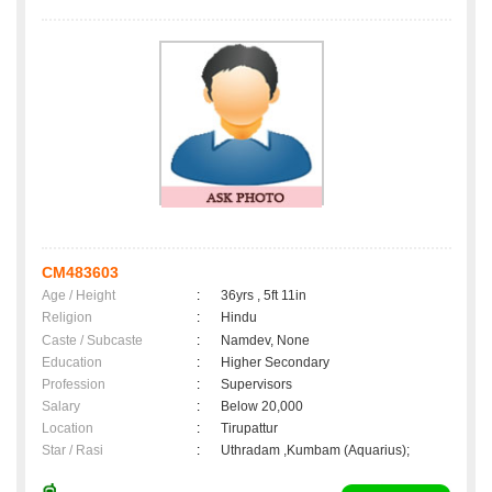
CM483603
Age / Height
:
36yrs , 5ft 11in
Religion
:
Hindu
Caste / Subcaste
:
Namdev, None
Education
:
Higher Secondary
Profession
:
Supervisors
Salary
:
Below 20,000
Location
:
Tirupattur
Star / Rasi
:
Uthradam ,Kumbam (Aquarius);