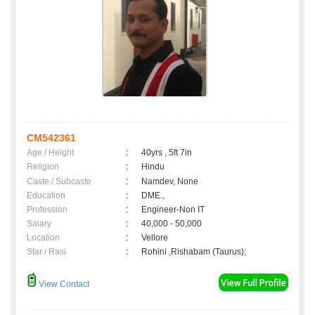
CM542361
Age / Height
:
40yrs , 5ft 7in
Religion
:
Hindu
Caste / Subcaste
:
Namdev, None
Education
:
DME.,
Profession
:
Engineer-Non IT
Salary
:
40,000 - 50,000
Location
:
Vellore
Star / Rasi
:
Rohini ,Rishabam (Taurus);
View Contact