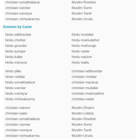
christian-senaithalaivar
Muslim-Rowther
christian-vanniar
Muslim-Sunni
christian-vanniyar
Muslim-Tamil
christian-vishwakarma
Muslim-Urudu
Grooms by Caste
hindu-adidravidar
hindu-mudaliar
hindu-chettiar
hindu-mukkulathor
hindu-gounder
hindu-muthuraja
hindu-iyengar
hindu-nadar
hindu-kallar
hindu-naicker
hindu-maravar
hindu-naidu
hindu-pillai
christian-adidravidar
hindu-reddiar
christian-chettiar
hindu-senaithalaivar
christian-maravar
hindu-vanniar
christian-mudaliar
hindu-vanniyar
christian-mukkulathor
hindu-vishwakarma
christian-nadar
christian-naicker
Muslim-Dhakni
christian-naidu
Muslim-Lebbai
christian-senaithalaivar
Muslim-Rowther
christian-vanniar
Muslim-Sunni
christian-vanniyar
Muslim-Tamil
christian-vishwakarma
Muslim-Urudu