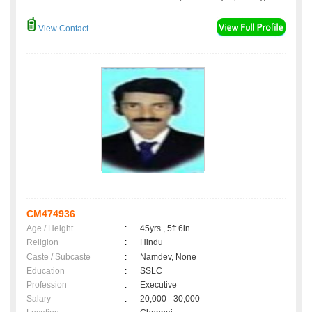
View Contact
CM474936
Age / Height
:
45yrs , 5ft 6in
Religion
:
Hindu
Caste / Subcaste
:
Namdev, None
Education
:
SSLC
Profession
:
Executive
Salary
:
20,000 - 30,000