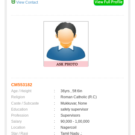
View Contact
CM553182
Age / Height
:
36yrs , 5ft 6in
Religion
:
Roman Catholic (R.C)
Caste / Subcaste
:
Mukkuvar, None
Education
:
safety supervisor
Profession
:
Supervisors
Salary
:
90,000 - 1,00,000
Location
:
Nagercoil
Star / Rasi
:
Tamil Nadu ,;