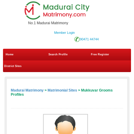
No.1 Madurai Matrimony
Member Login
90471 44744
Home
Search Profile
Free Register
District Sites
Madurai Matrimony
>
Matrimonial Sites
> Mukkuvar Grooms
Profiles