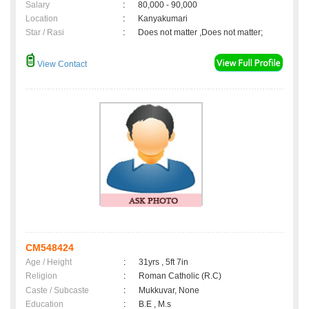
Salary
:
80,000 - 90,000
Location
:
Kanyakumari
Star / Rasi
:
Does not matter ,Does not matter;
View Contact
CM548424
Age / Height
:
31yrs , 5ft 7in
Religion
:
Roman Catholic (R.C)
Caste / Subcaste
:
Mukkuvar, None
Education
:
B.E , M.s