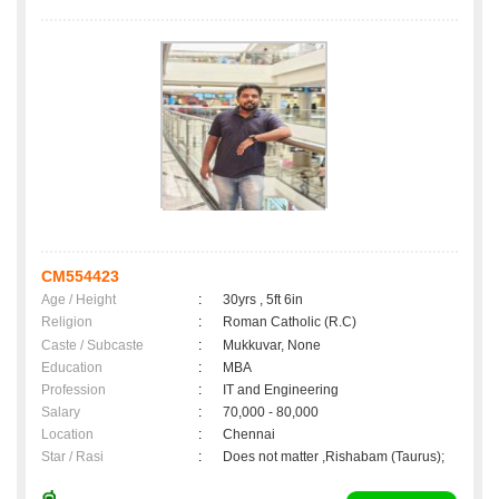
CM554423
Age / Height
:
30yrs , 5ft 6in
Religion
:
Roman Catholic (R.C)
Caste / Subcaste
:
Mukkuvar, None
Education
:
MBA
Profession
:
IT and Engineering
Salary
:
70,000 - 80,000
Location
:
Chennai
Star / Rasi
:
Does not matter ,Rishabam (Taurus);