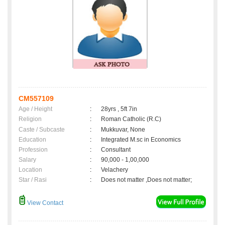
CM557109
Age / Height
:
28yrs , 5ft 7in
Religion
:
Roman Catholic (R.C)
Caste / Subcaste
:
Mukkuvar, None
Education
:
Integrated M.sc in Economics
Profession
:
Consultant
Salary
:
90,000 - 1,00,000
Location
:
Velachery
Star / Rasi
:
Does not matter ,Does not matter;
View Contact