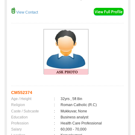
View Contact
CM552374
Age / Height
:
32yrs , 5ft 8in
Religion
:
Roman Catholic (R.C)
Caste / Subcaste
:
Mukkuvar, None
Education
:
Business analyst
Profession
:
Health Care Professional
Salary
:
60,000 - 70,000