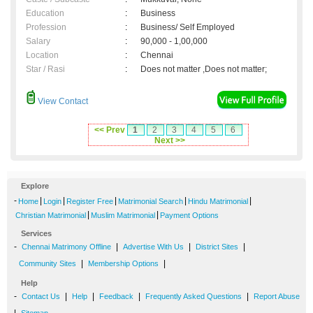
Education
:
Business
Profession
:
Business/ Self Employed
Salary
:
90,000 - 1,00,000
Location
:
Chennai
Star / Rasi
:
Does not matter ,Does not matter;
View Contact
<< Prev
1
2
3
4
5
6
Next >>
Explore
-
|
|
|
|
|
Home
Login
Register Free
Matrimonial Search
Hindu Matrimonial
|
|
Christian Matrimonial
Muslim Matrimonial
Payment Options
Services
-
|
|
|
Chennai Matrimony Offline
Advertise With Us
District Sites
|
|
Community Sites
Membership Options
Help
-
|
|
|
|
Contact Us
Help
Feedback
Frequently Asked Questions
Report Abuse