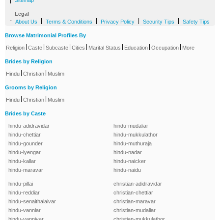
|
Sitemap
Legal
-
|
|
|
|
About Us
Terms & Conditions
Privacy Policy
Security Tips
Safety Tips
Browse Matrimonial Profiles By
|
|
|
|
|
|
|
Religion
Caste
Subcaste
Cities
Marital Status
Education
Occupation
More
Brides by Religion
|
|
Hindu
Christian
Muslim
Grooms by Religion
|
|
Hindu
Christian
Muslim
Brides by Caste
hindu-adidravidar
hindu-mudaliar
hindu-chettiar
hindu-mukkulathor
hindu-gounder
hindu-muthuraja
hindu-iyengar
hindu-nadar
hindu-kallar
hindu-naicker
hindu-maravar
hindu-naidu
hindu-pillai
christian-adidravidar
hindu-reddiar
christian-chettiar
hindu-senaithalaivar
christian-maravar
hindu-vanniar
christian-mudaliar
hindu-vanniyar
christian-mukkulathor