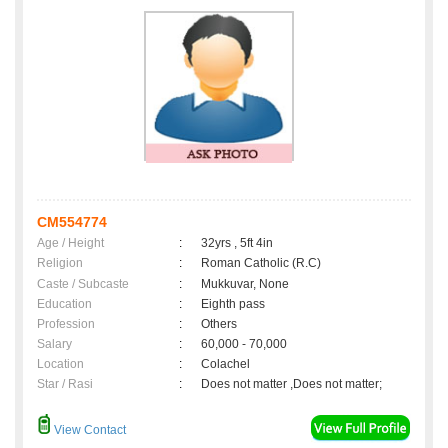
CM554774
Age / Height
:
32yrs , 5ft 4in
Religion
:
Roman Catholic (R.C)
Caste / Subcaste
:
Mukkuvar, None
Education
:
Eighth pass
Profession
:
Others
Salary
:
60,000 - 70,000
Location
:
Colachel
Star / Rasi
:
Does not matter ,Does not matter;
View Contact