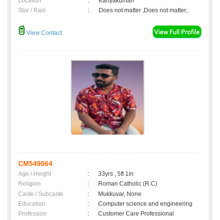
Location
:
Kanyakumari
Star / Rasi
:
Does not matter ,Does not matter;
View Contact
CM549064
Age / Height
:
33yrs , 5ft 1in
Religion
:
Roman Catholic (R.C)
Caste / Subcaste
:
Mukkuvar, None
Education
:
Computer science and engineering
Profession
:
Customer Care Professional