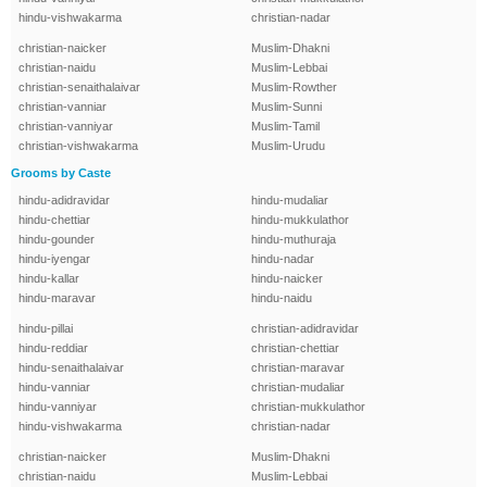
hindu-vishwakarma
christian-nadar
christian-naicker
Muslim-Dhakni
christian-naidu
Muslim-Lebbai
christian-senaithalaivar
Muslim-Rowther
christian-vanniar
Muslim-Sunni
christian-vanniyar
Muslim-Tamil
christian-vishwakarma
Muslim-Urudu
Grooms by Caste
hindu-adidravidar
hindu-mudaliar
hindu-chettiar
hindu-mukkulathor
hindu-gounder
hindu-muthuraja
hindu-iyengar
hindu-nadar
hindu-kallar
hindu-naicker
hindu-maravar
hindu-naidu
hindu-pillai
christian-adidravidar
hindu-reddiar
christian-chettiar
hindu-senaithalaivar
christian-maravar
hindu-vanniar
christian-mudaliar
hindu-vanniyar
christian-mukkulathor
hindu-vishwakarma
christian-nadar
christian-naicker
Muslim-Dhakni
christian-naidu
Muslim-Lebbai