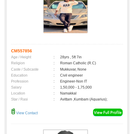
CM557856
Age / Height
:
28yrs , 5ft 7in
Religion
:
Roman Catholic (R.C)
Caste / Subcaste
:
Mukkuvar, None
Education
:
Civil engineer
Profession
:
Engineer-Non IT
Salary
:
1,50,000 - 1,75,000
Location
:
Namakkal
Star / Rasi
:
Avittam ,Kumbam (Aquarius);
View Contact