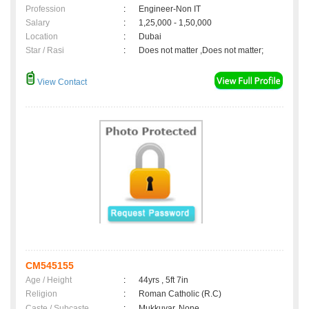
Profession
:
Engineer-Non IT
Salary
:
1,25,000 - 1,50,000
Location
:
Dubai
Star / Rasi
:
Does not matter ,Does not matter;
View Contact
CM545155
Age / Height
:
44yrs , 5ft 7in
Religion
:
Roman Catholic (R.C)
Caste / Subcaste
:
Mukkuvar, None