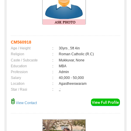
CM560918
Age / Height
:
30yrs , 5ft 4in
Religion
:
Roman Catholic (R.C)
Caste / Subcaste
:
Mukkuvar, None
Education
:
MBA
Profession
:
Admin
Salary
:
40,000 - 50,000
Location
:
Agastheeswaram
Star / Rasi
:
,;
View Contact