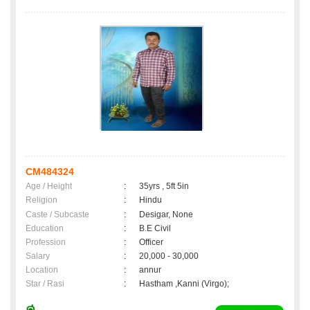
CM484324
Age / Height
:
35yrs , 5ft 5in
Religion
:
Hindu
Caste / Subcaste
:
Desigar, None
Education
:
B.E Civil
Profession
:
Officer
Salary
:
20,000 - 30,000
Location
:
annur
Star / Rasi
:
Hastham ,Kanni (Virgo);