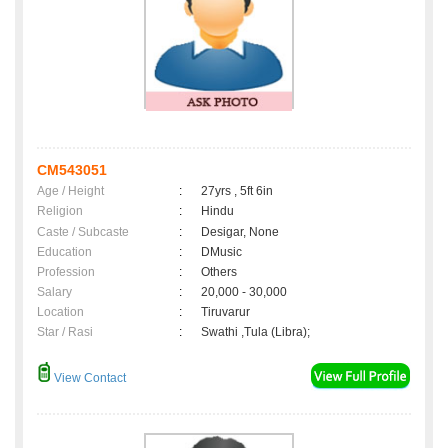
CM543051
Age / Height
:
27yrs , 5ft 6in
Religion
:
Hindu
Caste / Subcaste
:
Desigar, None
Education
:
DMusic
Profession
:
Others
Salary
:
20,000 - 30,000
Location
:
Tiruvarur
Star / Rasi
:
Swathi ,Tula (Libra);
View Contact