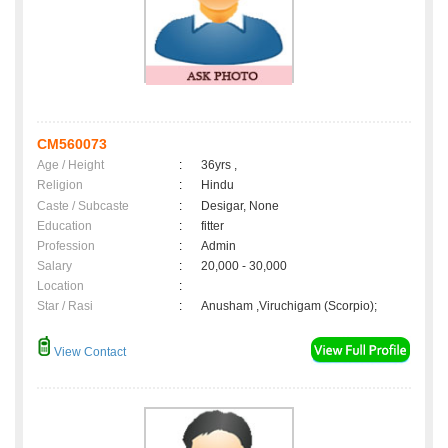
CM560073
Age / Height
:
36yrs ,
Religion
:
Hindu
Caste / Subcaste
:
Desigar, None
Education
:
fitter
Profession
:
Admin
Salary
:
20,000 - 30,000
Location
:
Star / Rasi
:
Anusham ,Viruchigam (Scorpio);
View Contact