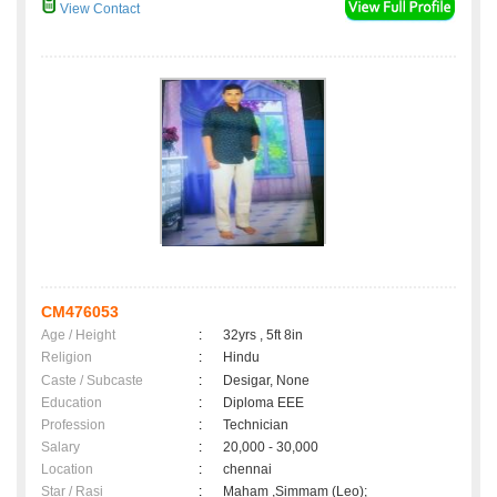
View Contact
CM476053
Age / Height
:
32yrs , 5ft 8in
Religion
:
Hindu
Caste / Subcaste
:
Desigar, None
Education
:
Diploma EEE
Profession
:
Technician
Salary
:
20,000 - 30,000
Location
:
chennai
Star / Rasi
:
Maham ,Simmam (Leo);