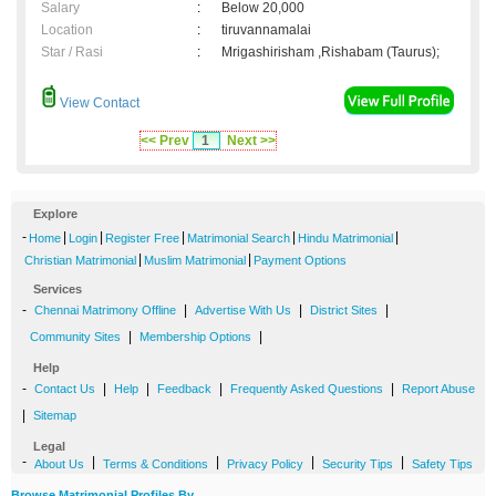
Salary
:
Below 20,000
Location
:
tiruvannamalai
Star / Rasi
:
Mrigashirisham ,Rishabam (Taurus);
View Contact
<< Prev
1
Next >>
Explore
-
|
|
|
|
|
Home
Login
Register Free
Matrimonial Search
Hindu Matrimonial
|
|
Christian Matrimonial
Muslim Matrimonial
Payment Options
Services
-
|
|
|
Chennai Matrimony Offline
Advertise With Us
District Sites
|
|
Community Sites
Membership Options
Help
-
|
|
|
|
Contact Us
Help
Feedback
Frequently Asked Questions
Report Abuse
|
Sitemap
Legal
-
|
|
|
|
About Us
Terms & Conditions
Privacy Policy
Security Tips
Safety Tips
Browse Matrimonial Profiles By