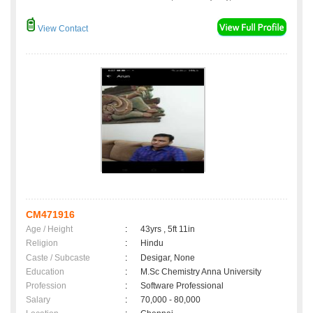
View Contact
CM471916
Age / Height
:
43yrs , 5ft 11in
Religion
:
Hindu
Caste / Subcaste
:
Desigar, None
Education
:
M.Sc Chemistry Anna University
Profession
:
Software Professional
Salary
:
70,000 - 80,000