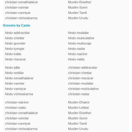
christian-senaithalaivar
Muslim-Rowther
christian-vanniar
Muslim-Sunni
christian-vanniyar
Muslim-Tamil
christian-vishwakarma
Muslim-Urudu
Grooms by Caste
hindu-adidravidar
hindu-mudaliar
hindu-chettiar
hindu-mukkulathor
hindu-gounder
hindu-muthuraja
hindu-iyengar
hindu-nadar
hindu-kallar
hindu-naicker
hindu-maravar
hindu-naidu
hindu-pillai
christian-adidravidar
hindu-reddiar
christian-chettiar
hindu-senaithalaivar
christian-maravar
hindu-vanniar
christian-mudaliar
hindu-vanniyar
christian-mukkulathor
hindu-vishwakarma
christian-nadar
christian-naicker
Muslim-Dhakni
christian-naidu
Muslim-Lebbai
christian-senaithalaivar
Muslim-Rowther
christian-vanniar
Muslim-Sunni
christian-vanniyar
Muslim-Tamil
christian-vishwakarma
Muslim-Urudu