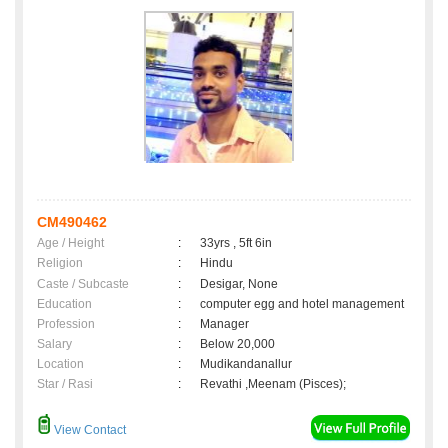
CM490462
Age / Height
:
33yrs , 5ft 6in
Religion
:
Hindu
Caste / Subcaste
:
Desigar, None
Education
:
computer egg and hotel management
Profession
:
Manager
Salary
:
Below 20,000
Location
:
Mudikandanallur
Star / Rasi
:
Revathi ,Meenam (Pisces);
View Contact