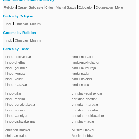
|
|
|
|
|
|
|
Religion
Caste
Subcaste
Cities
Marital Status
Education
Occupation
More
Brides by Religion
|
|
Hindu
Christian
Muslim
Grooms by Religion
|
|
Hindu
Christian
Muslim
Brides by Caste
hindu-adidravidar
hindu-mudaliar
hindu-chettiar
hindu-mukkulathor
hindu-gounder
hindu-muthuraja
hindu-iyengar
hindu-nadar
hindu-kallar
hindu-naicker
hindu-maravar
hindu-naidu
hindu-pillai
christian-adidravidar
hindu-reddiar
christian-chettiar
hindu-senaithalaivar
christian-maravar
hindu-vanniar
christian-mudaliar
hindu-vanniyar
christian-mukkulathor
hindu-vishwakarma
christian-nadar
christian-naicker
Muslim-Dhakni
christian-naidu
Muslim-Lebbai