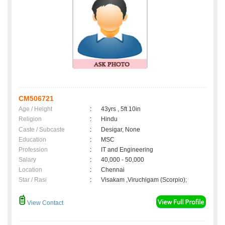
CM506721
Age / Height
:
43yrs , 5ft 10in
Religion
:
Hindu
Caste / Subcaste
:
Desigar, None
Education
:
MSC
Profession
:
IT and Engineering
Salary
:
40,000 - 50,000
Location
:
Chennai
Star / Rasi
:
Visakam ,Viruchigam (Scorpio);
View Contact