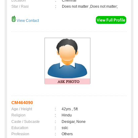
Location
:
Chennai
Star / Rasi
:
Does not matter ,Does not matter;
View Contact
CM464090
Age / Height
:
42yrs , 5ft
Religion
:
Hindu
Caste / Subcaste
:
Desigar, None
Education
:
sslc
Profession
:
Others