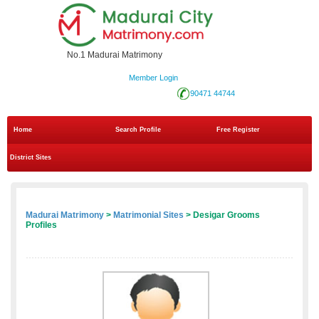
No.1 Madurai Matrimony
Member Login
90471 44744
Home
Search Profile
Free Register
District Sites
Madurai Matrimony
>
Matrimonial Sites
> Desigar Grooms
Profiles