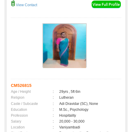
View Contact
CM526815
Age / Height
:
29yrs , 5ft 6in
Religion
:
Lutheran
Caste / Subcaste
:
Adi Dravidar (SC), None
Education
:
M.Sc., Psychology
Profession
:
Hospitality
Salary
:
20,000 - 30,000
Location
:
Vaniyambadi