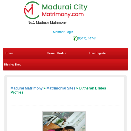
No.1 Madurai Matrimony
Member Login
90471 44744
Home
Search Profile
Free Register
District Sites
Madurai Matrimony
>
Matrimonial Sites
> Lutheran Brides
Profiles