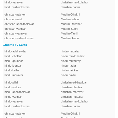
hindu-vanniyar
christian-mukkulathor
hindu-vishwakarma
christian-nadar
christian-naicker
Muslim-Dhakni
christian-naidu
Muslim-Lebbai
christian-senaithalaivar
Muslim-Rowther
christian-vanniar
Muslim-Sunni
christian-vanniyar
Muslim-Tamil
christian-vishwakarma
Muslim-Urudu
Grooms by Caste
hindu-adidravidar
hindu-mudaliar
hindu-chettiar
hindu-mukkulathor
hindu-gounder
hindu-muthuraja
hindu-iyengar
hindu-nadar
hindu-kallar
hindu-naicker
hindu-maravar
hindu-naidu
hindu-pillai
christian-adidravidar
hindu-reddiar
christian-chettiar
hindu-senaithalaivar
christian-maravar
hindu-vanniar
christian-mudaliar
hindu-vanniyar
christian-mukkulathor
hindu-vishwakarma
christian-nadar
christian-naicker
Muslim-Dhakni