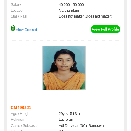
Salary
:
40,000 - 50,000
Location
:
Marthandam
Star / Rasi
:
Does not matter ,Does not matter;
View Contact
CM496221
Age / Height
:
29yrs , 5ft 3in
Religion
:
Lutheran
Caste / Subcaste
:
Adi Dravidar (SC), Sambavar