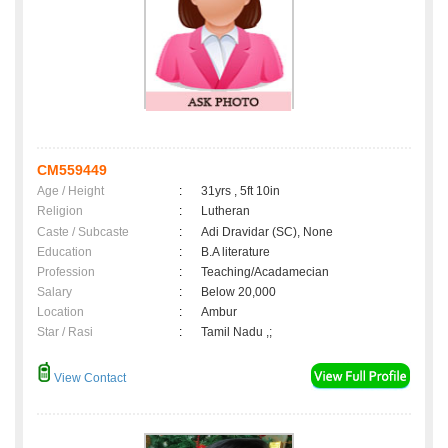
CM559449
Age / Height
:
31yrs , 5ft 10in
Religion
:
Lutheran
Caste / Subcaste
:
Adi Dravidar (SC), None
Education
:
B.A literature
Profession
:
Teaching/Acadamecian
Salary
:
Below 20,000
Location
:
Ambur
Star / Rasi
:
Tamil Nadu ,;
View Contact