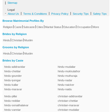
|
Sitemap
Legal
-
|
|
|
|
About Us
Terms & Conditions
Privacy Policy
Security Tips
Safety Tips
Browse Matrimonial Profiles By
|
|
|
|
|
|
|
Religion
Caste
Subcaste
Cities
Marital Status
Education
Occupation
More
Brides by Religion
|
|
Hindu
Christian
Muslim
Grooms by Religion
|
|
Hindu
Christian
Muslim
Brides by Caste
hindu-adidravidar
hindu-mudaliar
hindu-chettiar
hindu-mukkulathor
hindu-gounder
hindu-muthuraja
hindu-iyengar
hindu-nadar
hindu-kallar
hindu-naicker
hindu-maravar
hindu-naidu
hindu-pillai
christian-adidravidar
hindu-reddiar
christian-chettiar
hindu-senaithalaivar
christian-maravar
hindu-vanniar
christian-mudaliar