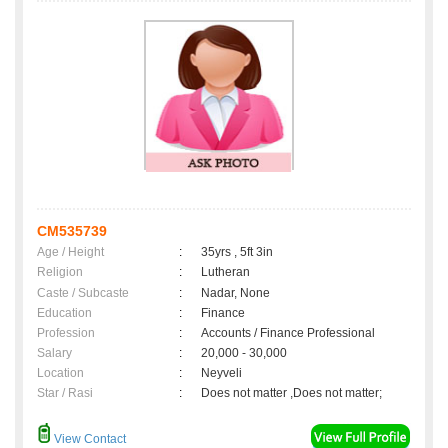
CM535739
Age / Height
:
35yrs , 5ft 3in
Religion
:
Lutheran
Caste / Subcaste
:
Nadar, None
Education
:
Finance
Profession
:
Accounts / Finance Professional
Salary
:
20,000 - 30,000
Location
:
Neyveli
Star / Rasi
:
Does not matter ,Does not matter;
View Contact