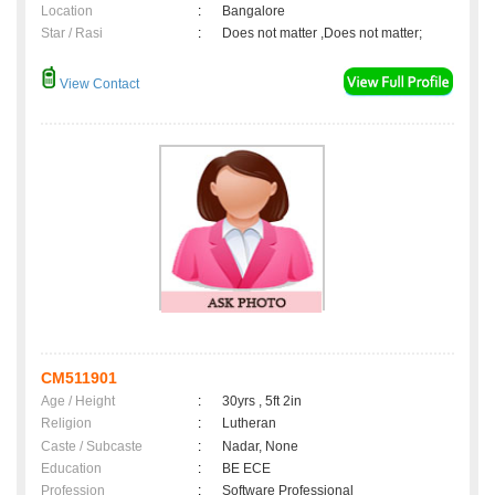
Location
:
Bangalore
Star / Rasi
:
Does not matter ,Does not matter;
View Contact
CM511901
Age / Height
:
30yrs , 5ft 2in
Religion
:
Lutheran
Caste / Subcaste
:
Nadar, None
Education
:
BE ECE
Profession
:
Software Professional