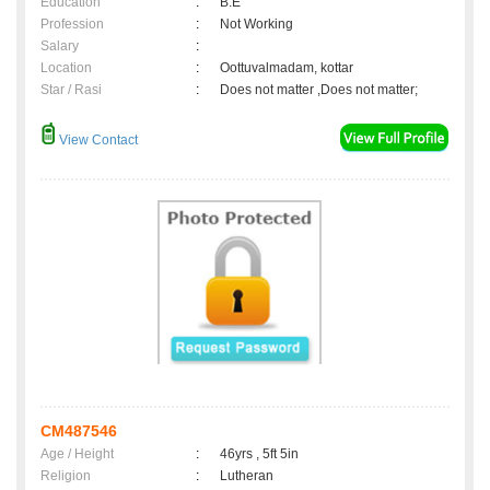
Education
:
B.E
Profession
:
Not Working
Salary
:
Location
:
Oottuvalmadam, kottar
Star / Rasi
:
Does not matter ,Does not matter;
View Contact
CM487546
Age / Height
:
46yrs , 5ft 5in
Religion
:
Lutheran