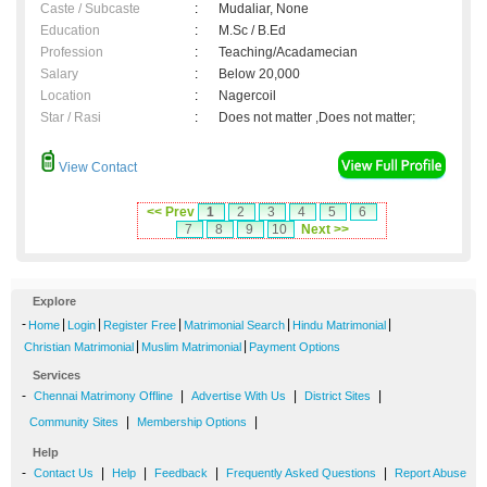
Caste / Subcaste
:
Mudaliar, None
Education
:
M.Sc / B.Ed
Profession
:
Teaching/Acadamecian
Salary
:
Below 20,000
Location
:
Nagercoil
Star / Rasi
:
Does not matter ,Does not matter;
View Contact
<< Prev
1
2
3
4
5
6
7
8
9
10
Next >>
Explore
-
|
|
|
|
|
Home
Login
Register Free
Matrimonial Search
Hindu Matrimonial
|
|
Christian Matrimonial
Muslim Matrimonial
Payment Options
Services
-
|
|
|
Chennai Matrimony Offline
Advertise With Us
District Sites
|
|
Community Sites
Membership Options
Help
-
|
|
|
|
Contact Us
Help
Feedback
Frequently Asked Questions
Report Abuse