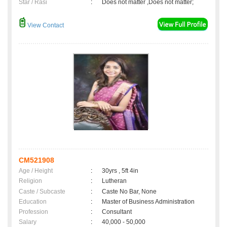
Star / Rasi
:
Does not matter ,Does not matter;
View Contact
CM521908
Age / Height
:
30yrs , 5ft 4in
Religion
:
Lutheran
Caste / Subcaste
:
Caste No Bar, None
Education
:
Master of Business Administration
Profession
:
Consultant
Salary
:
40,000 - 50,000