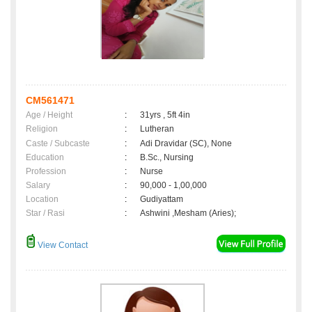
CM561471
Age / Height
:
31yrs , 5ft 4in
Religion
:
Lutheran
Caste / Subcaste
:
Adi Dravidar (SC), None
Education
:
B.Sc., Nursing
Profession
:
Nurse
Salary
:
90,000 - 1,00,000
Location
:
Gudiyattam
Star / Rasi
:
Ashwini ,Mesham (Aries);
View Contact