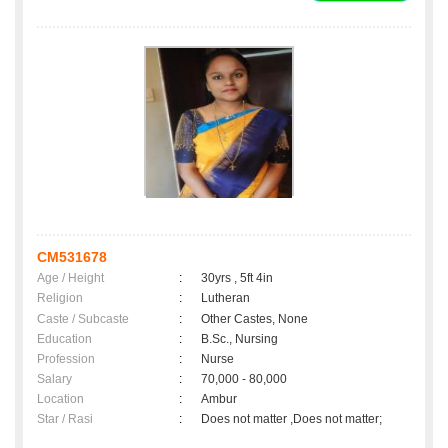
CM531678
Age / Height
:
30yrs , 5ft 4in
Religion
:
Lutheran
Caste / Subcaste
:
Other Castes, None
Education
:
B.Sc., Nursing
Profession
:
Nurse
Salary
:
70,000 - 80,000
Location
:
Ambur
Star / Rasi
:
Does not matter ,Does not matter;