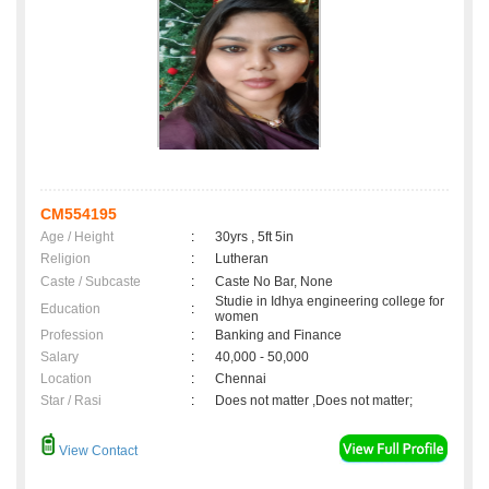
CM554195
Age / Height
:
30yrs , 5ft 5in
Religion
:
Lutheran
Caste / Subcaste
:
Caste No Bar, None
Studie in Idhya engineering college for
Education
:
women
Profession
:
Banking and Finance
Salary
:
40,000 - 50,000
Location
:
Chennai
Star / Rasi
:
Does not matter ,Does not matter;
View Contact