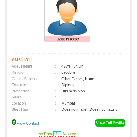
CM511811
Age / Height
:
42yrs , 5ft 5in
Religion
:
Jacobite
Caste / Subcaste
:
Other Castes, None
Education
:
Diploma
Profession
:
Business Man
Salary
:
Location
:
Mumbai
Star / Rasi
:
Does not matter ,Does not matter;
View Contact
<< Prev
1
Next >>