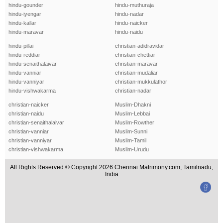
hindu-gounder
hindu-muthuraja
hindu-iyengar
hindu-nadar
hindu-kallar
hindu-naicker
hindu-maravar
hindu-naidu
hindu-pillai
christian-adidravidar
hindu-reddiar
christian-chettiar
hindu-senaithalaivar
christian-maravar
hindu-vanniar
christian-mudaliar
hindu-vanniyar
christian-mukkulathor
hindu-vishwakarma
christian-nadar
christian-naicker
Muslim-Dhakni
christian-naidu
Muslim-Lebbai
christian-senaithalaivar
Muslim-Rowther
christian-vanniar
Muslim-Sunni
christian-vanniyar
Muslim-Tamil
christian-vishwakarma
Muslim-Urudu
All Rights Reserved.© Copyright 2026 Chennai Matrimony.com, Tamilnadu,
India