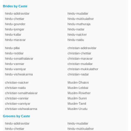
Brides by Caste
hindu-adidravidar
hindu-mudaliar
hindu-chettiar
hindu-mukkulathor
hindu-gounder
hindu-muthuraja
hindu-iyengar
hindu-nadar
hindu-kallar
hindu-naicker
hindu-maravar
hindu-naidu
hindu-pillai
christian-adidravidar
hindu-reddiar
christian-chettiar
hindu-senaithalaivar
christian-maravar
hindu-vanniar
christian-mudaliar
hindu-vanniyar
christian-mukkulathor
hindu-vishwakarma
christian-nadar
christian-naicker
Muslim-Dhakni
christian-naidu
Muslim-Lebbai
christian-senaithalaivar
Muslim-Rowther
christian-vanniar
Muslim-Sunni
christian-vanniyar
Muslim-Tamil
christian-vishwakarma
Muslim-Urudu
Grooms by Caste
hindu-adidravidar
hindu-mudaliar
hindu-chettiar
hindu-mukkulathor