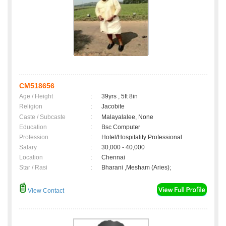
CM518656
Age / Height
:
39yrs , 5ft 8in
Religion
:
Jacobite
Caste / Subcaste
:
Malayalalee, None
Education
:
Bsc Computer
Profession
:
Hotel/Hospitality Professional
Salary
:
30,000 - 40,000
Location
:
Chennai
Star / Rasi
:
Bharani ,Mesham (Aries);
View Contact