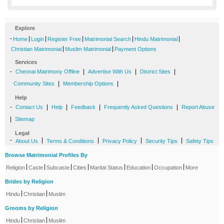
Explore
-
|
|
|
|
|
Home
Login
Register Free
Matrimonial Search
Hindu Matrimonial
|
|
Christian Matrimonial
Muslim Matrimonial
Payment Options
Services
-
|
|
|
Chennai Matrimony Offline
Advertise With Us
District Sites
|
|
Community Sites
Membership Options
Help
-
|
|
|
|
Contact Us
Help
Feedback
Frequently Asked Questions
Report Abuse
|
Sitemap
Legal
-
|
|
|
|
About Us
Terms & Conditions
Privacy Policy
Security Tips
Safety Tips
Browse Matrimonial Profiles By
|
|
|
|
|
|
|
Religion
Caste
Subcaste
Cities
Marital Status
Education
Occupation
More
Brides by Religion
|
|
Hindu
Christian
Muslim
Grooms by Religion
|
|
Hindu
Christian
Muslim