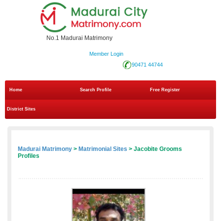
No.1 Madurai Matrimony
Member Login
90471 44744
Home
Search Profile
Free Register
District Sites
Madurai Matrimony
>
Matrimonial Sites
> Jacobite Grooms
Profiles