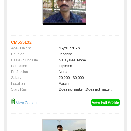
CM555192
Age / Height
:
46yrs , 5ft 5in
Religion
:
Jacobite
Caste / Subcaste
:
Malayalee, None
Education
:
Diploma
Profession
:
Nurse
Salary
:
20,000 - 30,000
Location
:
Aarani
Star / Rasi
:
Does not matter ,Does not matter;
View Contact