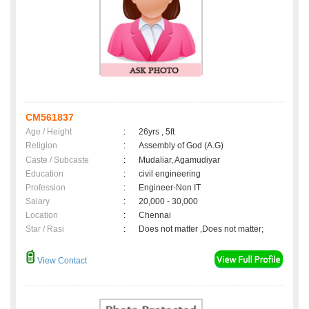
CM561837
Age / Height
:
26yrs , 5ft
Religion
:
Assembly of God (A.G)
Caste / Subcaste
:
Mudaliar, Agamudiyar
Education
:
civil engineering
Profession
:
Engineer-Non IT
Salary
:
20,000 - 30,000
Location
:
Chennai
Star / Rasi
:
Does not matter ,Does not matter;
View Contact