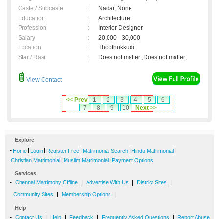
Caste / Subcaste
:
Nadar, None
Education
:
Architecture
Profession
:
Interior Designer
Salary
:
20,000 - 30,000
Location
:
Thoothukkudi
Star / Rasi
:
Does not matter ,Does not matter;
View Contact
<< Prev
1
2
3
4
5
6
7
8
9
10
Next >>
Explore
-
|
|
|
|
|
Home
Login
Register Free
Matrimonial Search
Hindu Matrimonial
|
|
Christian Matrimonial
Muslim Matrimonial
Payment Options
Services
-
|
|
|
Chennai Matrimony Offline
Advertise With Us
District Sites
|
|
Community Sites
Membership Options
Help
-
|
|
|
|
Contact Us
Help
Feedback
Frequently Asked Questions
Report Abuse