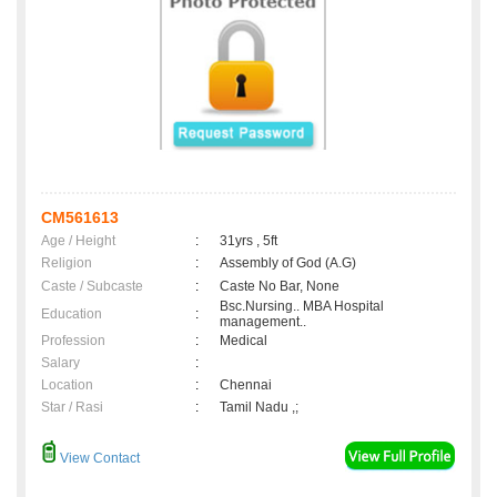
CM561613
Age / Height
:
31yrs , 5ft
Religion
:
Assembly of God (A.G)
Caste / Subcaste
:
Caste No Bar, None
Bsc.Nursing.. MBA Hospital
Education
:
management..
Profession
:
Medical
Salary
:
Location
:
Chennai
Star / Rasi
:
Tamil Nadu ,;
View Contact