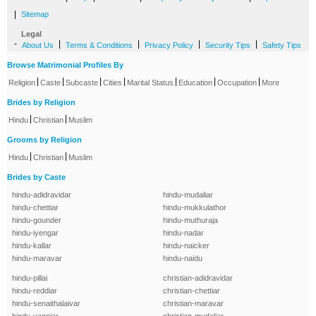
|
Sitemap
Legal
-
|
|
|
|
About Us
Terms & Conditions
Privacy Policy
Security Tips
Safety Tips
Browse Matrimonial Profiles By
|
|
|
|
|
|
|
Religion
Caste
Subcaste
Cities
Marital Status
Education
Occupation
More
Brides by Religion
|
|
Hindu
Christian
Muslim
Grooms by Religion
|
|
Hindu
Christian
Muslim
Brides by Caste
hindu-adidravidar
hindu-mudaliar
hindu-chettiar
hindu-mukkulathor
hindu-gounder
hindu-muthuraja
hindu-iyengar
hindu-nadar
hindu-kallar
hindu-naicker
hindu-maravar
hindu-naidu
hindu-pillai
christian-adidravidar
hindu-reddiar
christian-chettiar
hindu-senaithalaivar
christian-maravar