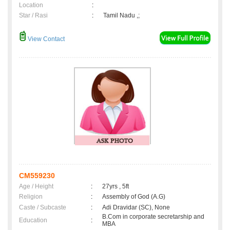
Location
:
Star / Rasi
:
Tamil Nadu ,;
View Contact
CM559230
Age / Height
:
27yrs , 5ft
Religion
:
Assembly of God (A.G)
Caste / Subcaste
:
Adi Dravidar (SC), None
B.Com in corporate secretarship and
Education
:
MBA