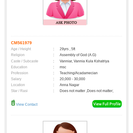
CM561979
Age / Height
:
29yrs , 5ft
Religion
:
Assembly of God (A.G)
Caste / Subcaste
:
Vanniar, Vannia Kula Kshatriya
Education
:
msc
Profession
:
Teaching/Acadamecian
Salary
:
20,000 - 30,000
Location
:
Anna Nagar
Star / Rasi
:
Does not matter ,Does not matter;
View Contact