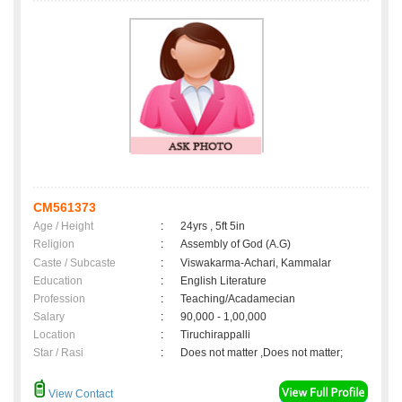
CM561373
Age / Height
:
24yrs , 5ft 5in
Religion
:
Assembly of God (A.G)
Caste / Subcaste
:
Viswakarma-Achari, Kammalar
Education
:
English Literature
Profession
:
Teaching/Acadamecian
Salary
:
90,000 - 1,00,000
Location
:
Tiruchirappalli
Star / Rasi
:
Does not matter ,Does not matter;
View Contact