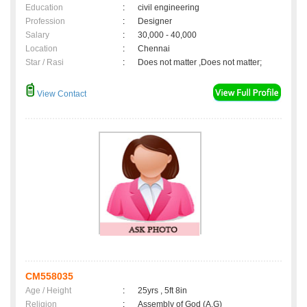
Education
:
civil engineering
Profession
:
Designer
Salary
:
30,000 - 40,000
Location
:
Chennai
Star / Rasi
:
Does not matter ,Does not matter;
View Contact
CM558035
Age / Height
:
25yrs , 5ft 8in
Religion
:
Assembly of God (A.G)