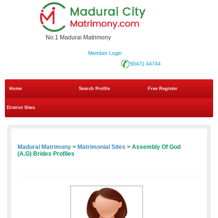
No.1 Madurai Matrimony
Member Login
90471 44744
Home
Search Profile
Free Register
District Sites
Madurai Matrimony
>
Matrimonial Sites
> Assembly Of God
(A.G) Brides Profiles