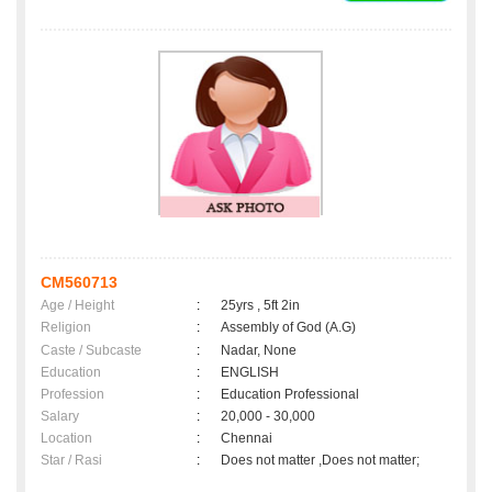
CM560713
Age / Height
:
25yrs , 5ft 2in
Religion
:
Assembly of God (A.G)
Caste / Subcaste
:
Nadar, None
Education
:
ENGLISH
Profession
:
Education Professional
Salary
:
20,000 - 30,000
Location
:
Chennai
Star / Rasi
:
Does not matter ,Does not matter;