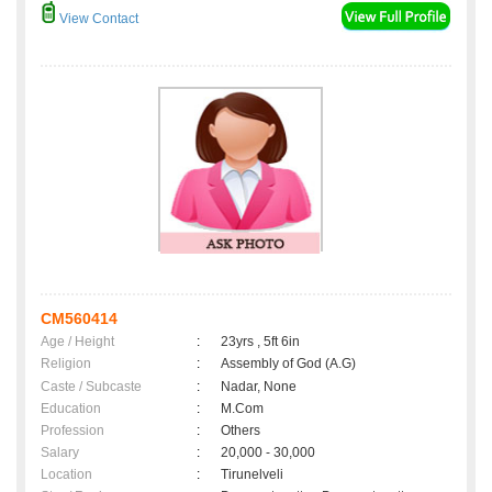
View Contact
CM560414
Age / Height
:
23yrs , 5ft 6in
Religion
:
Assembly of God (A.G)
Caste / Subcaste
:
Nadar, None
Education
:
M.Com
Profession
:
Others
Salary
:
20,000 - 30,000
Location
:
Tirunelveli