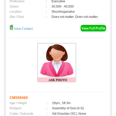
Profession
:
Executive
Salary
:
30,000 - 40,000
Location
:
Shozhinganallur
Star / Rasi
:
Does not matter ,Does not matter;
View Contact
CM558469
Age / Height
:
29yrs , 5ft 3in
Religion
:
Assembly of God (A.G)
Caste / Subcaste
:
Adi Dravidar (SC), None