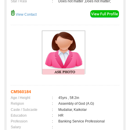
Star / Rasi
:
Does not matter ,Does not matter;
View Contact
CM560184
Age / Height
:
45yrs , 5ft 2in
Religion
:
Assembly of God (A.G)
Caste / Subcaste
:
Mudaliar, Kaikolar
Education
:
HR
Profession
:
Banking Service Professional
Salary
: