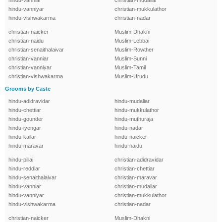
hindu-vanniar
christian-mudaliar
hindu-vanniyar
christian-mukkulathor
hindu-vishwakarma
christian-nadar
christian-naicker
Muslim-Dhakni
christian-naidu
Muslim-Lebbai
christian-senaithalaivar
Muslim-Rowther
christian-vanniar
Muslim-Sunni
christian-vanniyar
Muslim-Tamil
christian-vishwakarma
Muslim-Urudu
Grooms by Caste
hindu-adidravidar
hindu-mudaliar
hindu-chettiar
hindu-mukkulathor
hindu-gounder
hindu-muthuraja
hindu-iyengar
hindu-nadar
hindu-kallar
hindu-naicker
hindu-maravar
hindu-naidu
hindu-pillai
christian-adidravidar
hindu-reddiar
christian-chettiar
hindu-senaithalaivar
christian-maravar
hindu-vanniar
christian-mudaliar
hindu-vanniyar
christian-mukkulathor
hindu-vishwakarma
christian-nadar
christian-naicker
Muslim-Dhakni