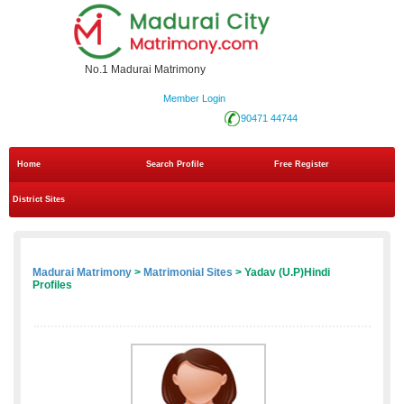
No.1 Madurai Matrimony
Member Login
90471 44744
Home
Search Profile
Free Register
District Sites
Madurai Matrimony
>
Matrimonial Sites
> Yadav (U.P)Hindi
Profiles