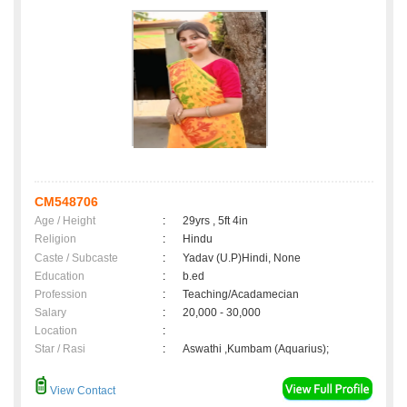
CM548706
Age / Height
:
29yrs , 5ft 4in
Religion
:
Hindu
Caste / Subcaste
:
Yadav (U.P)Hindi, None
Education
:
b.ed
Profession
:
Teaching/Acadamecian
Salary
:
20,000 - 30,000
Location
:
Star / Rasi
:
Aswathi ,Kumbam (Aquarius);
View Contact