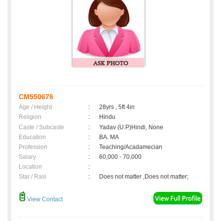
CM550676
Age / Height
:
28yrs , 5ft 4in
Religion
:
Hindu
Caste / Subcaste
:
Yadav (U.P)Hindi, None
Education
:
BA. MA
Profession
:
Teaching/Acadamecian
Salary
:
60,000 - 70,000
Location
:
Star / Rasi
:
Does not matter ,Does not matter;
View Contact