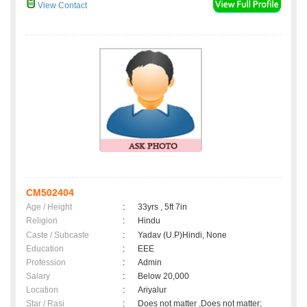
View Contact
CM502404
Age / Height
:
33yrs , 5ft 7in
Religion
:
Hindu
Caste / Subcaste
:
Yadav (U.P)Hindi, None
Education
:
EEE
Profession
:
Admin
Salary
:
Below 20,000
Location
:
Ariyalur
Star / Rasi
:
Does not matter ,Does not matter;