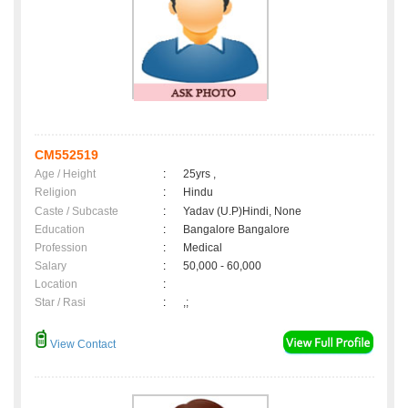
CM552519
Age / Height
:
25yrs ,
Religion
:
Hindu
Caste / Subcaste
:
Yadav (U.P)Hindi, None
Education
:
Bangalore Bangalore
Profession
:
Medical
Salary
:
50,000 - 60,000
Location
:
Star / Rasi
:
,;
View Contact