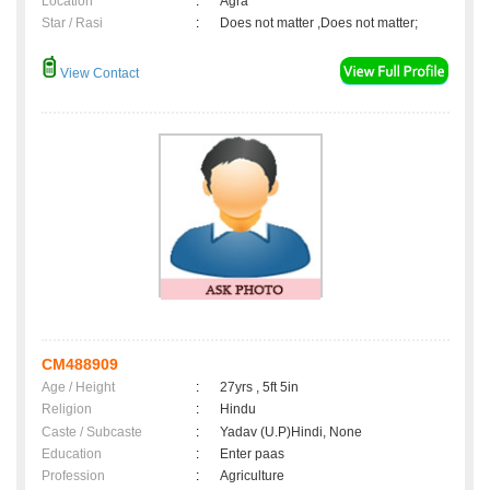
Location
:
Agra
Star / Rasi
:
Does not matter ,Does not matter;
View Contact
CM488909
Age / Height
:
27yrs , 5ft 5in
Religion
:
Hindu
Caste / Subcaste
:
Yadav (U.P)Hindi, None
Education
:
Enter paas
Profession
:
Agriculture