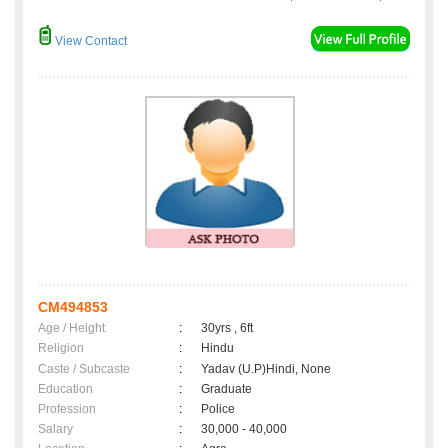
View Contact
CM494853
Age / Height
:
30yrs , 6ft
Religion
:
Hindu
Caste / Subcaste
:
Yadav (U.P)Hindi, None
Education
:
Graduate
Profession
:
Police
Salary
:
30,000 - 40,000