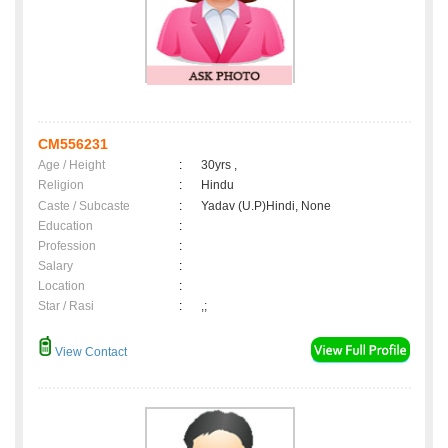
CM556231
Age / Height
:
30yrs ,
Religion
:
Hindu
Caste / Subcaste
:
Yadav (U.P)Hindi, None
Education
:
Profession
:
Salary
:
Location
:
Star / Rasi
:
,;
View Contact