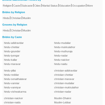
|
|
|
|
|
|
|
Religion
Caste
Subcaste
Cities
Marital Status
Education
Occupation
More
Brides by Religion
|
|
Hindu
Christian
Muslim
Grooms by Religion
|
|
Hindu
Christian
Muslim
Brides by Caste
hindu-adidravidar
hindu-mudaliar
hindu-chettiar
hindu-mukkulathor
hindu-gounder
hindu-muthuraja
hindu-iyengar
hindu-nadar
hindu-kallar
hindu-naicker
hindu-maravar
hindu-naidu
hindu-pillai
christian-adidravidar
hindu-reddiar
christian-chettiar
hindu-senaithalaivar
christian-maravar
hindu-vanniar
christian-mudaliar
hindu-vanniyar
christian-mukkulathor
hindu-vishwakarma
christian-nadar
christian-naicker
Muslim-Dhakni
christian-naidu
Muslim-Lebbai