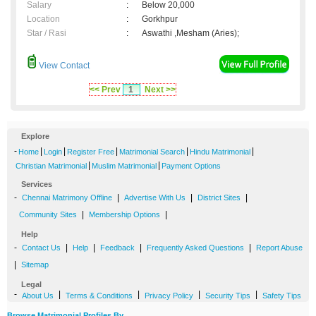
Salary
:
Below 20,000
Location
:
Gorkhpur
Star / Rasi
:
Aswathi ,Mesham (Aries);
View Contact
<< Prev
1
Next >>
Explore
-
|
|
|
|
|
Home
Login
Register Free
Matrimonial Search
Hindu Matrimonial
|
|
Christian Matrimonial
Muslim Matrimonial
Payment Options
Services
-
|
|
|
Chennai Matrimony Offline
Advertise With Us
District Sites
|
|
Community Sites
Membership Options
Help
-
|
|
|
|
Contact Us
Help
Feedback
Frequently Asked Questions
Report Abuse
|
Sitemap
Legal
-
|
|
|
|
About Us
Terms & Conditions
Privacy Policy
Security Tips
Safety Tips
Browse Matrimonial Profiles By