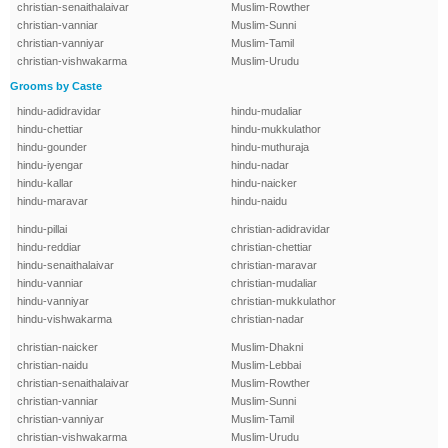
christian-senaithalaivar
Muslim-Rowther
christian-vanniar
Muslim-Sunni
christian-vanniyar
Muslim-Tamil
christian-vishwakarma
Muslim-Urudu
Grooms by Caste
hindu-adidravidar
hindu-mudaliar
hindu-chettiar
hindu-mukkulathor
hindu-gounder
hindu-muthuraja
hindu-iyengar
hindu-nadar
hindu-kallar
hindu-naicker
hindu-maravar
hindu-naidu
hindu-pillai
christian-adidravidar
hindu-reddiar
christian-chettiar
hindu-senaithalaivar
christian-maravar
hindu-vanniar
christian-mudaliar
hindu-vanniyar
christian-mukkulathor
hindu-vishwakarma
christian-nadar
christian-naicker
Muslim-Dhakni
christian-naidu
Muslim-Lebbai
christian-senaithalaivar
Muslim-Rowther
christian-vanniar
Muslim-Sunni
christian-vanniyar
Muslim-Tamil
christian-vishwakarma
Muslim-Urudu