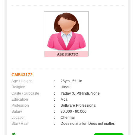
CM543172
Age / Height
:
26yrs , 5ft 1in
Religion
:
Hindu
Caste / Subcaste
:
Yadav (U.P)Hindi, None
Education
:
Mca
Profession
:
Software Professional
Salary
:
80,000 - 90,000
Location
:
Chennai
Star / Rasi
:
Does not matter ,Does not matter;