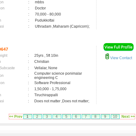
on
:
mbbs
ion
:
Doctor
:
70,000 - 80,000
n
:
Pudukkottai
asi
:
Uthradam ,Maharam (Capricorn);
0647
eight
:
25yrs , 5ft 10in
View Contact
n
:
Christian
 Subcaste
:
Vellalar, None
Computer science ponimalar
on
:
engineering C
ion
:
Software Professional
:
1,50,000 - 1,75,000
n
:
Tiruchirappalli
asi
:
Does not matter ,Does not matter;
<< Prev
1
2
3
4
5
6
7
8
9
10
Next >>