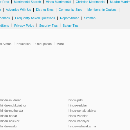
|
|
|
|
er Free
Matrimonial Search
Hindu Matrimonial
Christian Matrimonial
Muslim Matrim
|
|
|
|
|
e
Advertise With Us
District Sites
Community Sites
Membership Options
|
|
|
edback
Frequently Asked Questions
Report Abuse
Sitemap
|
|
|
ditions
Privacy Policy
Security Tips
Safety Tips
|
|
|
al Status
Education
Occupation
More
hindu-mudaliar
hindu-pillai
hindu-mukkulathor
hindu-reddiar
hindu-muthuraja
hindu-senaithalaivar
hindu-nadar
hindu-vanniar
hindu-naicker
hindu-vanniyar
hindu-naidu
hindu-vishwakarma