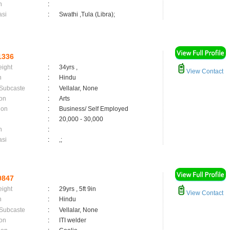
n
:
asi
:
Swathi ,Tula (Libra);
1336
eight
:
34yrs ,
View Contact
n
:
Hindu
 Subcaste
:
Vellalar, None
on
:
Arts
ion
:
Business/ Self Employed
:
20,000 - 30,000
n
:
asi
:
,;
0847
eight
:
29yrs , 5ft 9in
View Contact
n
:
Hindu
 Subcaste
:
Vellalar, None
on
:
ITI welder