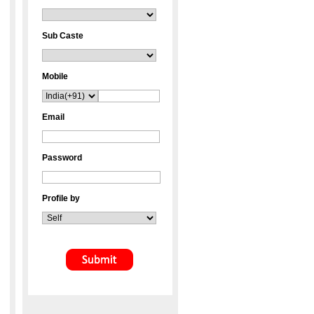
Sub Caste
Mobile
Email
Password
Profile by