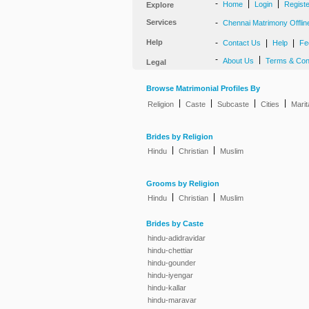
-
|
|
Home
Login
Regist
Explore
Services
-
Chennai Matrimony Offlin
Help
-
|
|
Contact Us
Help
Fe
-
|
About Us
Terms & Con
Legal
Browse Matrimonial Profiles By
|
|
|
|
Religion
Caste
Subcaste
Cities
Marit
Brides by Religion
|
|
Hindu
Christian
Muslim
Grooms by Religion
|
|
Hindu
Christian
Muslim
Brides by Caste
hindu-adidravidar
hindu-chettiar
hindu-gounder
hindu-iyengar
hindu-kallar
hindu-maravar