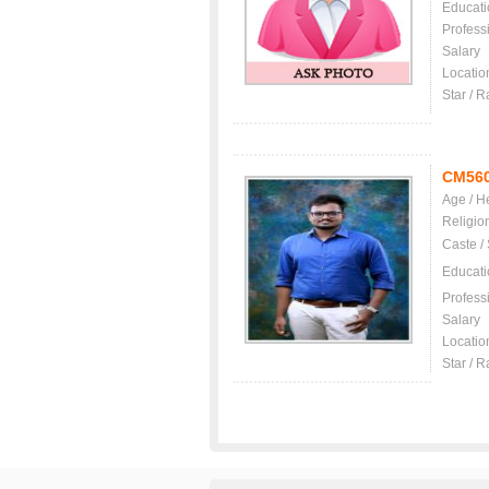
Educati
Profess
Salary
Locatio
Star / R
CM56
Age / H
Religio
Caste /
Educati
Profess
Salary
Locatio
Star / R