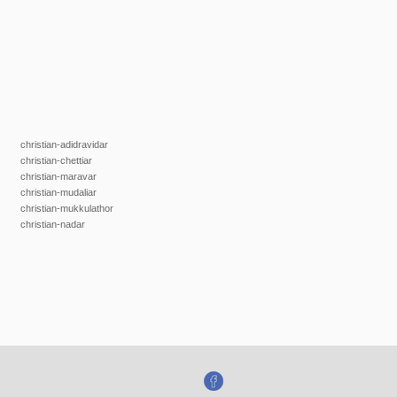
christian-adidravidar
christian-chettiar
christian-maravar
christian-mudaliar
christian-mukkulathor
christian-nadar