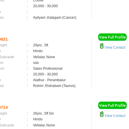
ion
:
Coolie
:
20,000 - 30,000
n
:
asi
:
Ayilyam ,Katagam (Cancer);
0821
eight
:
29yrs , 5ft
View Contact
n
:
Hindu
 Subcaste
:
Vellalar, None
on
:
sslc
ion
:
Sales Professional
:
20,000 - 30,000
n
:
Alathur - Perambalur
asi
:
Rohini ,Rishabam (Taurus);
0714
eight
:
26yrs , 5ft 5in
View Contact
n
:
Hindu
 Subcaste
:
Vellalar, None