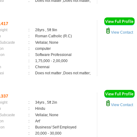
asi
:
Does not matter ,Does not matter;
1417
eight
:
28yrs , 5ft 9in
View Contact
n
:
Roman Catholic (R.C)
 Subcaste
:
Vellalar, None
on
:
computer
ion
:
Software Professional
:
1,75,000 - 2,00,000
n
:
Chennai
asi
:
Does not matter ,Does not matter;
1337
eight
:
34yrs , 5ft 2in
View Contact
n
:
Hindu
 Subcaste
:
Vellalar, None
on
:
Art'
ion
:
Business/ Self Employed
:
20,000 - 30,000