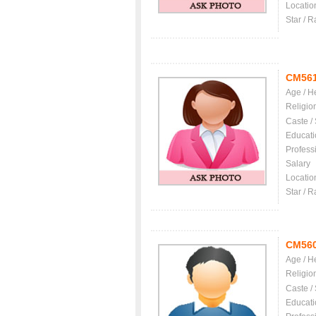
Locatio
Star / R
CM56
Age / H
Religio
Caste /
Educati
Profess
Salary
Locatio
Star / R
CM56
Age / H
Religio
Caste /
Educati