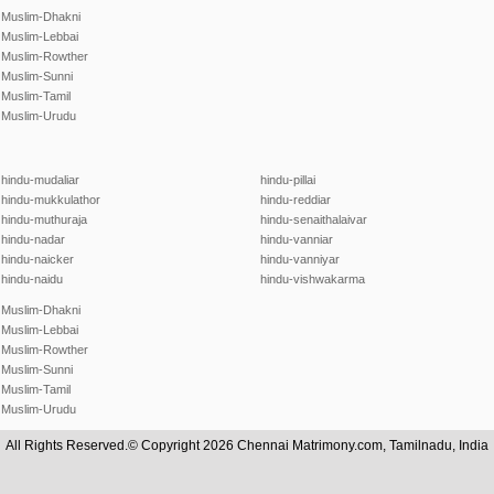
Muslim-Dhakni
Muslim-Lebbai
Muslim-Rowther
Muslim-Sunni
Muslim-Tamil
Muslim-Urudu
hindu-mudaliar
hindu-pillai
hindu-mukkulathor
hindu-reddiar
hindu-muthuraja
hindu-senaithalaivar
hindu-nadar
hindu-vanniar
hindu-naicker
hindu-vanniyar
hindu-naidu
hindu-vishwakarma
Muslim-Dhakni
Muslim-Lebbai
Muslim-Rowther
Muslim-Sunni
Muslim-Tamil
Muslim-Urudu
All Rights Reserved.© Copyright 2026 Chennai Matrimony.com, Tamilnadu, India