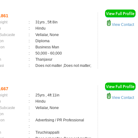
1861
eight
:
31yrs , 5ft 8in
View Contact
n
:
Hindu
 Subcaste
:
Vellalar, None
on
:
Diploma
ion
:
Business Man
:
50,000 - 60,000
n
:
Thanjavur
asi
:
Does not matter ,Does not matter;
1667
eight
:
25yrs , 4ft 11in
View Contact
n
:
Hindu
 Subcaste
:
Vellalar, None
on
:
ion
:
Advertising / PR Professional
:
n
:
Tiruchirappalli