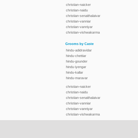
christian-naicker
christian-naidu
christian-senaithalaivar
christian-vanniar
christian-vanniyar
christian-vishwakarma
Grooms by Caste
hindu-adidravidar
hindu-chettiar
hindu-gounder
hindu-iyengar
hindu-kallar
hindu-maravar
christian-naicker
christian-naidu
christian-senaithalaivar
christian-vanniar
christian-vanniyar
christian-vishwakarma