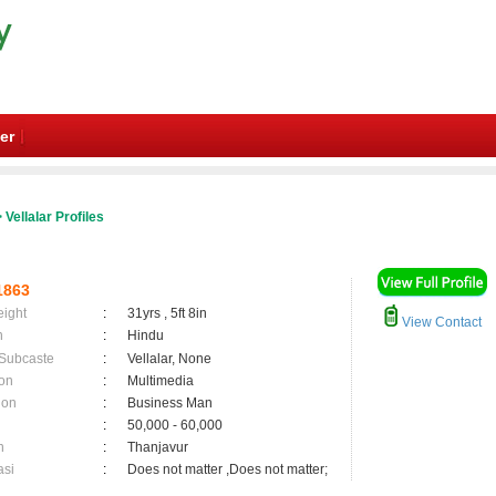
er
 Vellalar Profiles
1863
eight
:
31yrs , 5ft 8in
View Contact
n
:
Hindu
 Subcaste
:
Vellalar, None
on
:
Multimedia
ion
:
Business Man
:
50,000 - 60,000
n
:
Thanjavur
asi
:
Does not matter ,Does not matter;