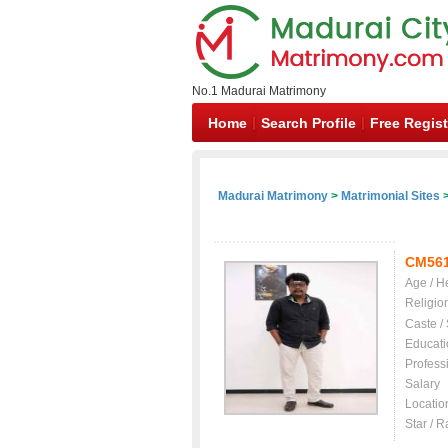
No.1 Madurai Matrimony
Home
Search Profile
Free Regist
Madurai Matrimony
>
Matrimonial Sites
>
CM56
Age / H
Religio
Caste /
Educati
Profess
Salary
Locatio
Star / R