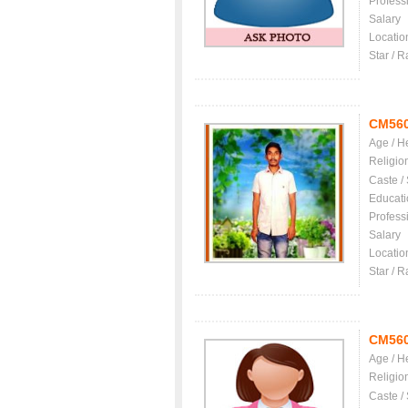
Profess
Salary
Locatio
Star / R
CM56
Age / H
Religio
Caste /
Educati
Profess
Salary
Locatio
Star / R
CM56
Age / H
Religio
Caste /