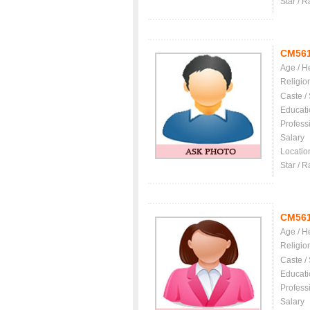
Star / R
CM56
Age / H
Religio
Caste /
Educati
Profess
Salary
Locatio
Star / R
CM56
Age / H
Religio
Caste /
Educati
Profess
Salary