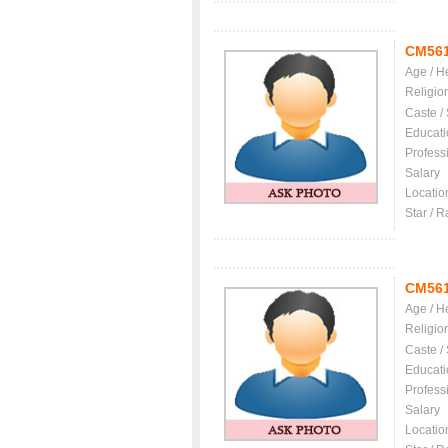
CM56
Age / H
Religio
Caste /
Educati
Profess
Salary
Locatio
Star / R
CM56
Age / H
Religio
Caste /
Educati
Profess
Salary
Locatio