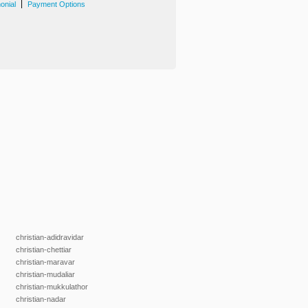
|
onial
Payment Options
christian-adidravidar
christian-chettiar
christian-maravar
christian-mudaliar
christian-mukkulathor
christian-nadar