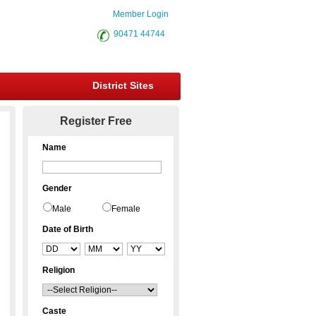
Member Login
90471 44744
District Sites
Register Free
Name
Gender
Male
Female
Date of Birth
Religion
Caste