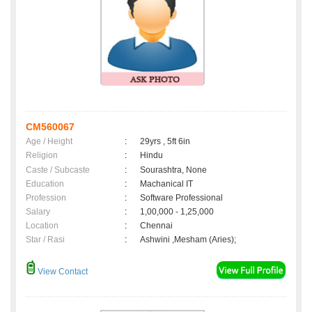
CM560067
Age / Height
:
29yrs , 5ft 6in
Religion
:
Hindu
Caste / Subcaste
:
Sourashtra, None
Education
:
Machanical IT
Profession
:
Software Professional
Salary
:
1,00,000 - 1,25,000
Location
:
Chennai
Star / Rasi
:
Ashwini ,Mesham (Aries);
View Contact