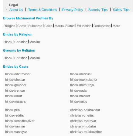
Legal
-
|
|
|
|
About Us
Terms & Conditions
Privacy Policy
Security Tips
Safety Tips
Browse Matrimonial Profiles By
|
|
|
|
|
|
|
Religion
Caste
Subcaste
Cities
Marital Status
Education
Occupation
More
Brides by Religion
|
|
Hindu
Christian
Muslim
Grooms by Religion
|
|
Hindu
Christian
Muslim
Brides by Caste
hindu-adidravidar
hindu-mudaliar
hindu-chettiar
hindu-mukkulathor
hindu-gounder
hindu-muthuraja
hindu-iyengar
hindu-nadar
hindu-kallar
hindu-naicker
hindu-maravar
hindu-naidu
hindu-pillai
christian-adidravidar
hindu-reddiar
christian-chettiar
hindu-senaithalaivar
christian-maravar
hindu-vanniar
christian-mudaliar
hindu-vanniyar
christian-mukkulathor