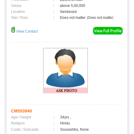
Salary
:
above 5,00,000
Location
:
Vandavasi
Star / Rasi
:
Does not matter ,Does not matter;
View Contact
CM553940
Age / Height
:
34yrs ,
Religion
:
Hindu
Caste / Subcaste
:
Sourashtra, None