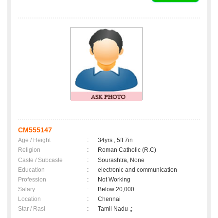
CM555147
Age / Height
:
34yrs , 5ft 7in
Religion
:
Roman Catholic (R.C)
Caste / Subcaste
:
Sourashtra, None
Education
:
electronic and communication
Profession
:
Not Working
Salary
:
Below 20,000
Location
:
Chennai
Star / Rasi
:
Tamil Nadu ,;