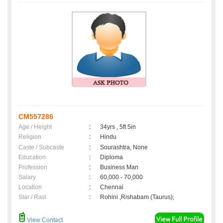
CM557286
Age / Height
:
34yrs , 5ft 5in
Religion
:
Hindu
Caste / Subcaste
:
Sourashtra, None
Education
:
Diploma
Profession
:
Business Man
Salary
:
60,000 - 70,000
Location
:
Chennai
Star / Rasi
:
Rohini ,Rishabam (Taurus);
View Contact