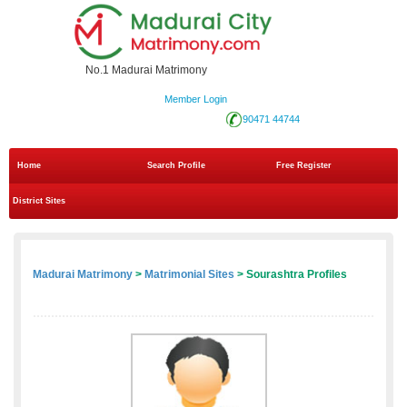
No.1 Madurai Matrimony
Member Login
90471 44744
Home
Search Profile
Free Register
District Sites
Madurai Matrimony
>
Matrimonial Sites
> Sourashtra Profiles