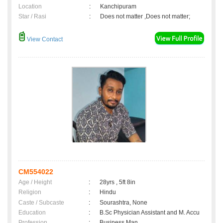
Location
:
Kanchipuram
Star / Rasi
:
Does not matter ,Does not matter;
View Contact
CM554022
Age / Height
:
28yrs , 5ft 8in
Religion
:
Hindu
Caste / Subcaste
:
Sourashtra, None
Education
:
B.Sc Physician Assistant and M. Accu
Profession
:
Business Man