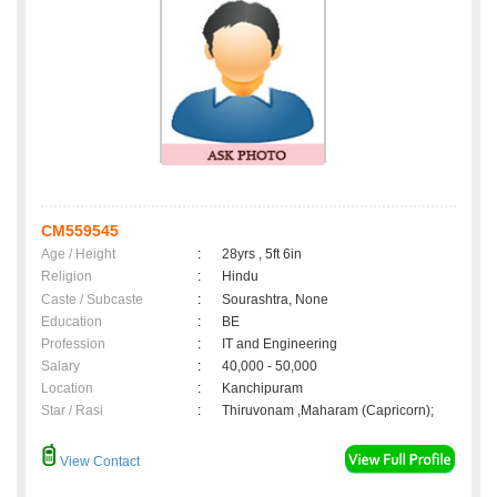
CM559545
Age / Height
:
28yrs , 5ft 6in
Religion
:
Hindu
Caste / Subcaste
:
Sourashtra, None
Education
:
BE
Profession
:
IT and Engineering
Salary
:
40,000 - 50,000
Location
:
Kanchipuram
Star / Rasi
:
Thiruvonam ,Maharam (Capricorn);
View Contact