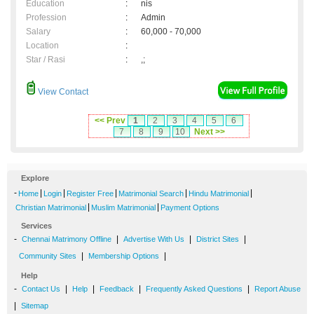
Education
:
nis
Profession
:
Admin
Salary
:
60,000 - 70,000
Location
:
Star / Rasi
:
,;
View Contact
<< Prev
1
2
3
4
5
6
7
8
9
10
Next >>
Explore
-
|
|
|
|
|
Home
Login
Register Free
Matrimonial Search
Hindu Matrimonial
|
|
Christian Matrimonial
Muslim Matrimonial
Payment Options
Services
-
|
|
|
Chennai Matrimony Offline
Advertise With Us
District Sites
|
|
Community Sites
Membership Options
Help
-
|
|
|
|
Contact Us
Help
Feedback
Frequently Asked Questions
Report Abuse
|
Sitemap