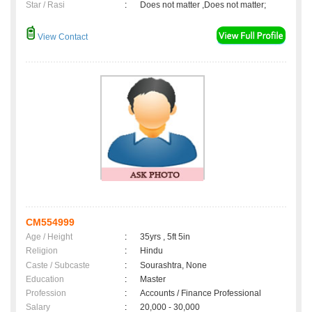
Star / Rasi
:
Does not matter ,Does not matter;
View Contact
CM554999
Age / Height
:
35yrs , 5ft 5in
Religion
:
Hindu
Caste / Subcaste
:
Sourashtra, None
Education
:
Master
Profession
:
Accounts / Finance Professional
Salary
:
20,000 - 30,000