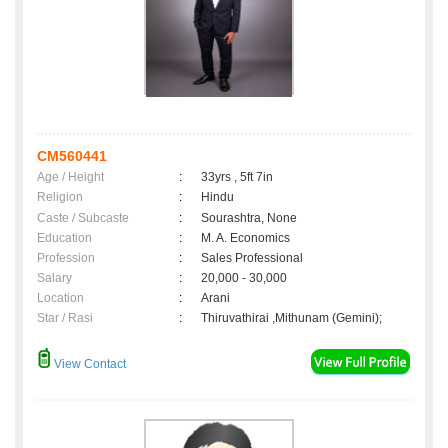
CM560441
Age / Height
:
33yrs , 5ft 7in
Religion
:
Hindu
Caste / Subcaste
:
Sourashtra, None
Education
:
M. A. Economics
Profession
:
Sales Professional
Salary
:
20,000 - 30,000
Location
:
Arani
Star / Rasi
:
Thiruvathirai ,Mithunam (Gemini);
View Contact