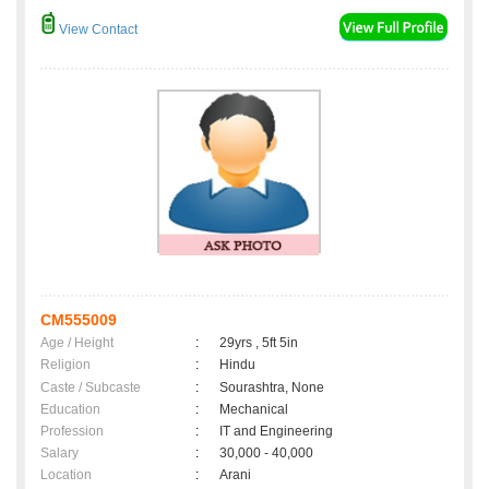
View Contact
CM555009
Age / Height
:
29yrs , 5ft 5in
Religion
:
Hindu
Caste / Subcaste
:
Sourashtra, None
Education
:
Mechanical
Profession
:
IT and Engineering
Salary
:
30,000 - 40,000
Location
:
Arani