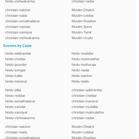
hindu-vishwakarma
christian-nadar
christian-naicker
Muslim-Dhakni
christian-naidu
Muslim-Lebbai
christian-senaithalaivar
Muslim-Rowther
christian-vanniar
Muslim-Sunni
christian-vanniyar
Muslim-Tamil
christian-vishwakarma
Muslim-Urudu
Grooms by Caste
hindu-adidravidar
hindu-mudaliar
hindu-chettiar
hindu-mukkulathor
hindu-gounder
hindu-muthuraja
hindu-iyengar
hindu-nadar
hindu-kallar
hindu-naicker
hindu-maravar
hindu-naidu
hindu-pillai
christian-adidravidar
hindu-reddiar
christian-chettiar
hindu-senaithalaivar
christian-maravar
hindu-vanniar
christian-mudaliar
hindu-vanniyar
christian-mukkulathor
hindu-vishwakarma
christian-nadar
christian-naicker
Muslim-Dhakni
christian-naidu
Muslim-Lebbai
christian-senaithalaivar
Muslim-Rowther