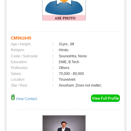
CM561645
Age / Height
:
31yrs , 6ft
Religion
:
Hindu
Caste / Subcaste
:
Sourashtra, None
Education
:
DME, B.Tech
Profession
:
Others
Salary
:
70,000 - 80,000
Location
:
Tirunelveli
Star / Rasi
:
Anusham ,Does not matter;
View Contact