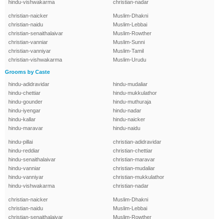
hindu-vishwakarma
christian-nadar
christian-naicker
Muslim-Dhakni
christian-naidu
Muslim-Lebbai
christian-senaithalaivar
Muslim-Rowther
christian-vanniar
Muslim-Sunni
christian-vanniyar
Muslim-Tamil
christian-vishwakarma
Muslim-Urudu
Grooms by Caste
hindu-adidravidar
hindu-mudaliar
hindu-chettiar
hindu-mukkulathor
hindu-gounder
hindu-muthuraja
hindu-iyengar
hindu-nadar
hindu-kallar
hindu-naicker
hindu-maravar
hindu-naidu
hindu-pillai
christian-adidravidar
hindu-reddiar
christian-chettiar
hindu-senaithalaivar
christian-maravar
hindu-vanniar
christian-mudaliar
hindu-vanniyar
christian-mukkulathor
hindu-vishwakarma
christian-nadar
christian-naicker
Muslim-Dhakni
christian-naidu
Muslim-Lebbai
christian-senaithalaivar
Muslim-Rowther