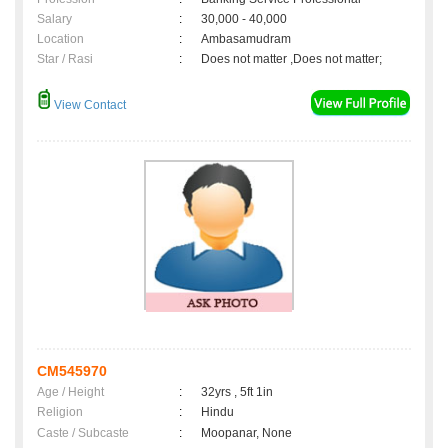
Salary
:
30,000 - 40,000
Location
:
Ambasamudram
Star / Rasi
:
Does not matter ,Does not matter;
View Contact
CM545970
Age / Height
:
32yrs , 5ft 1in
Religion
:
Hindu
Caste / Subcaste
:
Moopanar, None