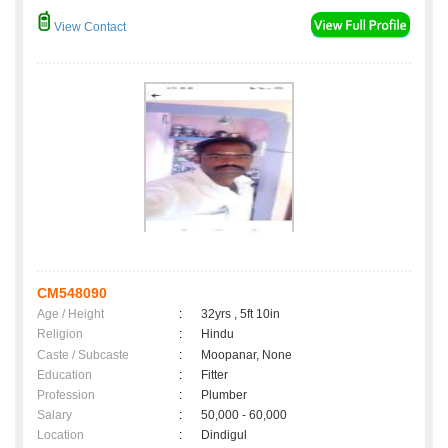
View Contact
CM548090
Age / Height
:
32yrs , 5ft 10in
Religion
:
Hindu
Caste / Subcaste
:
Moopanar, None
Education
:
Fitter
Profession
:
Plumber
Salary
:
50,000 - 60,000
Location
:
Dindigul