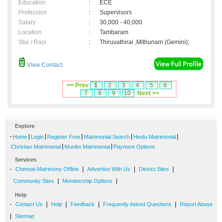
Education
:
ECE
Profession
:
Supervisors
Salary
:
30,000 - 40,000
Location
:
Tambaram
Star / Rasi
:
Thiruvathirai ,Mithunam (Gemini);
View Contact
<< Prev
1
2
3
4
5
6
7
8
9
10
Next >>
Explore
-
|
|
|
|
|
Home
Login
Register Free
Matrimonial Search
Hindu Matrimonial
|
|
Christian Matrimonial
Muslim Matrimonial
Payment Options
Services
-
|
|
|
Chennai Matrimony Offline
Advertise With Us
District Sites
|
|
Community Sites
Membership Options
Help
-
|
|
|
|
Contact Us
Help
Feedback
Frequently Asked Questions
Report Abuse
|
Sitemap