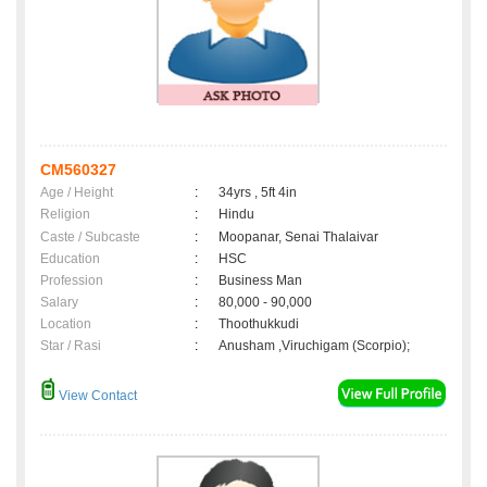
CM560327
Age / Height
:
34yrs , 5ft 4in
Religion
:
Hindu
Caste / Subcaste
:
Moopanar, Senai Thalaivar
Education
:
HSC
Profession
:
Business Man
Salary
:
80,000 - 90,000
Location
:
Thoothukkudi
Star / Rasi
:
Anusham ,Viruchigam (Scorpio);
View Contact