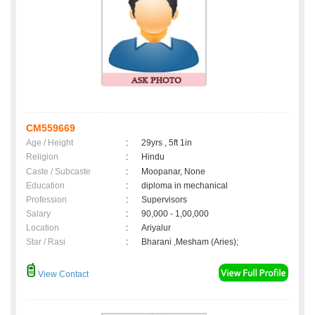
CM559669
Age / Height
:
29yrs , 5ft 1in
Religion
:
Hindu
Caste / Subcaste
:
Moopanar, None
Education
:
diploma in mechanical
Profession
:
Supervisors
Salary
:
90,000 - 1,00,000
Location
:
Ariyalur
Star / Rasi
:
Bharani ,Mesham (Aries);
View Contact