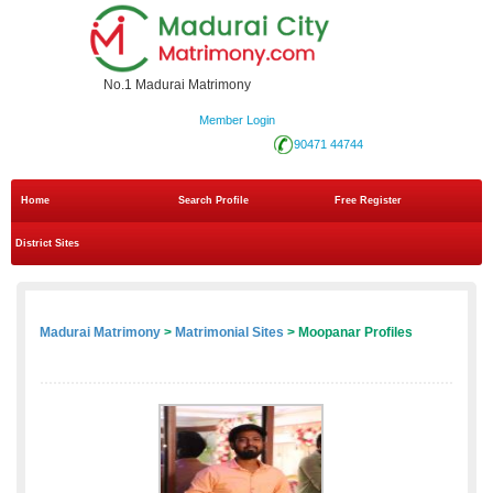
No.1 Madurai Matrimony
Member Login
90471 44744
Home
Search Profile
Free Register
District Sites
Madurai Matrimony
>
Matrimonial Sites
> Moopanar Profiles