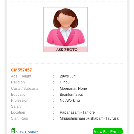
CM557457
Age / Height
:
29yrs , 5ft
Religion
:
Hindu
Caste / Subcaste
:
Moopanar, None
Education
:
Bioinformatics
Profession
:
Not Working
Salary
:
Location
:
Papanasam - Tanjore
Star / Rasi
:
Mrigashirisham ,Rishabam (Taurus);
View Contact