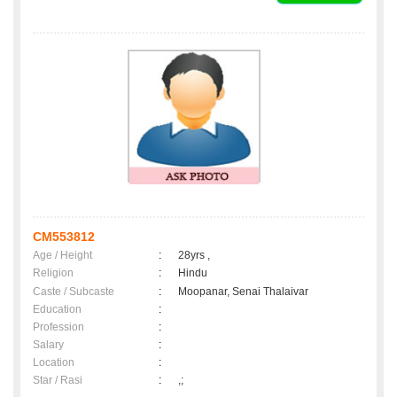
CM553812
Age / Height
:
28yrs ,
Religion
:
Hindu
Caste / Subcaste
:
Moopanar, Senai Thalaivar
Education
:
Profession
:
Salary
:
Location
:
Star / Rasi
:
,;