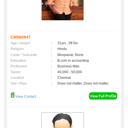
CM560947
Age / Height
:
31yrs , 5ft 5in
Religion
:
Hindu
Caste / Subcaste
:
Moopanar, None
Education
:
B.com in accounting
Profession
:
Business Man
Salary
:
40,000 - 50,000
Location
:
Chennai
Star / Rasi
:
Does not matter ,Does not matter;
View Contact