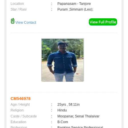
Location
:
Papanasam - Tanjore
Star / Rasi
:
Puram ,Simmam (Leo);
View Contact
CM546978
Age / Height
:
25yrs , 5ft 11in
Religion
:
Hindu
Caste / Subcaste
:
Moopanar, Senai Thalaivar
Education
:
B.Com
Profession
:
Banking Service Professional