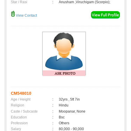
Star / Rasi
:
Anusham ,Viruchigam (Scorpio);
View Contact
CM548010
Age / Height
:
32yrs , 5ft 7in
Religion
:
Hindu
Caste / Subcaste
:
Moopanar, None
Education
:
Bsc
Profession
:
Others
Salary
:
80,000 - 90,000