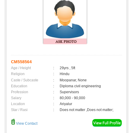
CM558564
Age / Height
:
29yrs , 5ft
Religion
:
Hindu
Caste / Subcaste
:
Moopanar, None
Education
:
Diploma civil engineering
Profession
:
Supervisors
Salary
:
80,000 - 90,000
Location
:
Ariyalur
Star / Rasi
:
Does not matter ,Does not matter;
View Contact