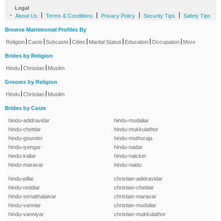
Legal
-
|
|
|
|
About Us
Terms & Conditions
Privacy Policy
Security Tips
Safety Tips
Browse Matrimonial Profiles By
|
|
|
|
|
|
|
Religion
Caste
Subcaste
Cities
Marital Status
Education
Occupation
More
Brides by Religion
|
|
Hindu
Christian
Muslim
Grooms by Religion
|
|
Hindu
Christian
Muslim
Brides by Caste
hindu-adidravidar
hindu-mudaliar
hindu-chettiar
hindu-mukkulathor
hindu-gounder
hindu-muthuraja
hindu-iyengar
hindu-nadar
hindu-kallar
hindu-naicker
hindu-maravar
hindu-naidu
hindu-pillai
christian-adidravidar
hindu-reddiar
christian-chettiar
hindu-senaithalaivar
christian-maravar
hindu-vanniar
christian-mudaliar
hindu-vanniyar
christian-mukkulathor