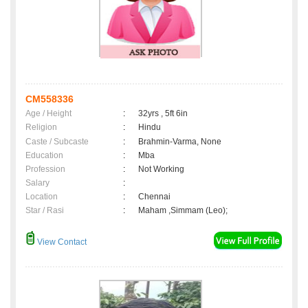
CM558336
Age / Height
:
32yrs , 5ft 6in
Religion
:
Hindu
Caste / Subcaste
:
Brahmin-Varma, None
Education
:
Mba
Profession
:
Not Working
Salary
:
Location
:
Chennai
Star / Rasi
:
Maham ,Simmam (Leo);
View Contact