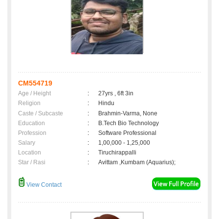
CM554719
Age / Height
:
27yrs , 6ft 3in
Religion
:
Hindu
Caste / Subcaste
:
Brahmin-Varma, None
Education
:
B.Tech Bio Technology
Profession
:
Software Professional
Salary
:
1,00,000 - 1,25,000
Location
:
Tiruchirappalli
Star / Rasi
:
Avittam ,Kumbam (Aquarius);
View Contact