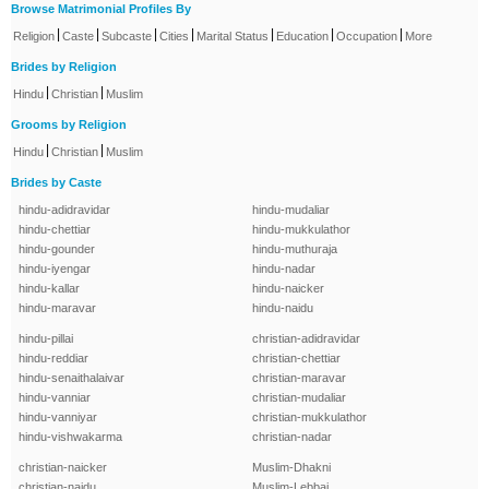
Browse Matrimonial Profiles By
|
|
|
|
|
|
|
Religion
Caste
Subcaste
Cities
Marital Status
Education
Occupation
More
Brides by Religion
|
|
Hindu
Christian
Muslim
Grooms by Religion
|
|
Hindu
Christian
Muslim
Brides by Caste
hindu-adidravidar
hindu-mudaliar
hindu-chettiar
hindu-mukkulathor
hindu-gounder
hindu-muthuraja
hindu-iyengar
hindu-nadar
hindu-kallar
hindu-naicker
hindu-maravar
hindu-naidu
hindu-pillai
christian-adidravidar
hindu-reddiar
christian-chettiar
hindu-senaithalaivar
christian-maravar
hindu-vanniar
christian-mudaliar
hindu-vanniyar
christian-mukkulathor
hindu-vishwakarma
christian-nadar
christian-naicker
Muslim-Dhakni
christian-naidu
Muslim-Lebbai