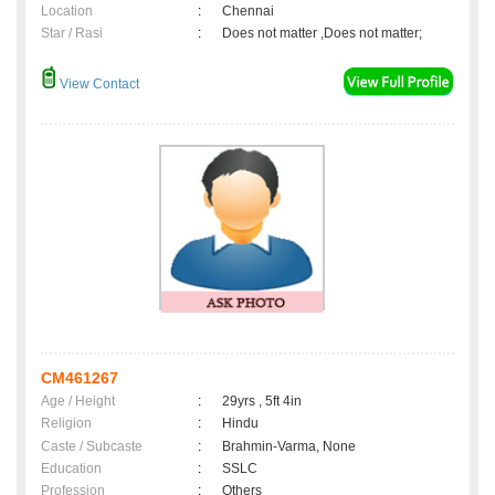
Location
:
Chennai
Star / Rasi
:
Does not matter ,Does not matter;
View Contact
CM461267
Age / Height
:
29yrs , 5ft 4in
Religion
:
Hindu
Caste / Subcaste
:
Brahmin-Varma, None
Education
:
SSLC
Profession
:
Others