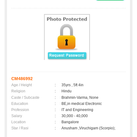
CM486992
Age / Height
:
35yrs , 5ft 4in
Religion
:
Hindu
Caste / Subcaste
:
Brahmin-Varma, None
Education
:
BE,in medical Electronic
Profession
:
IT and Engineering
Salary
:
30,000 - 40,000
Location
:
Bangalore
Star / Rasi
:
Anusham ,Viruchigam (Scorpio);