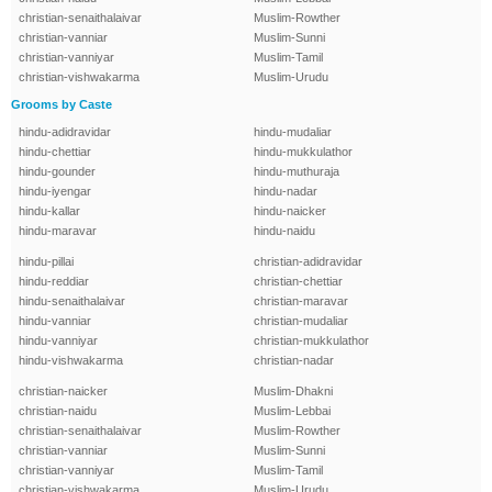
christian-senaithalaivar
Muslim-Rowther
christian-vanniar
Muslim-Sunni
christian-vanniyar
Muslim-Tamil
christian-vishwakarma
Muslim-Urudu
Grooms by Caste
hindu-adidravidar
hindu-mudaliar
hindu-chettiar
hindu-mukkulathor
hindu-gounder
hindu-muthuraja
hindu-iyengar
hindu-nadar
hindu-kallar
hindu-naicker
hindu-maravar
hindu-naidu
hindu-pillai
christian-adidravidar
hindu-reddiar
christian-chettiar
hindu-senaithalaivar
christian-maravar
hindu-vanniar
christian-mudaliar
hindu-vanniyar
christian-mukkulathor
hindu-vishwakarma
christian-nadar
christian-naicker
Muslim-Dhakni
christian-naidu
Muslim-Lebbai
christian-senaithalaivar
Muslim-Rowther
christian-vanniar
Muslim-Sunni
christian-vanniyar
Muslim-Tamil
christian-vishwakarma
Muslim-Urudu