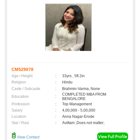
CM529078
Age / Height
:
33yrs , 5ft 2in
Religion
:
Hindu
Caste / Subcaste
:
Brahmin-Varma, None
COMPLETED MBA FROM
Education
:
BENGALORE
Profession
:
Top Management
Salary
:
4,00,000 - 5,00,000
Location
:
Anna Nagar-Erode
Star / Rasi
:
Avittam ,Does not matter;
View Contact