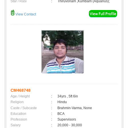
Star / Rasi
:
Thiruvonam ,Kumbam (Aquarius);
View Contact
CM468748
Age / Height
:
34yrs , 5ft 6in
Religion
:
Hindu
Caste / Subcaste
:
Brahmin-Varma, None
Education
:
BCA
Profession
:
Supervisors
Salary
:
20,000 - 30,000