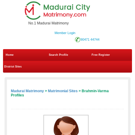
No.1 Madurai Matrimony
Member Login
90471 44744
Home
Search Profile
Free Register
District Sites
Madurai Matrimony
>
Matrimonial Sites
> Brahmin-Varma
Profiles