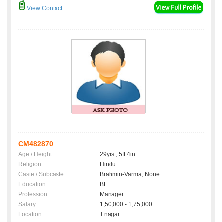
View Contact
CM482870
Age / Height
:
29yrs , 5ft 4in
Religion
:
Hindu
Caste / Subcaste
:
Brahmin-Varma, None
Education
:
BE
Profession
:
Manager
Salary
:
1,50,000 - 1,75,000
Location
:
T.nagar