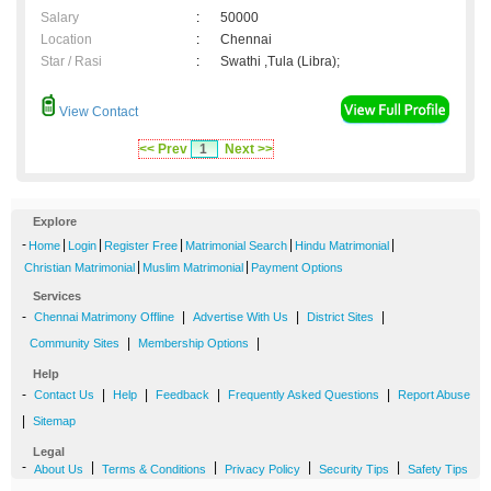
Salary
:
50000
Location
:
Chennai
Star / Rasi
:
Swathi ,Tula (Libra);
View Contact
<< Prev
1
Next >>
Explore
-
|
|
|
|
|
Home
Login
Register Free
Matrimonial Search
Hindu Matrimonial
|
|
Christian Matrimonial
Muslim Matrimonial
Payment Options
Services
-
|
|
|
Chennai Matrimony Offline
Advertise With Us
District Sites
|
|
Community Sites
Membership Options
Help
-
|
|
|
|
Contact Us
Help
Feedback
Frequently Asked Questions
Report Abuse
|
Sitemap
Legal
-
|
|
|
|
About Us
Terms & Conditions
Privacy Policy
Security Tips
Safety Tips