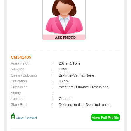
CM541405
Age / Height
:
26yrs , 5ft 5in
Religion
:
Hindu
Caste / Subcaste
:
Brahmin-Varma, None
Education
:
B.com
Profession
:
Accounts / Finance Professional
Salary
:
Location
:
Chennai
Star / Rasi
:
Does not matter ,Does not matter;
View Contact