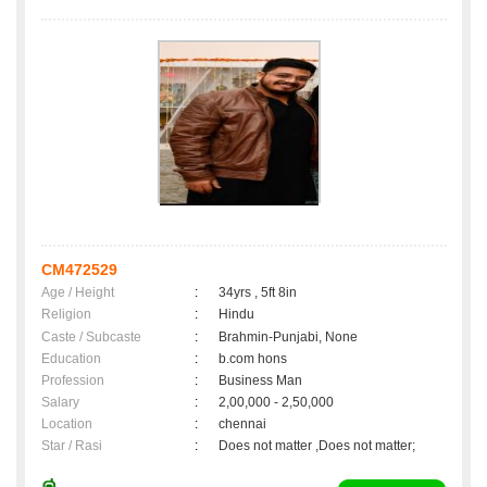
CM472529
Age / Height
:
34yrs , 5ft 8in
Religion
:
Hindu
Caste / Subcaste
:
Brahmin-Punjabi, None
Education
:
b.com hons
Profession
:
Business Man
Salary
:
2,00,000 - 2,50,000
Location
:
chennai
Star / Rasi
:
Does not matter ,Does not matter;