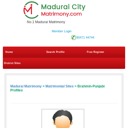
No.1 Madurai Matrimony
Member Login
90471 44744
Home
Search Profile
Free Register
District Sites
Madurai Matrimony
>
Matrimonial Sites
> Brahmin-Punjabi
Profiles