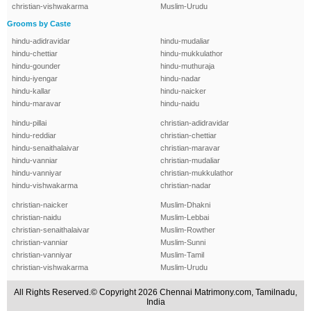
christian-vishwakarma
Muslim-Urudu
Grooms by Caste
hindu-adidravidar
hindu-mudaliar
hindu-chettiar
hindu-mukkulathor
hindu-gounder
hindu-muthuraja
hindu-iyengar
hindu-nadar
hindu-kallar
hindu-naicker
hindu-maravar
hindu-naidu
hindu-pillai
christian-adidravidar
hindu-reddiar
christian-chettiar
hindu-senaithalaivar
christian-maravar
hindu-vanniar
christian-mudaliar
hindu-vanniyar
christian-mukkulathor
hindu-vishwakarma
christian-nadar
christian-naicker
Muslim-Dhakni
christian-naidu
Muslim-Lebbai
christian-senaithalaivar
Muslim-Rowther
christian-vanniar
Muslim-Sunni
christian-vanniyar
Muslim-Tamil
christian-vishwakarma
Muslim-Urudu
All Rights Reserved.© Copyright 2026 Chennai Matrimony.com, Tamilnadu,
India