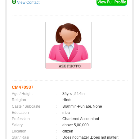
View Contact
CM470937
Age / Height
:
35yrs , 5ft 6in
Religion
:
Hindu
Caste / Subcaste
:
Brahmin-Punjabi, None
Education
:
mba
Profession
:
Chartered Accountant
Salary
:
above 5,00,000
Location
:
citizen
Star / Rasi
:
Does not matter ,Does not matter;