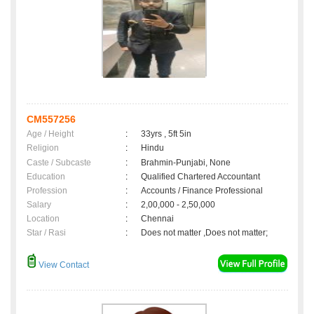
CM557256
Age / Height
:
33yrs , 5ft 5in
Religion
:
Hindu
Caste / Subcaste
:
Brahmin-Punjabi, None
Education
:
Qualified Chartered Accountant
Profession
:
Accounts / Finance Professional
Salary
:
2,00,000 - 2,50,000
Location
:
Chennai
Star / Rasi
:
Does not matter ,Does not matter;
View Contact