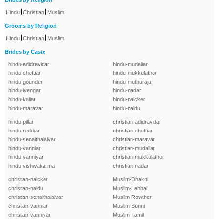
Brides by Religion
|
|
Hindu
Christian
Muslim
Grooms by Religion
|
|
Hindu
Christian
Muslim
Brides by Caste
hindu-adidravidar
hindu-mudaliar
hindu-chettiar
hindu-mukkulathor
hindu-gounder
hindu-muthuraja
hindu-iyengar
hindu-nadar
hindu-kallar
hindu-naicker
hindu-maravar
hindu-naidu
hindu-pillai
christian-adidravidar
hindu-reddiar
christian-chettiar
hindu-senaithalaivar
christian-maravar
hindu-vanniar
christian-mudaliar
hindu-vanniyar
christian-mukkulathor
hindu-vishwakarma
christian-nadar
christian-naicker
Muslim-Dhakni
christian-naidu
Muslim-Lebbai
christian-senaithalaivar
Muslim-Rowther
christian-vanniar
Muslim-Sunni
christian-vanniyar
Muslim-Tamil