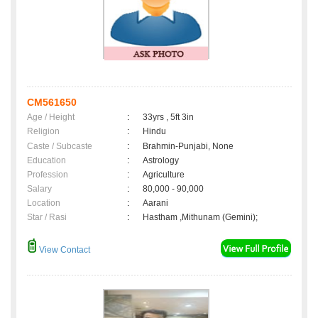
CM561650
Age / Height
:
33yrs , 5ft 3in
Religion
:
Hindu
Caste / Subcaste
:
Brahmin-Punjabi, None
Education
:
Astrology
Profession
:
Agriculture
Salary
:
80,000 - 90,000
Location
:
Aarani
Star / Rasi
:
Hastham ,Mithunam (Gemini);
View Contact