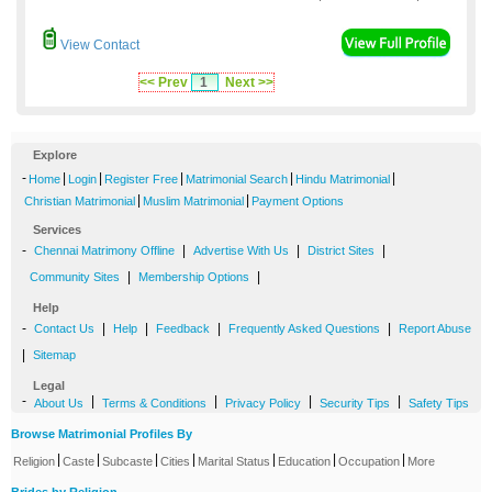
View Contact
<< Prev
1
Next >>
Explore
-
|
|
|
|
|
Home
Login
Register Free
Matrimonial Search
Hindu Matrimonial
|
|
Christian Matrimonial
Muslim Matrimonial
Payment Options
Services
-
|
|
|
Chennai Matrimony Offline
Advertise With Us
District Sites
|
|
Community Sites
Membership Options
Help
-
|
|
|
|
Contact Us
Help
Feedback
Frequently Asked Questions
Report Abuse
|
Sitemap
Legal
-
|
|
|
|
About Us
Terms & Conditions
Privacy Policy
Security Tips
Safety Tips
Browse Matrimonial Profiles By
|
|
|
|
|
|
|
Religion
Caste
Subcaste
Cities
Marital Status
Education
Occupation
More