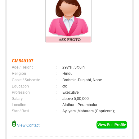
CM549107
Age / Height
:
29yrs , 5ft 6in
Religion
:
Hindu
Caste / Subcaste
:
Brahmin-Punjabi, None
Education
:
cfc
Profession
:
Executive
Salary
:
above 5,00,000
Location
:
Alathur - Perambalur
Star / Rasi
:
Ayilyam ,Maharam (Capricorn);
View Contact