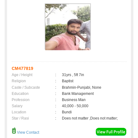
CM477819
Age / Height
:
31yrs , 5ft 7in
Religion
:
Baptist
Caste / Subcaste
:
Brahmin-Punjabi, None
Education
:
Bank Management
Profession
:
Business Man
Salary
:
40,000 - 50,000
Location
:
Bundi
Star / Rasi
:
Does not matter ,Does not matter;
View Contact