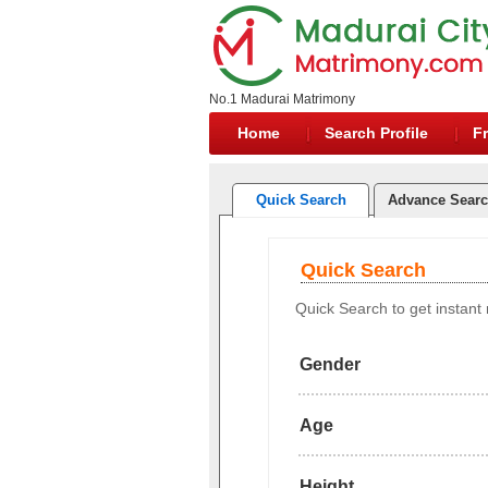
No.1 Madurai Matrimony
Home
Search Profile
Fr
Quick Search
Advance Sear
Quick Search
Quick Search to get instant r
Gender
Age
Height