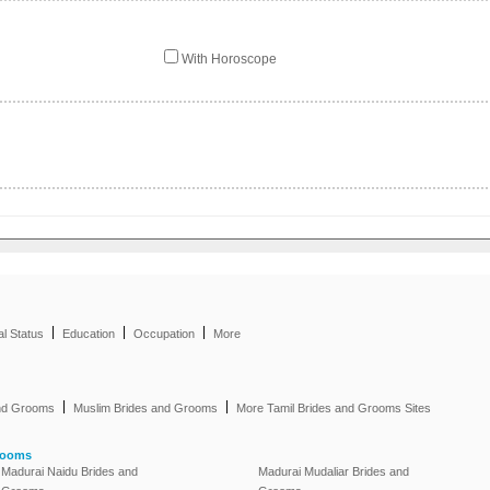
With Horoscope
|
|
|
al Status
Education
Occupation
More
|
|
and Grooms
Muslim Brides and Grooms
More Tamil Brides and Grooms Sites
rooms
Madurai Naidu Brides and
Madurai Mudaliar Brides and