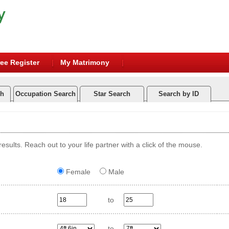
ee Register
My Matrimony
ch
Occupation Search
Star Search
Search by ID
esults. Reach out to your life partner with a click of the mouse.
Female
Male
to
to