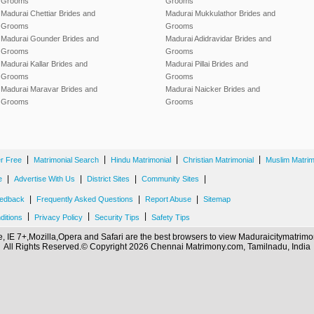
Grooms
Grooms
Madurai Chettiar Brides and
Madurai Mukkulathor Brides and
Grooms
Grooms
Madurai Gounder Brides and
Madurai Adidravidar Brides and
Grooms
Grooms
Madurai Kallar Brides and
Madurai Pillai Brides and
Grooms
Grooms
Madurai Maravar Brides and
Madurai Naicker Brides and
Grooms
Grooms
|
|
|
|
er Free
Matrimonial Search
Hindu Matrimonial
Christian Matrimonial
Muslim Matrim
|
|
|
|
e
Advertise With Us
District Sites
Community Sites
|
|
|
edback
Frequently Asked Questions
Report Abuse
Sitemap
|
|
|
ditions
Privacy Policy
Security Tips
Safety Tips
 IE 7+,Mozilla,Opera and Safari are the best browsers to view Maduraicitymatri
All Rights Reserved.© Copyright 2026 Chennai Matrimony.com, Tamilnadu, India