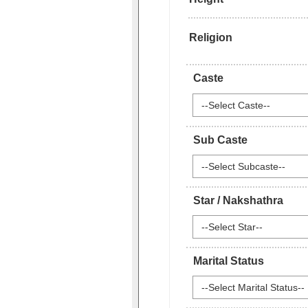
Religion
Caste
--Select Caste--
Sub Caste
--Select Subcaste--
Star / Nakshathra
--Select Star--
Marital Status
--Select Marital Status--