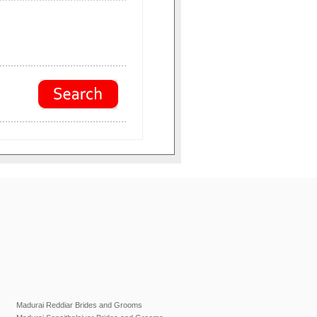
Madurai Reddiar Brides and Grooms