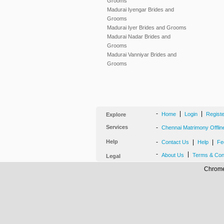
Grooms
Madurai Iyengar Brides and
Grooms
Madurai Iyer Brides and Grooms
Madurai Nadar Brides and
Grooms
Madurai Vanniyar Brides and
Grooms
-
|
|
Home
Login
Regist
Explore
Services
-
Chennai Matrimony Offlin
Help
-
|
|
Contact Us
Help
Fe
-
|
About Us
Terms & Con
Legal
Chrome,