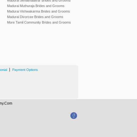
Madurai Senaithalaivar Brides and Grooms
Madurai Muthuraja Brides and Grooms
Madurai Vishwakarma Brides and Grooms
Madurai Divorcee Brides and Grooms
More Tamil Community Brides and Grooms
|
onial
Payment Options
mony.Com