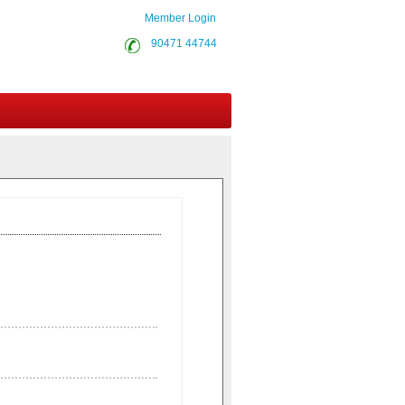
Member Login
90471 44744