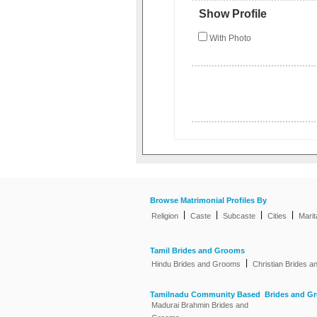
Show Profile
With Photo
Browse Matrimonial Profiles By
|
|
|
|
Religion
Caste
Subcaste
Cities
Marit
Tamil Brides and Grooms
|
Hindu Brides and Grooms
Christian Brides 
Tamilnadu Community Based Brides and G
Madurai Brahmin Brides and